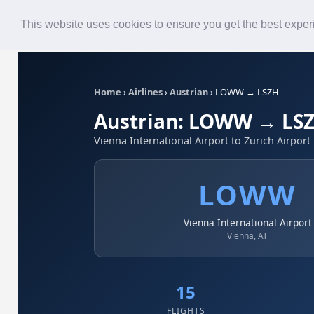
Roster
Live Map
Airlines
This website uses cookies to ensure you get the best expe
Home
›
Airlines
›
Austrian
›
LOWW → LSZH
Austrian: LOWW → LS
Vienna International Airport to Zurich Airport
LOWW
Vienna International Airport
Vienna, AT
15
FLIGHTS