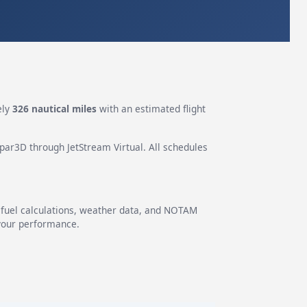
ely
326 nautical miles
with an estimated flight
epar3D through JetStream Virtual. All schedules
g fuel calculations, weather data, and NOTAM
 your performance.