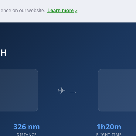
News
F.A.Q.
Contact
rience on our website.
Learn more
ZH
✈ →
326 nm
1h20m
DISTANCE
FLIGHT TIME