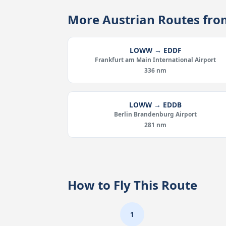
More Austrian Routes f
LOWW → EDDF
Frankfurt am Main International Airport
336 nm
LOWW → EDDB
Berlin Brandenburg Airport
281 nm
How to Fly This Route
1