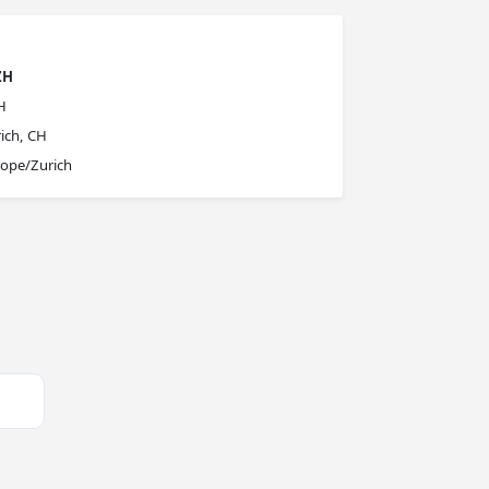
ZH
H
ich, CH
ope/Zurich