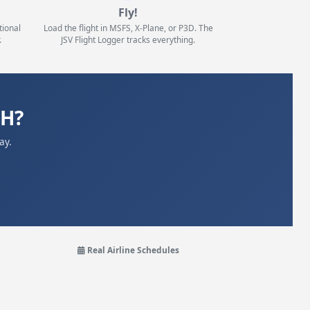
Fly!
tional
Load the flight in MSFS, X-Plane, or P3D. The
.
JSV Flight Logger tracks everything.
ZH?
ay.
Real Airline Schedules