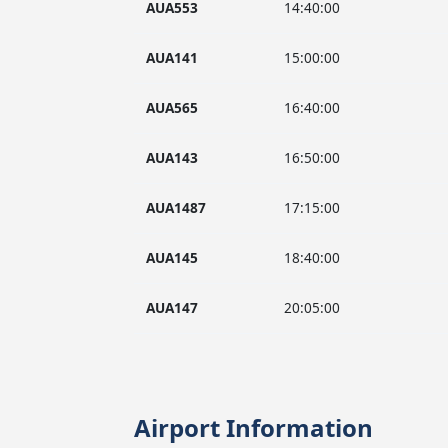
AUA553
14:40:00
AUA141
15:00:00
AUA565
16:40:00
AUA143
16:50:00
AUA1487
17:15:00
AUA145
18:40:00
AUA147
20:05:00
Airport Information