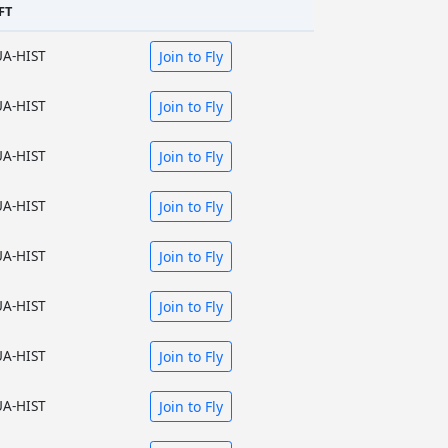
FT
UA-HIST
Join to Fly
UA-HIST
Join to Fly
UA-HIST
Join to Fly
UA-HIST
Join to Fly
UA-HIST
Join to Fly
UA-HIST
Join to Fly
UA-HIST
Join to Fly
UA-HIST
Join to Fly