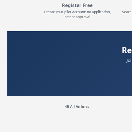
Register Free
Create your pilot account: no application,
Searc
instant approval.
Re
Jo
All Airlines