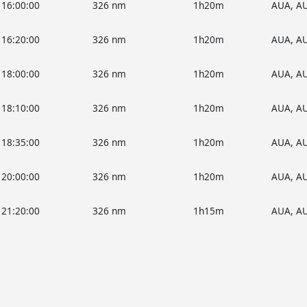
16:00:00
326 nm
1h20m
AUA, A
16:20:00
326 nm
1h20m
AUA, A
18:00:00
326 nm
1h20m
AUA, A
18:10:00
326 nm
1h20m
AUA, A
18:35:00
326 nm
1h20m
AUA, A
20:00:00
326 nm
1h20m
AUA, A
21:20:00
326 nm
1h15m
AUA, A