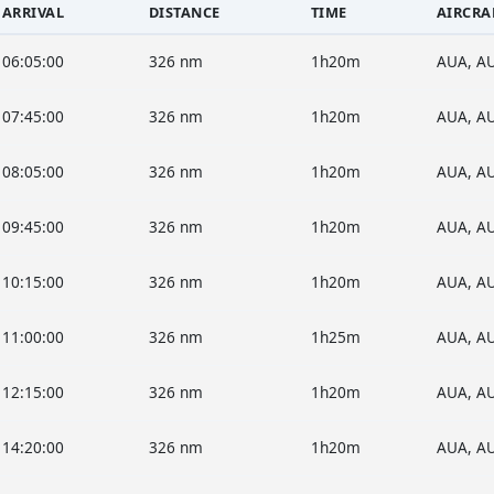
ARRIVAL
DISTANCE
TIME
AIRCRA
06:05:00
326 nm
1h20m
AUA, A
07:45:00
326 nm
1h20m
AUA, A
08:05:00
326 nm
1h20m
AUA, A
09:45:00
326 nm
1h20m
AUA, A
10:15:00
326 nm
1h20m
AUA, A
11:00:00
326 nm
1h25m
AUA, A
12:15:00
326 nm
1h20m
AUA, A
14:20:00
326 nm
1h20m
AUA, A