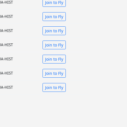
UA-HIST
Join to Fly
UA-HIST
Join to Fly
UA-HIST
Join to Fly
UA-HIST
Join to Fly
UA-HIST
Join to Fly
UA-HIST
Join to Fly
UA-HIST
Join to Fly