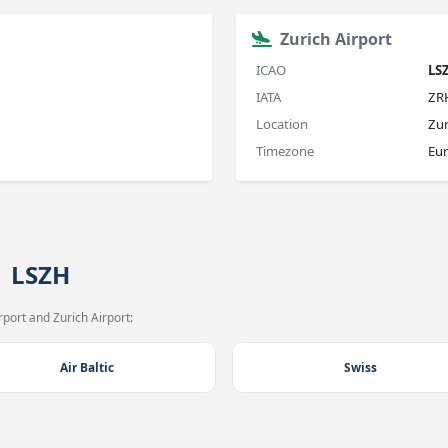
Zurich Airport
ICAO
LS
IATA
ZR
Location
Zur
Timezone
Eur
→ LSZH
port and Zurich Airport:
Air Baltic
Swiss