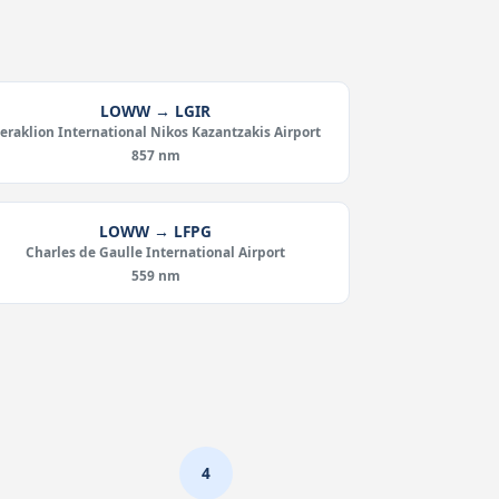
LOWW → LGIR
eraklion International Nikos Kazantzakis Airport
857 nm
LOWW → LFPG
Charles de Gaulle International Airport
559 nm
4