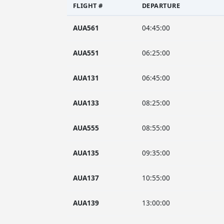
FLIGHT #
DEPARTURE
AUA561
04:45:00
AUA551
06:25:00
AUA131
06:45:00
AUA133
08:25:00
AUA555
08:55:00
AUA135
09:35:00
AUA137
10:55:00
AUA139
13:00:00