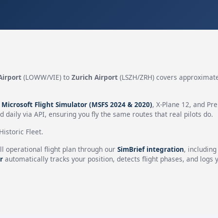
Airport
(LOWW/VIE) to
Zurich Airport
(LSZH/ZRH) covers approximat
n
Microsoft Flight Simulator (MSFS 2024 & 2020)
, X-Plane 12, and Pr
 daily via API, ensuring you fly the same routes that real pilots do.
istoric Fleet.
ll operational flight plan through our
SimBrief integration
, includin
r
automatically tracks your position, detects flight phases, and logs