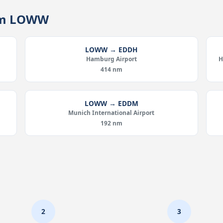
rom LOWW
LOWW → EDDH
Hamburg Airport
H
414 nm
LOWW → EDDM
Munich International Airport
192 nm
2
3