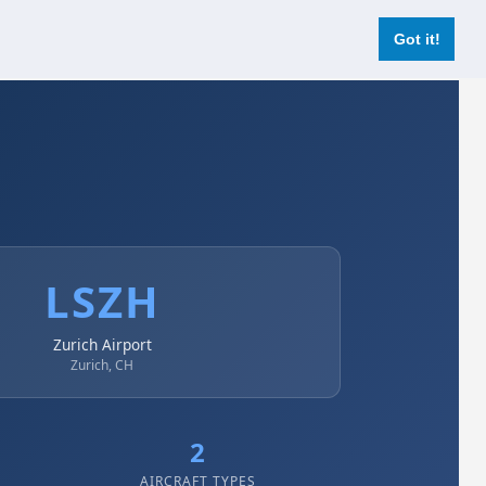
Login
Register Now
Got it!
LSZH
Zurich Airport
Zurich, CH
2
AIRCRAFT TYPES