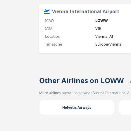
Vienna International Airport
ICAO
LOWW
IATA
VIE
Location
Vienna, AT
Timezone
Europe/Vienna
Other Airlines on LOWW 
More airlines operating between Vienna International Air
Helvetic Airways