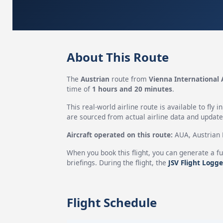
About This Route
The
Austrian
route from
Vienna International 
time of
1 hours and 20 minutes
.
This real-world airline route is available to fly i
are sourced from actual airline data and updated
Aircraft operated on this route:
AUA, Austrian H
When you book this flight, you can generate a fu
briefings. During the flight, the
JSV Flight Logge
Flight Schedule