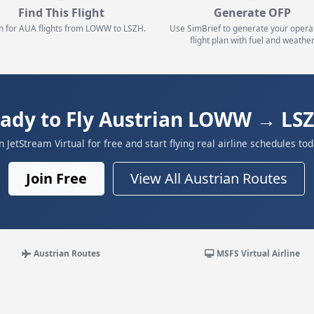
Find This Flight
Generate OFP
h for AUA flights from LOWW to LSZH.
Use SimBrief to generate your opera
flight plan with fuel and weather
ady to Fly Austrian LOWW → LS
in JetStream Virtual for free and start flying real airline schedules tod
Join Free
View All Austrian Routes
Austrian Routes
MSFS Virtual Airline