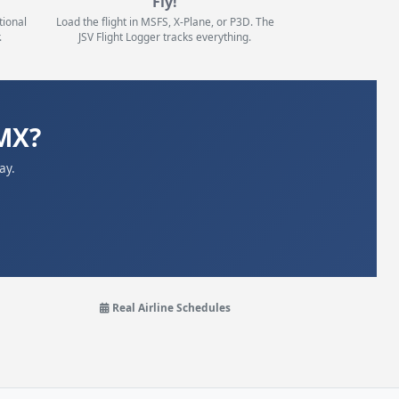
Fly!
tional
Load the flight in MSFS, X-Plane, or P3D. The
.
JSV Flight Logger tracks everything.
MX?
ay.
Real Airline Schedules