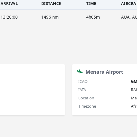
ARRIVAL
DISTANCE
TIME
AIRCRA
13:20:00
1496 nm
4h05m
AUA, A
Menara Airport
ICAO
G
IATA
RA
Location
Ma
Timezone
Afr