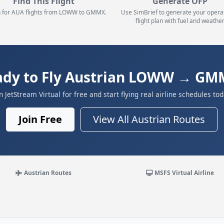
Find This Flight
Generate OFP
 for AUA flights from LOWW to GMMX.
Use SimBrief to generate your opera
flight plan with fuel and weather
ady to Fly Austrian LOWW → GM
in JetStream Virtual for free and start flying real airline schedules tod
Join Free
View All Austrian Routes
Austrian Routes
MSFS Virtual Airline