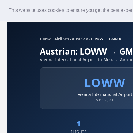
Roster
Live Map
Airlines
This website uses cookies to ensure you get the best expe
Home
›
Airlines
›
Austrian
›
LOWW → GMMX
Austrian: LOWW → G
Vienna International Airport to Menara Airpor
LOWW
Vienna International Airport
Vienna, AT
1
FLIGHTS