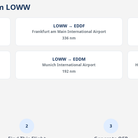
rom LOWW
LOWW → EDDF
Frankfurt am Main International Airport
336 nm
LOWW → EDDM
Munich International Airport
H
192 nm
2
3