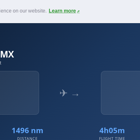
News
F.A.Q.
Contact
rience on our website.
Learn more
MMX
t
✈ →
1496 nm
4h05m
DISTANCE
FLIGHT TIME