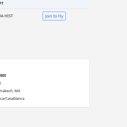
FT
UA-HIST
Join to Fly
MMX
K
rrakech, MA
ica/Casablanca