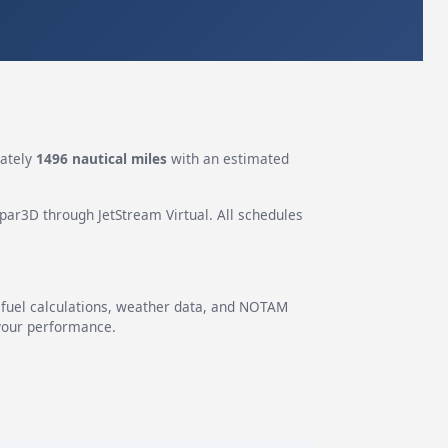
ately
1496 nautical miles
with an estimated
epar3D through JetStream Virtual. All schedules
g fuel calculations, weather data, and NOTAM
 your performance.