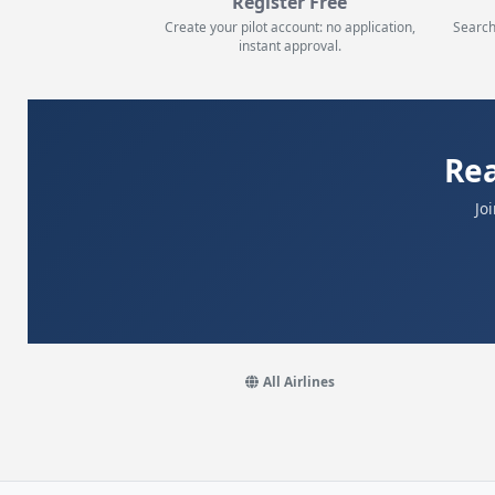
Register Free
Create your pilot account: no application,
Search
instant approval.
Re
Jo
All Airlines