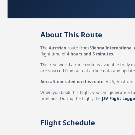
About This Route
The
Austrian
route from
Vienna International 
flight time of
4 hours and 5 minutes
.
This real-world airline route is available to fly i
are sourced from actual airline data and updated
Aircraft operated on this route:
AUA, Austrian H
When you book this flight, you can generate a fu
briefings. During the flight, the
JSV Flight Logge
Flight Schedule