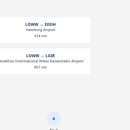
LOWW → EDDH
Hamburg Airport
414 nm
LOWW → LGIR
eraklion International Nikos Kazantzakis Airport
857 nm
4