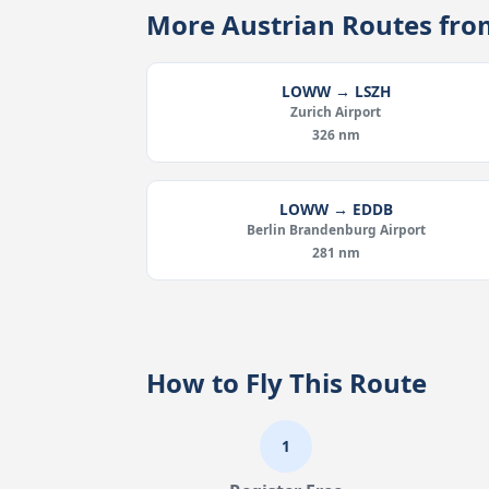
More Austrian Routes f
LOWW → LSZH
Zurich Airport
326 nm
LOWW → EDDB
Berlin Brandenburg Airport
281 nm
How to Fly This Route
1