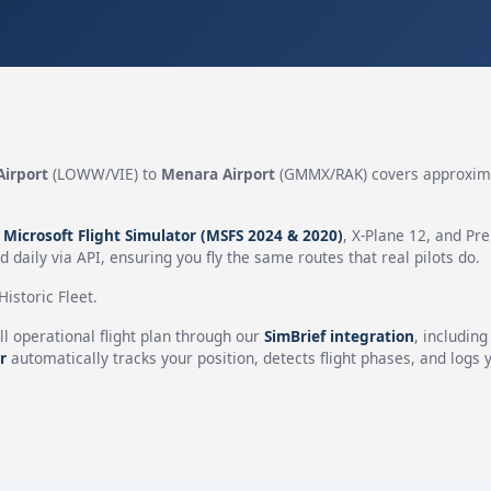
Airport
(LOWW/VIE) to
Menara Airport
(GMMX/RAK) covers approxim
n
Microsoft Flight Simulator (MSFS 2024 & 2020)
, X-Plane 12, and Pr
 daily via API, ensuring you fly the same routes that real pilots do.
istoric Fleet.
ll operational flight plan through our
SimBrief integration
, includin
r
automatically tracks your position, detects flight phases, and logs