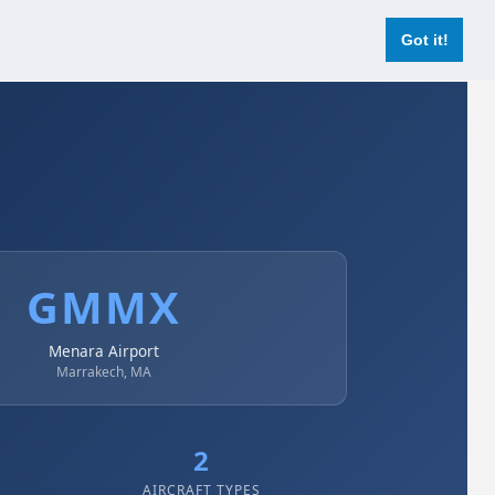
Login
Register Now
Got it!
GMMX
Menara Airport
Marrakech, MA
2
AIRCRAFT TYPES