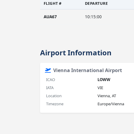
FLIGHT #
DEPARTURE
AUA67
10:15:00
Airport Information
Vienna International Airport
ICAO
LOWW
IATA
VIE
Location
Vienna, AT
Timezone
Europe/Vienna