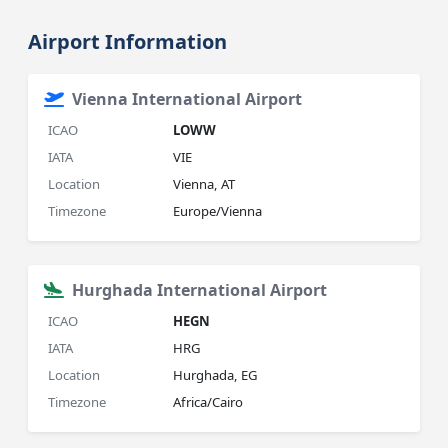
Airport Information
Vienna International Airport
ICAO
LOWW
IATA
VIE
Location
Vienna, AT
Timezone
Europe/Vienna
Hurghada International Airport
ICAO
HEGN
IATA
HRG
Location
Hurghada, EG
Timezone
Africa/Cairo