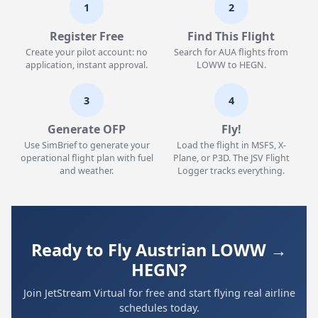
1
2
Register Free
Find This Flight
Create your pilot account: no
Search for AUA flights from
application, instant approval.
LOWW to HEGN.
3
4
Generate OFP
Fly!
Use SimBrief to generate your
Load the flight in MSFS, X-
operational flight plan with fuel
Plane, or P3D. The JSV Flight
and weather.
Logger tracks everything.
Ready to Fly Austrian LOWW →
HEGN?
Join JetStream Virtual for free and start flying real airline
schedules today.