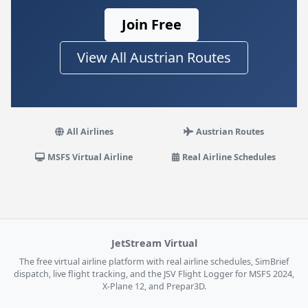
Join Free
View All Austrian Routes
All Airlines
Austrian Routes
MSFS Virtual Airline
Real Airline Schedules
JetStream Virtual
The free virtual airline platform with real airline schedules, SimBrief
dispatch, live flight tracking, and the JSV Flight Logger for MSFS 2024,
X-Plane 12, and Prepar3D.