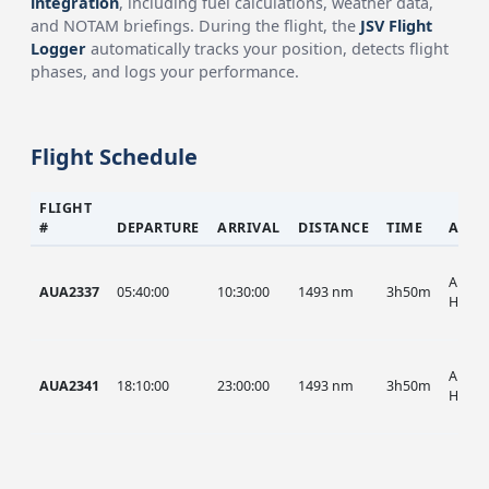
integration
, including fuel calculations, weather data,
and NOTAM briefings. During the flight, the
JSV Flight
Logger
automatically tracks your position, detects flight
phases, and logs your performance.
Flight Schedule
FLIGHT
#
DEPARTURE
ARRIVAL
DISTANCE
TIME
AIRC
AUA, 
AUA2337
05:40:00
10:30:00
1493 nm
3h50m
HIST
AUA, 
AUA2341
18:10:00
23:00:00
1493 nm
3h50m
HIST