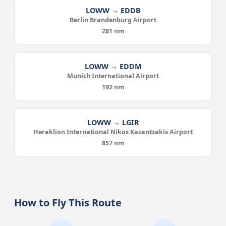
LOWW → EDDB
Berlin Brandenburg Airport
281 nm
LOWW → EDDM
Munich International Airport
192 nm
LOWW → LGIR
Heraklion International Nikos Kazantzakis Airport
857 nm
How to Fly This Route