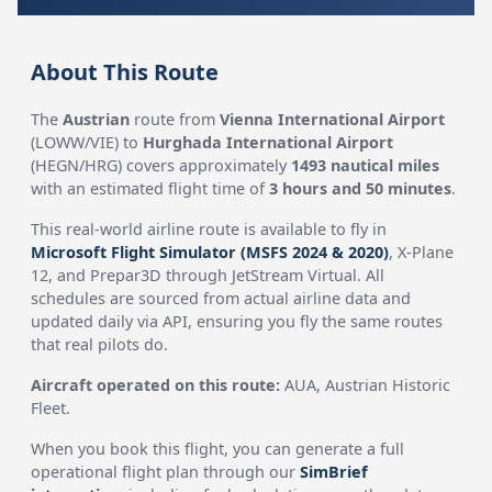
About This Route
The
Austrian
route from
Vienna International Airport
(LOWW/VIE) to
Hurghada International Airport
(HEGN/HRG) covers approximately
1493 nautical miles
with an estimated flight time of
3 hours and 50 minutes
.
This real-world airline route is available to fly in
Microsoft Flight Simulator (MSFS 2024 & 2020)
, X-Plane
12, and Prepar3D through JetStream Virtual. All
schedules are sourced from actual airline data and
updated daily via API, ensuring you fly the same routes
that real pilots do.
Aircraft operated on this route:
AUA, Austrian Historic
Fleet.
When you book this flight, you can generate a full
operational flight plan through our
SimBrief