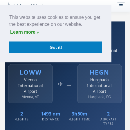
This website uses cookies to ensure you get
the best experience on our website.
Home
›
Airlines
›
Austrian
›
LOWW → HEGN
Learn more
Austrian: LOWW → HEGN
Got it!
Vienna International Airport to Hurghada International
Airport
LOWW
HEGN
Vienna
Hurghada
✈ →
International
International
Airport
Airport
Vienna, AT
Hurghada, EG
2
1493 nm
3h50m
2
FLIGHTS
DISTANCE
FLIGHT TIME
AIRCRAFT
TYPES