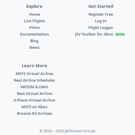
Explore
Get Started
Home
Register Free
Live Flights
Log In
Pilots
Flight Logger
Documentation
JSV Toolbar for Xbox
SOON
Blog
News
Learn More
MSFS Virtual Airline
Real Airline Schedules
VATSIM & IVAO
Best Virtual Airline
X-Plane Virtual Airline
MSFS on Xbox
Browse All Airlines
© 2024 – 2026 JetStream Virtual.