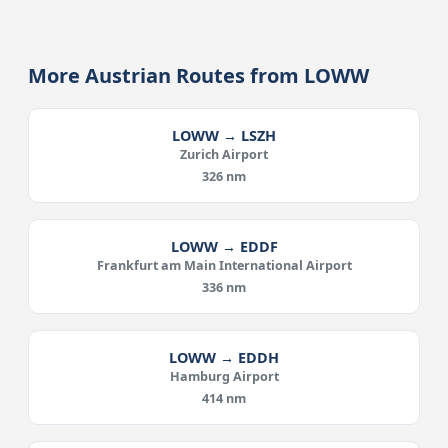
More Austrian Routes from LOWW
LOWW → LSZH
Zurich Airport
326 nm
LOWW → EDDF
Frankfurt am Main International Airport
336 nm
LOWW → EDDH
Hamburg Airport
414 nm