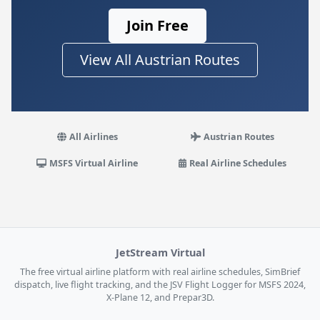
Join Free
View All Austrian Routes
All Airlines
Austrian Routes
MSFS Virtual Airline
Real Airline Schedules
JetStream Virtual
The free virtual airline platform with real airline schedules, SimBrief
dispatch, live flight tracking, and the JSV Flight Logger for MSFS 2024,
X-Plane 12, and Prepar3D.