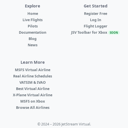
Explore
Get Started
Home
Register Free
Live Flights
Log In
Pilots
Flight Logger
Documentation
JSV Toolbar for Xbox
SOON
Blog
News
Learn More
MSFS Virtual Airline
Real Airline Schedules
VATSIM & IVAO
Best Virtual Airline
X-Plane Virtual Airline
MSFS on Xbox
Browse All Airlines
© 2024 – 2026 JetStream Virtual.