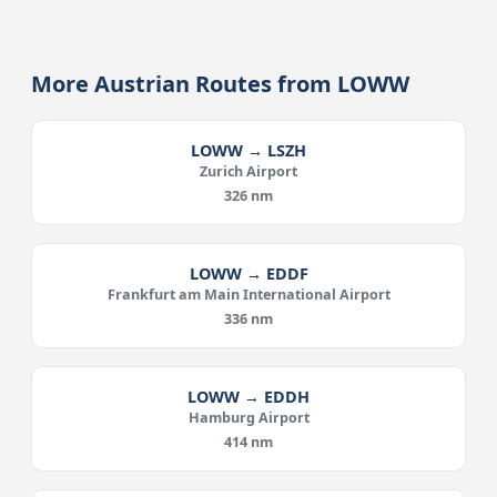
More Austrian Routes from LOWW
LOWW → LSZH
Zurich Airport
326 nm
LOWW → EDDF
Frankfurt am Main International Airport
336 nm
LOWW → EDDH
Hamburg Airport
414 nm