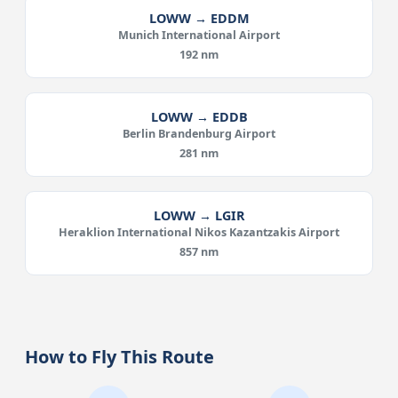
LOWW → EDDM
Munich International Airport
192 nm
LOWW → EDDB
Berlin Brandenburg Airport
281 nm
LOWW → LGIR
Heraklion International Nikos Kazantzakis Airport
857 nm
How to Fly This Route