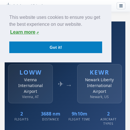
This website uses cookies to ensure you get
the best experience on our website.
Home
›
Airlines
›
Austrian
›
LOWW → KEWR
Learn more
Austrian: LOWW → KEWR
Got it!
Vienna International Airport to Newark Liberty
International Airport
LOWW
KEWR
Vienna
Newark Liberty
✈ →
International
International
Airport
Airport
Vienna, AT
Newark, US
2
3688 nm
9h10m
2
FLIGHTS
DISTANCE
FLIGHT TIME
AIRCRAFT
TYPES