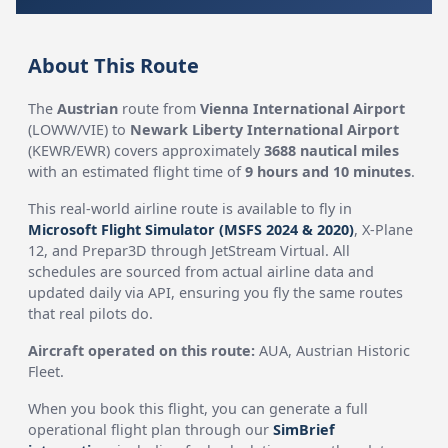
About This Route
The
Austrian
route from
Vienna International Airport
(LOWW/VIE) to
Newark Liberty International Airport
(KEWR/EWR) covers approximately
3688 nautical miles
with an estimated flight time of
9 hours and 10 minutes
.
This real-world airline route is available to fly in
Microsoft Flight Simulator (MSFS 2024 & 2020)
, X-Plane
12, and Prepar3D through JetStream Virtual. All
schedules are sourced from actual airline data and
updated daily via API, ensuring you fly the same routes
that real pilots do.
Aircraft operated on this route:
AUA, Austrian Historic
Fleet.
When you book this flight, you can generate a full
operational flight plan through our
SimBrief