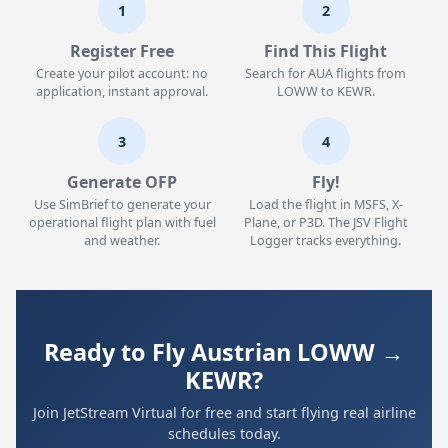
1
2
Register Free
Find This Flight
Create your pilot account: no
Search for AUA flights from
application, instant approval.
LOWW to KEWR.
3
4
Generate OFP
Fly!
Use SimBrief to generate your
Load the flight in MSFS, X-
operational flight plan with fuel
Plane, or P3D. The JSV Flight
and weather.
Logger tracks everything.
Ready to Fly Austrian LOWW →
KEWR?
Join JetStream Virtual for free and start flying real airline
schedules today.