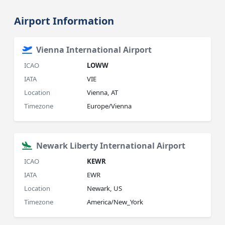
Airport Information
Vienna International Airport
ICAO
LOWW
IATA
VIE
Location
Vienna, AT
Timezone
Europe/Vienna
Newark Liberty International Airport
ICAO
KEWR
IATA
EWR
Location
Newark, US
Timezone
America/New_York