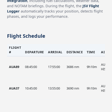
integration
, including fuel calculations, weather data,
and NOTAM briefings. During the flight, the
JSV Flight
Logger
automatically tracks your position, detects flight
phases, and logs your performance.
Flight Schedule
FLIGHT
#
DEPARTURE
ARRIVAL
DISTANCE
TIME
AIRCR
AUA, A
AUA89
08:45:00
17:55:00
3686 nm
9h10m
HIST
AUA, A
AUA37
10:45:00
13:55:00
3690 nm
9h10m
HIST