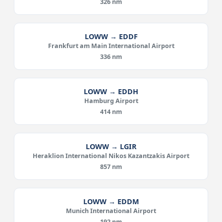
326 nm
LOWW → EDDF
Frankfurt am Main International Airport
336 nm
LOWW → EDDH
Hamburg Airport
414 nm
LOWW → LGIR
Heraklion International Nikos Kazantzakis Airport
857 nm
LOWW → EDDM
Munich International Airport
192 nm