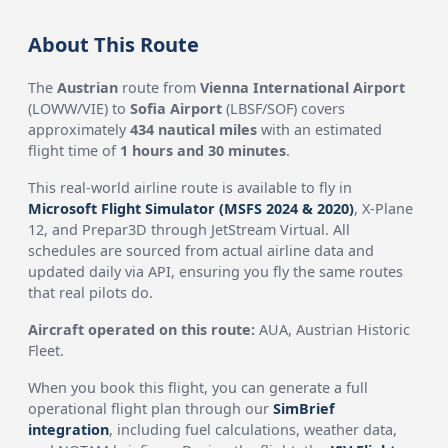
About This Route
The
Austrian
route from
Vienna International Airport
(LOWW/VIE) to
Sofia Airport
(LBSF/SOF) covers
approximately
434 nautical miles
with an estimated
flight time of
1 hours and 30 minutes
.
This real-world airline route is available to fly in
Microsoft Flight Simulator (MSFS 2024 & 2020)
, X-Plane
12, and Prepar3D through JetStream Virtual. All
schedules are sourced from actual airline data and
updated daily via API, ensuring you fly the same routes
that real pilots do.
Aircraft operated on this route:
AUA, Austrian Historic
Fleet.
When you book this flight, you can generate a full
operational flight plan through our
SimBrief
integration
, including fuel calculations, weather data,