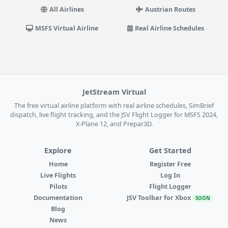
All Airlines
Austrian Routes
MSFS Virtual Airline
Real Airline Schedules
JetStream Virtual
The free virtual airline platform with real airline schedules, SimBrief
dispatch, live flight tracking, and the JSV Flight Logger for MSFS 2024,
X-Plane 12, and Prepar3D.
Explore
Get Started
Home
Register Free
Live Flights
Log In
Pilots
Flight Logger
Documentation
JSV Toolbar for Xbox
SOON
Blog
News