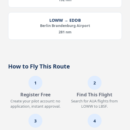
LOWW → EDDB
Berlin Brandenburg Airport
281 nm
How to Fly This Route
1
2
Register Free
Find This Flight
Create your pilot account: no
Search for AUA flights from
application, instant approval.
LOWW to LBSF.
3
4