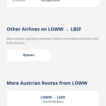
Timezone
Europe/Sofia
Other Airlines on LOWW → LBSF
More airlines operating between Vienna International Airport and
Sofia Airport:
Ryanair
More Austrian Routes from LOWW
LOWW → LSZH
Zurich Airport