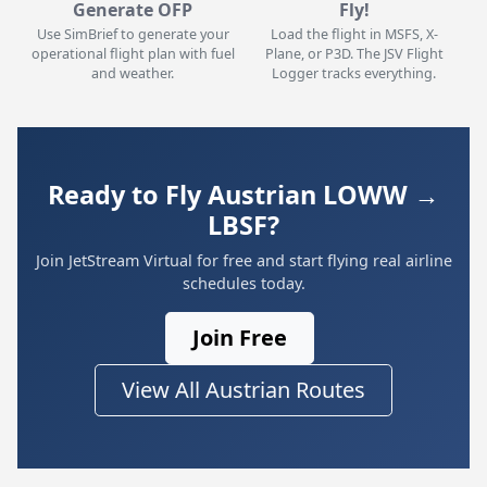
Generate OFP
Fly!
Use SimBrief to generate your
Load the flight in MSFS, X-
operational flight plan with fuel
Plane, or P3D. The JSV Flight
and weather.
Logger tracks everything.
Ready to Fly Austrian LOWW →
LBSF?
Join JetStream Virtual for free and start flying real airline
schedules today.
Join Free
View All Austrian Routes