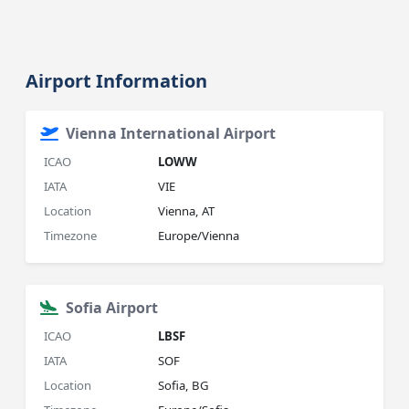
Airport Information
Vienna International Airport
ICAO
LOWW
IATA
VIE
Location
Vienna, AT
Timezone
Europe/Vienna
Sofia Airport
ICAO
LBSF
IATA
SOF
Location
Sofia, BG