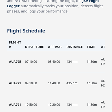
and NOTAM briefings. During the flight, the
JSV Flight
Logger
automatically tracks your position, detects flight
phases, and logs your performance.
Flight Schedule
FLIGHT
#
DEPARTURE
ARRIVAL
DISTANCE
TIME
AIRCR
AUA, A
AUA795
07:10:00
08:40:00
434 nm
1h30m
HIST
AUA, A
AUA771
09:10:00
11:40:00
435 nm
1h30m
HIST
AUA, A
AUA791
10:50:00
12:20:00
434 nm
1h30m
HIST