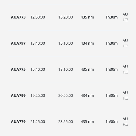
AUA, A
AUA773
12:50:00
15:20:00
435 nm
1h30m
HIST
AUA, A
AUA797
13:40:00
15:10:00
434 nm
1h30m
HIST
AUA, A
AUA775
15:40:00
18:10:00
435 nm
1h30m
HIST
AUA, A
AUA799
19:25:00
20:55:00
434 nm
1h30m
HIST
AUA, A
AUA779
21:25:00
23:55:00
435 nm
1h30m
HIST