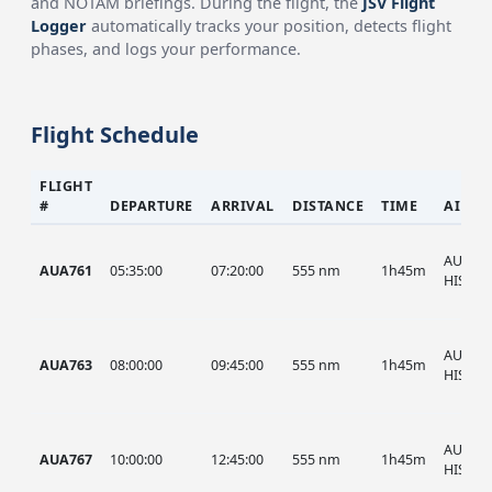
and NOTAM briefings. During the flight, the
JSV Flight
Logger
automatically tracks your position, detects flight
phases, and logs your performance.
Flight Schedule
FLIGHT
#
DEPARTURE
ARRIVAL
DISTANCE
TIME
AIRCR
AUA, A
AUA761
05:35:00
07:20:00
555 nm
1h45m
HIST
AUA, A
AUA763
08:00:00
09:45:00
555 nm
1h45m
HIST
AUA, A
AUA767
10:00:00
12:45:00
555 nm
1h45m
HIST