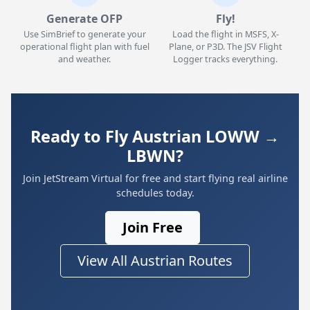
Generate OFP
Fly!
Use SimBrief to generate your
Load the flight in MSFS, X-
operational flight plan with fuel
Plane, or P3D. The JSV Flight
and weather.
Logger tracks everything.
Ready to Fly Austrian LOWW →
LBWN?
Join JetStream Virtual for free and start flying real airline
schedules today.
Join Free
View All Austrian Routes