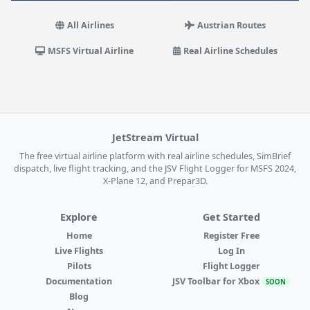
All Airlines
Austrian Routes
MSFS Virtual Airline
Real Airline Schedules
JetStream Virtual
The free virtual airline platform with real airline schedules, SimBrief
dispatch, live flight tracking, and the JSV Flight Logger for MSFS 2024,
X-Plane 12, and Prepar3D.
Explore
Get Started
Home
Register Free
Live Flights
Log In
Pilots
Flight Logger
Documentation
JSV Toolbar for Xbox
SOON
Blog