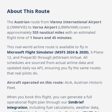
About This Route
The
Austrian
route from
Vienna International Airport
(LOWW/VIE) to
Varna Airport
(LBWN/VAR) covers
approximately
555 nautical miles
with an estimated
flight time of
1 hours and 45 minutes
.
This real-world airline route is available to fly in
Microsoft Flight Simulator (MSFS 2024 & 2020)
, X-Plane
12, and Prepar3D through JetStream Virtual. All
schedules are sourced from actual airline data and
updated daily via API, ensuring you fly the same routes
that real pilots do.
Aircraft operated on this route:
AUA, Austrian Historic
Fleet.
When you book this flight, you can generate a full
operational flight plan through our
SimBrief
integration
, including fuel calculations, weather data,