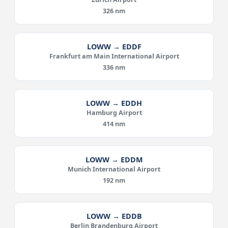
326 nm
LOWW → EDDF
Frankfurt am Main International Airport
336 nm
LOWW → EDDH
Hamburg Airport
414 nm
LOWW → EDDM
Munich International Airport
192 nm
LOWW → EDDB
Berlin Brandenburg Airport