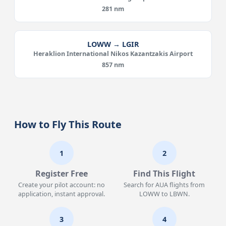
281 nm
LOWW → LGIR
Heraklion International Nikos Kazantzakis Airport
857 nm
How to Fly This Route
1
2
Register Free
Find This Flight
Create your pilot account: no
Search for AUA flights from
application, instant approval.
LOWW to LBWN.
3
4