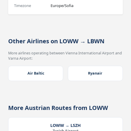
Timezone
Europe/Sofia
Other Airlines on LOWW → LBWN
More airlines operating between Vienna International Airport and
Varna Airport:
Air Baltic
Ryanair
More Austrian Routes from LOWW
LOWW → LSZH
Zurich Airport