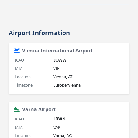
Airport Information
Vienna International Airport
ICAO
LOWW
IATA
VIE
Location
Vienna, AT
Timezone
Europe/Vienna
Varna Airport
ICAO
LBWN
IATA
VAR
Location
Varna, BG