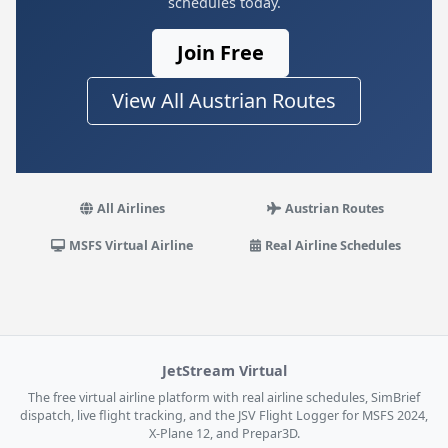
schedules today.
Join Free
View All Austrian Routes
All Airlines
Austrian Routes
MSFS Virtual Airline
Real Airline Schedules
JetStream Virtual
The free virtual airline platform with real airline schedules, SimBrief
dispatch, live flight tracking, and the JSV Flight Logger for MSFS 2024,
X-Plane 12, and Prepar3D.