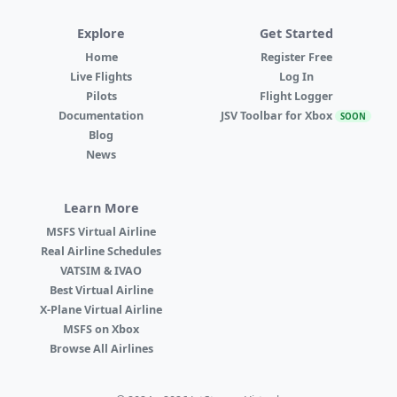
Explore
Get Started
Home
Register Free
Live Flights
Log In
Pilots
Flight Logger
Documentation
JSV Toolbar for Xbox
SOON
Blog
News
Learn More
MSFS Virtual Airline
Real Airline Schedules
VATSIM & IVAO
Best Virtual Airline
X-Plane Virtual Airline
MSFS on Xbox
Browse All Airlines