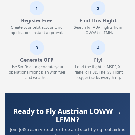
1
2
Register Free
Find This Flight
Create your pilot account: no
Search for AUA flights from
application, instant approval.
LOWW to LFMN.
3
4
Generate OFP
Fly!
Use SimBrief to generate your
Load the flight in MSFS, X-
operational flight plan with fuel
Plane, or P3D. The JSV Flight
and weather.
Logger tracks everything.
Ready to Fly Austrian LOWW →
LFMN?
Join JetStream Virtual for free and start flying real airline