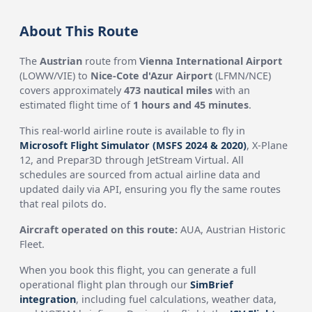
About This Route
The
Austrian
route from
Vienna International Airport
(LOWW/VIE) to
Nice-Cote d'Azur Airport
(LFMN/NCE)
covers approximately
473 nautical miles
with an
estimated flight time of
1 hours and 45 minutes
.
This real-world airline route is available to fly in
Microsoft Flight Simulator (MSFS 2024 & 2020)
, X-Plane
12, and Prepar3D through JetStream Virtual. All
schedules are sourced from actual airline data and
updated daily via API, ensuring you fly the same routes
that real pilots do.
Aircraft operated on this route:
AUA, Austrian Historic
Fleet.
When you book this flight, you can generate a full
operational flight plan through our
SimBrief
integration
, including fuel calculations, weather data,