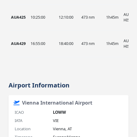
AUA, A
AUA425
10:25:00
12:10:00
473 nm
1h45m
HIST
AUA, A
AUA429
16:55:00
18:40:00
473 nm
1h45m
HIST
Airport Information
Vienna International Airport
ICAO
LOWW
IATA
VIE
Location
Vienna, AT