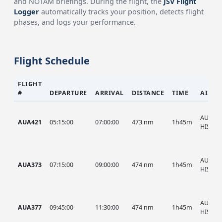
and NOTAM briefings. During the flight, the
JSV Flight
Logger
automatically tracks your position, detects flight
phases, and logs your performance.
Flight Schedule
FLIGHT
#
DEPARTURE
ARRIVAL
DISTANCE
TIME
AIRCR
AUA, A
AUA421
05:15:00
07:00:00
473 nm
1h45m
HIST
AUA, A
AUA373
07:15:00
09:00:00
474 nm
1h45m
HIST
AUA, A
AUA377
09:45:00
11:30:00
474 nm
1h45m
HIST