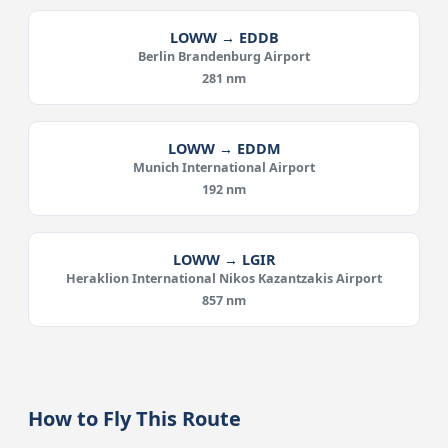
LOWW → EDDB
Berlin Brandenburg Airport
281 nm
LOWW → EDDM
Munich International Airport
192 nm
LOWW → LGIR
Heraklion International Nikos Kazantzakis Airport
857 nm
How to Fly This Route