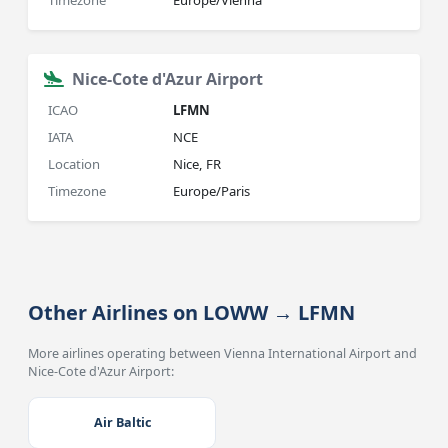
Timezone
Europe/Vienna
Nice-Cote d'Azur Airport
ICAO
LFMN
IATA
NCE
Location
Nice, FR
Timezone
Europe/Paris
Other Airlines on LOWW → LFMN
More airlines operating between Vienna International Airport and
Nice-Cote d'Azur Airport:
Air Baltic