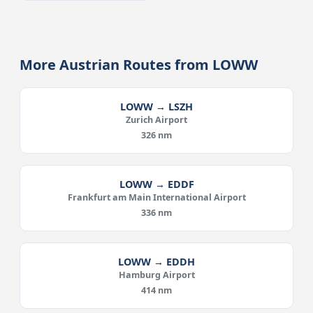
More Austrian Routes from LOWW
LOWW → LSZH
Zurich Airport
326 nm
LOWW → EDDF
Frankfurt am Main International Airport
336 nm
LOWW → EDDH
Hamburg Airport
414 nm