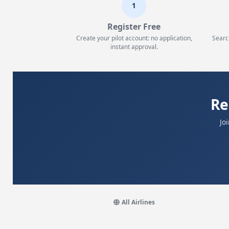
1
Register Free
Create your pilot account: no application,
Searc
instant approval.
Re
Jo
All Airlines