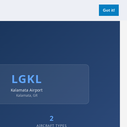
Login
Register Now
Got it!
LGKL
Kalamata Airport
Kalamata, GR
2
AIRCRAFT TYPES