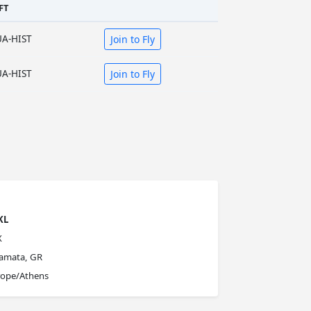
FT
UA-HIST
Join to Fly
UA-HIST
Join to Fly
KL
X
lamata, GR
rope/Athens