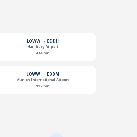
LOWW → EDDH
Hamburg Airport
414 nm
LOWW → EDDM
Munich International Airport
192 nm