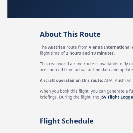
About This Route
The
Austrian
route from
Vienna International 
flight time of
2 hours and 10 minutes
.
This real-world airline route is available to fly i
are sourced from actual airline data and updated
Aircraft operated on this route:
AUA, Austrian H
When you book this flight, you can generate a fu
briefings. During the flight, the
JSV Flight Logge
Flight Schedule