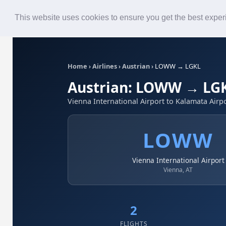
Roster
Live Map
Airlines
This website uses cookies to ensure you get the best expe
Home
›
Airlines
›
Austrian
›
LOWW → LGKL
Austrian: LOWW → LG
Vienna International Airport to Kalamata Airp
LOWW
Vienna International Airport
Vienna, AT
2
FLIGHTS