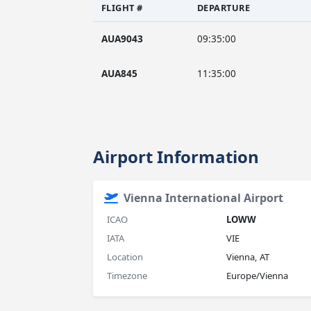
FLIGHT #
DEPARTURE
AUA9043
09:35:00
AUA845
11:35:00
Airport Information
Vienna International Airport
ICAO
LOWW
IATA
VIE
Location
Vienna, AT
Timezone
Europe/Vienna