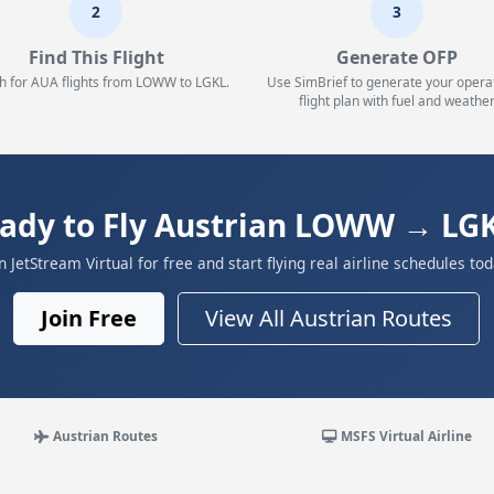
2
3
Find This Flight
Generate OFP
h for AUA flights from LOWW to LGKL.
Use SimBrief to generate your opera
flight plan with fuel and weather
ady to Fly Austrian LOWW → LG
in JetStream Virtual for free and start flying real airline schedules tod
Join Free
View All Austrian Routes
Austrian Routes
MSFS Virtual Airline