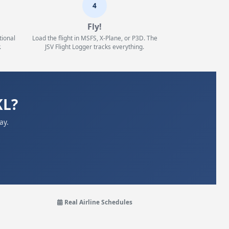
4
Fly!
tional
Load the flight in MSFS, X-Plane, or P3D. The
.
JSV Flight Logger tracks everything.
KL?
ay.
Real Airline Schedules