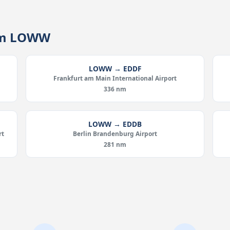
rom LOWW
LOWW → EDDF
Frankfurt am Main International Airport
336 nm
LOWW → EDDB
rt
Berlin Brandenburg Airport
281 nm