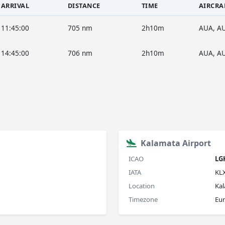
ARRIVAL
DISTANCE
TIME
AIRCRA
11:45:00
705 nm
2h10m
AUA, A
14:45:00
706 nm
2h10m
AUA, A
Kalamata Airport
ICAO
LG
IATA
KL
Location
Ka
Timezone
Eu