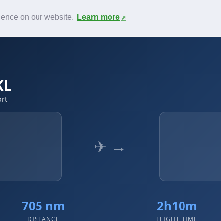
News
F.A.Q.
Contact
rience on our website.
Learn more
KL
ort
✈ →
705 nm
2h10m
DISTANCE
FLIGHT TIME