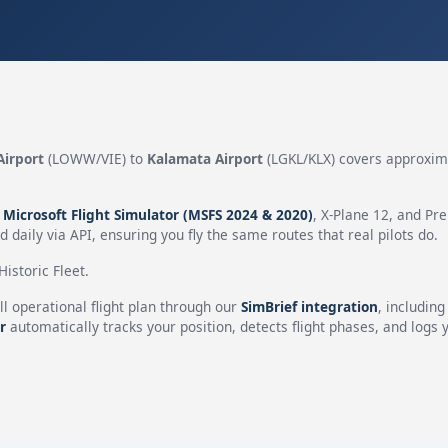
Airport
(LOWW/VIE) to
Kalamata Airport
(LGKL/KLX) covers approxi
n
Microsoft Flight Simulator (MSFS 2024 & 2020)
, X-Plane 12, and Pr
 daily via API, ensuring you fly the same routes that real pilots do.
istoric Fleet.
ll operational flight plan through our
SimBrief integration
, includin
r
automatically tracks your position, detects flight phases, and logs