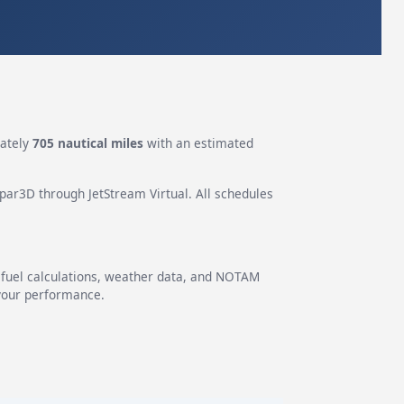
mately
705 nautical miles
with an estimated
epar3D through JetStream Virtual. All schedules
g fuel calculations, weather data, and NOTAM
 your performance.