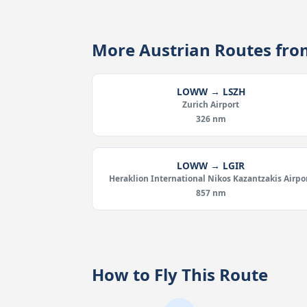
More Austrian Routes f
LOWW → LSZH
Zurich Airport
326 nm
LOWW → LGIR
Heraklion International Nikos Kazantzakis Airpo
857 nm
How to Fly This Route