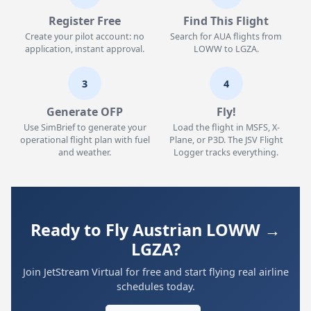
Register Free
Find This Flight
Create your pilot account: no
Search for AUA flights from
application, instant approval.
LOWW to LGZA.
3
4
Generate OFP
Fly!
Use SimBrief to generate your
Load the flight in MSFS, X-
operational flight plan with fuel
Plane, or P3D. The JSV Flight
and weather.
Logger tracks everything.
Ready to Fly Austrian LOWW →
LGZA?
Join JetStream Virtual for free and start flying real airline
schedules today.