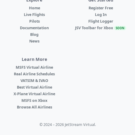
Home
Register Free
Live Flights
Log In
Pilots
Flight Logger
Documentation
JSV Toolbar for Xbox
SOON
Blog
News
Learn More
MSFS Virtual Airline
Real Airline Schedules
VATSIM & IVAO
Best Virtual Airline
X-Plane Virtual Airline
MSFS on Xbox
Browse All Airlines
© 2024 – 2026 JetStream Virtual.