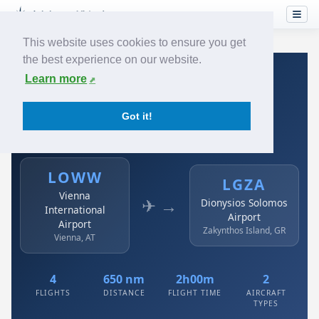
This website uses cookies to ensure you get
the best experience on our website.
Home
›
Airlines
›
Austrian
›
LOWW → LGZA
Learn more
Austrian: LOWW → LGZA
Got it!
Vienna International Airport to Dionysios Solomos
Airport
LOWW
LGZA
Vienna
✈ →
Dionysios Solomos
International
Airport
Airport
Zakynthos Island, GR
Vienna, AT
4
650 nm
2h00m
2
FLIGHTS
DISTANCE
FLIGHT TIME
AIRCRAFT
TYPES