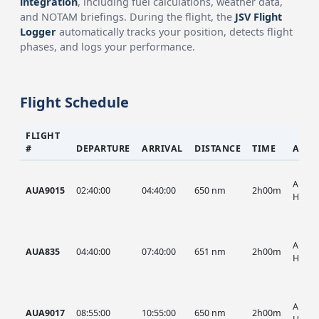
integration
, including fuel calculations, weather data,
and NOTAM briefings. During the flight, the
JSV Flight
Logger
automatically tracks your position, detects flight
phases, and logs your performance.
Flight Schedule
FLIGHT
#
DEPARTURE
ARRIVAL
DISTANCE
TIME
AIRC
AUA, 
AUA9015
02:40:00
04:40:00
650 nm
2h00m
HIST
AUA, 
AUA835
04:40:00
07:40:00
651 nm
2h00m
HIST
AUA, 
AUA9017
08:55:00
10:55:00
650 nm
2h00m