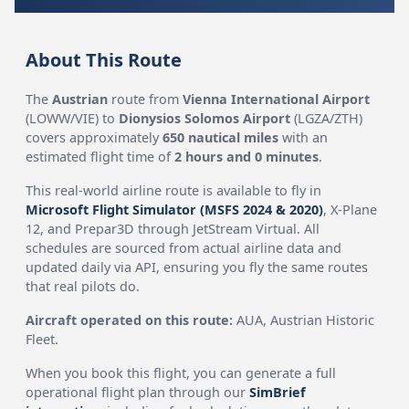
About This Route
The
Austrian
route from
Vienna International Airport
(LOWW/VIE) to
Dionysios Solomos Airport
(LGZA/ZTH)
covers approximately
650 nautical miles
with an
estimated flight time of
2 hours and 0 minutes
.
This real-world airline route is available to fly in
Microsoft Flight Simulator (MSFS 2024 & 2020)
, X-Plane
12, and Prepar3D through JetStream Virtual. All
schedules are sourced from actual airline data and
updated daily via API, ensuring you fly the same routes
that real pilots do.
Aircraft operated on this route:
AUA, Austrian Historic
Fleet.
When you book this flight, you can generate a full
operational flight plan through our
SimBrief