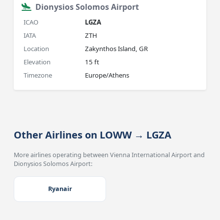
Dionysios Solomos Airport
ICAO
LGZA
IATA
ZTH
Location
Zakynthos Island, GR
Elevation
15 ft
Timezone
Europe/Athens
Other Airlines on LOWW → LGZA
More airlines operating between Vienna International Airport and
Dionysios Solomos Airport:
Ryanair