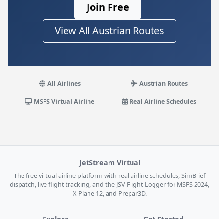
Join Free
View All Austrian Routes
All Airlines
Austrian Routes
MSFS Virtual Airline
Real Airline Schedules
JetStream Virtual
The free virtual airline platform with real airline schedules, SimBrief
dispatch, live flight tracking, and the JSV Flight Logger for MSFS 2024,
X-Plane 12, and Prepar3D.
Explore
Get Started