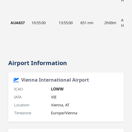
HIST
AUA, 
AUA837
10:55:00
13:55:00
651 nm
2h00m
HIST
Airport Information
Vienna International Airport
ICAO
LOWW
IATA
VIE
Location
Vienna, AT
Timezone
Europe/Vienna