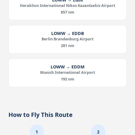
Heraklion International Nikos Kazantzakis Airport
857 nm
LOWW → EDDB
Berlin Brandenburg Airport
281 nm
LOWW → EDDM
Munich International Airport
192 nm
How to Fly This Route
1
2