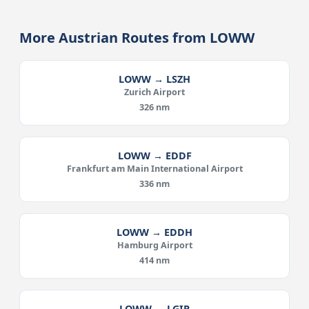
More Austrian Routes from LOWW
LOWW → LSZH
Zurich Airport
326 nm
LOWW → EDDF
Frankfurt am Main International Airport
336 nm
LOWW → EDDH
Hamburg Airport
414 nm
LOWW → LGIR