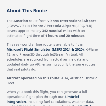
About This Route
The
Austrian
route from
Vienna International Airport
(LOWW/VIE) to
Firenze / Peretola Airport
(LIRQ/FLR)
covers approximately
342 nautical miles
with an
estimated flight time of
1 hours and 20 minutes
.
This real-world airline route is available to fly in
Microsoft Flight Simulator (MSFS 2024 & 2020)
, X-Plane
12, and Prepar3D through JetStream Virtual. All
schedules are sourced from actual airline data and
updated daily via API, ensuring you fly the same routes
that real pilots do.
Aircraft operated on this route:
AUA, Austrian Historic
Fleet.
When you book this flight, you can generate a full
operational flight plan through our
SimBrief
integration
, including fuel calculations, weather data,