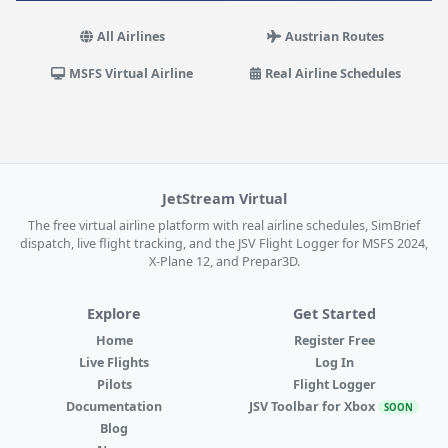
All Airlines
Austrian Routes
MSFS Virtual Airline
Real Airline Schedules
JetStream Virtual
The free virtual airline platform with real airline schedules, SimBrief
dispatch, live flight tracking, and the JSV Flight Logger for MSFS 2024,
X-Plane 12, and Prepar3D.
Explore
Get Started
Home
Register Free
Live Flights
Log In
Pilots
Flight Logger
Documentation
JSV Toolbar for Xbox
SOON
Blog