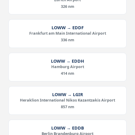
326 nm
LOWW → EDDF
Frankfurt am Main International Airport
336 nm
LOWW → EDDH
Hamburg Airport
414 nm
LOWW → LGIR
Heraklion International Nikos Kazantzakis Airport
857 nm
LOWW → EDDB
Berlin Brandenburg Airport