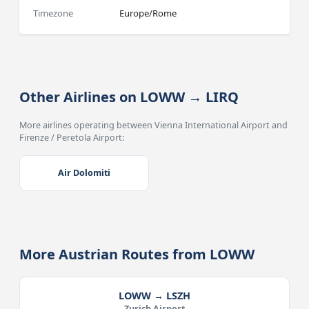
Timezone
Europe/Rome
Other Airlines on LOWW → LIRQ
More airlines operating between Vienna International Airport and
Firenze / Peretola Airport:
Air Dolomiti
More Austrian Routes from LOWW
LOWW → LSZH
Zurich Airport