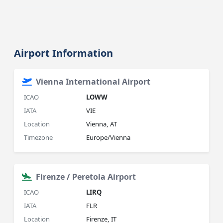
Airport Information
Vienna International Airport
ICAO
LOWW
IATA
VIE
Location
Vienna, AT
Timezone
Europe/Vienna
Firenze / Peretola Airport
ICAO
LIRQ
IATA
FLR
Location
Firenze, IT