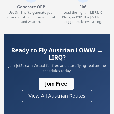
Generate OFP
Fly!
Use SimBrief to generate your
Load the flight in MSFS, X-
operational flight plan with fuel
Plane, or P3D. The JSV Flight
and weather.
Logger tracks everything.
Ready to Fly Austrian LOWW →
LIRQ?
Join JetStream Virtual for free and start flying real airline
schedules today.
Join Free
View All Austrian Routes