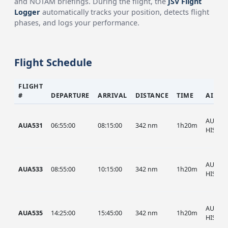
and NOTAM briefings. During the flight, the
JSV Flight
Logger
automatically tracks your position, detects flight
phases, and logs your performance.
Flight Schedule
FLIGHT
#
DEPARTURE
ARRIVAL
DISTANCE
TIME
AIRCR
AUA, A
AUA531
06:55:00
08:15:00
342 nm
1h20m
HIST
AUA, A
AUA533
08:55:00
10:15:00
342 nm
1h20m
HIST
AUA, A
AUA535
14:25:00
15:45:00
342 nm
1h20m
HIST