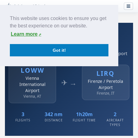
This website uses cookies to ensure you get
the best experience on our website.
Home
›
Airlines
›
Austrian
›
LOWW → LIRQ
Learn more
Austrian: LOWW → LIRQ
Got it!
Vienna International Airport to Firenze / Peretola Airport
LOWW
LIRQ
Vienna
✈ →
Firenze / Peretola
International
Airport
Airport
Firenze, IT
Vienna, AT
3
342 nm
1h20m
2
FLIGHTS
DISTANCE
FLIGHT TIME
AIRCRAFT
TYPES