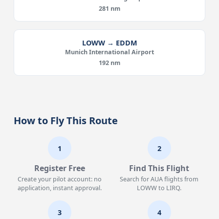
281 nm
LOWW → EDDM
Munich International Airport
192 nm
How to Fly This Route
1
2
Register Free
Find This Flight
Create your pilot account: no
Search for AUA flights from
application, instant approval.
LOWW to LIRQ.
3
4