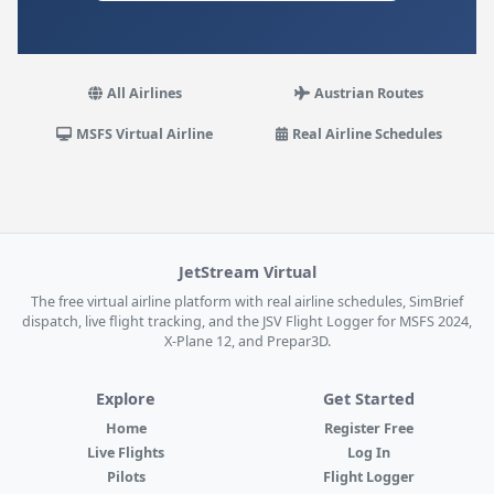
All Airlines
Austrian Routes
MSFS Virtual Airline
Real Airline Schedules
JetStream Virtual
The free virtual airline platform with real airline schedules, SimBrief
dispatch, live flight tracking, and the JSV Flight Logger for MSFS 2024,
X-Plane 12, and Prepar3D.
Explore
Get Started
Home
Register Free
Live Flights
Log In
Pilots
Flight Logger