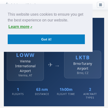
This website uses cookies to ensure you get
the best experience on our website.
Home
›
Airlines
›
Austrian
›
LOWW → LKTB
Learn more
Austrian: LOWW → LKTB
Got it!
Vienna International Airport to Brno-Turany Airport
LOWW
LKTB
Vienna
✈ →
Brno-Turany
International
Airport
Airport
Brno, CZ
Vienna, AT
1
63 nm
1h00m
2
FLIGHTS
DISTANCE
FLIGHT TIME
AIRCRAFT
TYPES