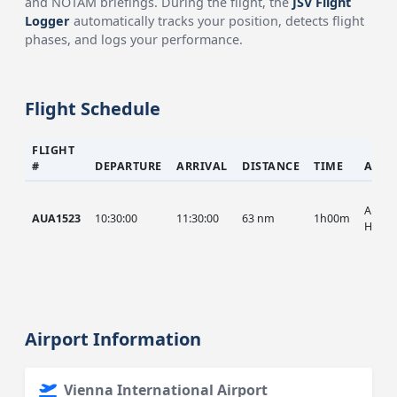
and NOTAM briefings. During the flight, the
JSV Flight
Logger
automatically tracks your position, detects flight
phases, and logs your performance.
Flight Schedule
FLIGHT
#
DEPARTURE
ARRIVAL
DISTANCE
TIME
AIRC
AUA, 
AUA1523
10:30:00
11:30:00
63 nm
1h00m
HIST
Airport Information
Vienna International Airport