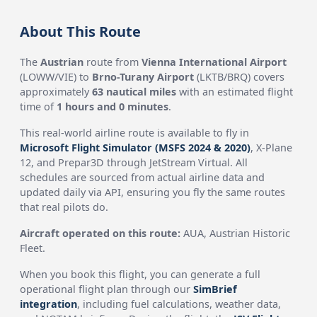
About This Route
The
Austrian
route from
Vienna International Airport
(LOWW/VIE) to
Brno-Turany Airport
(LKTB/BRQ) covers
approximately
63 nautical miles
with an estimated flight
time of
1 hours and 0 minutes
.
This real-world airline route is available to fly in
Microsoft Flight Simulator (MSFS 2024 & 2020)
, X-Plane
12, and Prepar3D through JetStream Virtual. All
schedules are sourced from actual airline data and
updated daily via API, ensuring you fly the same routes
that real pilots do.
Aircraft operated on this route:
AUA, Austrian Historic
Fleet.
When you book this flight, you can generate a full
operational flight plan through our
SimBrief
integration
, including fuel calculations, weather data,