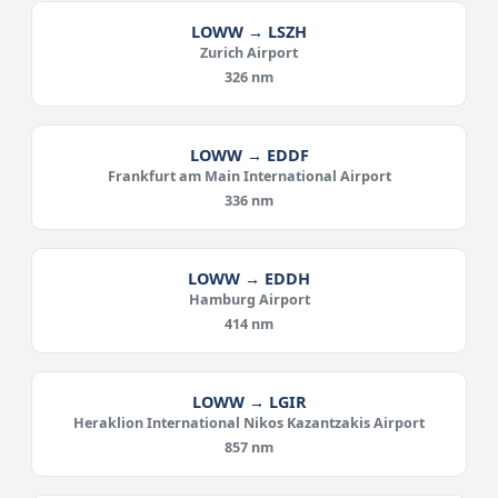
LOWW → LSZH
Zurich Airport
326 nm
LOWW → EDDF
Frankfurt am Main International Airport
336 nm
LOWW → EDDH
Hamburg Airport
414 nm
LOWW → LGIR
Heraklion International Nikos Kazantzakis Airport
857 nm