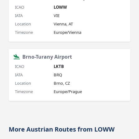
ICAO
LOWW
IATA
VIE
Location
Vienna, AT
Timezone
Europe/Vienna
Brno-Turany Airport
ICAO
LKTB
IATA
BRQ
Location
Brno, CZ
Timezone
Europe/Prague
More Austrian Routes from LOWW