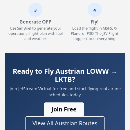
3
4
Generate OFP
Fly!
Use SimBrief to generate your
Load the flight in MSFS, X-
operational flight plan with fuel
Plane, or P3D. The JSV Flight
and weather.
Logger tracks everything.
Ready to Fly Austrian LOWW →
LKTB?
Join JetStream Virtual for free and start flying real airline
schedules today.
Join Free
View All Austrian Routes