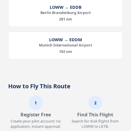
LOWW → EDDB
Berlin Brandenburg Airport
281 nm
LOWW → EDDM
Munich International Airport
192 nm
How to Fly This Route
1
2
Register Free
Find This Flight
Create your pilot account: no
Search for AUA flights from
application, instant approval.
LOWW to LKTB.