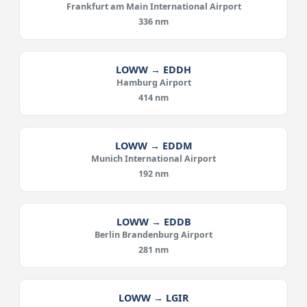
Frankfurt am Main International Airport
336 nm
LOWW → EDDH
Hamburg Airport
414 nm
LOWW → EDDM
Munich International Airport
192 nm
LOWW → EDDB
Berlin Brandenburg Airport
281 nm
LOWW → LGIR