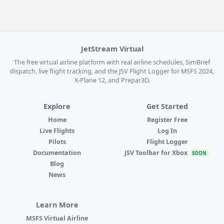
JetStream Virtual
The free virtual airline platform with real airline schedules, SimBrief
dispatch, live flight tracking, and the JSV Flight Logger for MSFS 2024,
X-Plane 12, and Prepar3D.
Explore
Get Started
Home
Register Free
Live Flights
Log In
Pilots
Flight Logger
Documentation
JSV Toolbar for Xbox
SOON
Blog
News
Learn More
MSFS Virtual Airline