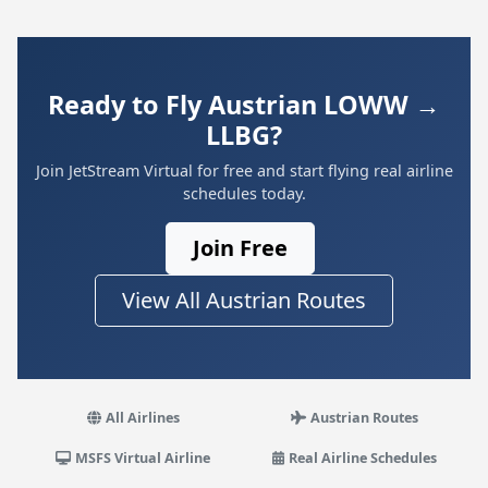
Ready to Fly Austrian LOWW →
LLBG?
Join JetStream Virtual for free and start flying real airline
schedules today.
Join Free
View All Austrian Routes
All Airlines
Austrian Routes
MSFS Virtual Airline
Real Airline Schedules