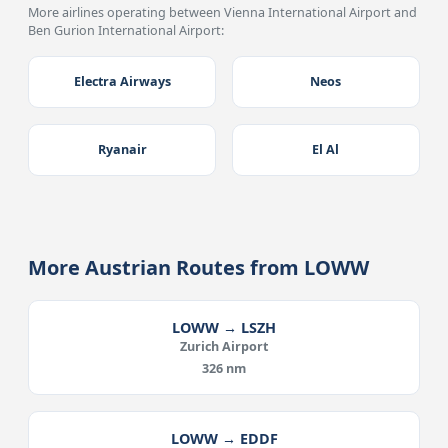
More airlines operating between Vienna International Airport and
Ben Gurion International Airport:
Electra Airways
Neos
Ryanair
El Al
More Austrian Routes from LOWW
LOWW → LSZH
Zurich Airport
326 nm
LOWW → EDDF