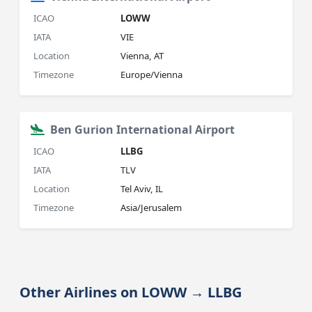
ICAO
LOWW
IATA
VIE
Location
Vienna, AT
Timezone
Europe/Vienna
Ben Gurion International Airport
ICAO
LLBG
IATA
TLV
Location
Tel Aviv, IL
Timezone
Asia/Jerusalem
Other Airlines on LOWW → LLBG