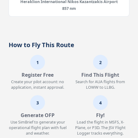
Heraklion International Nikos Kazantzakis Airport
857 nm
How to Fly This Route
1
2
Register Free
Find This Flight
Create your pilot account: no
Search for AUA flights from
application, instant approval.
LOWW to LLBG.
3
4
Generate OFP
Fly!
Use SimBrief to generate your
Load the flight in MSFS, X-
operational flight plan with fuel
Plane, or P3D. The JSV Flight
and weather.
Logger tracks everything.