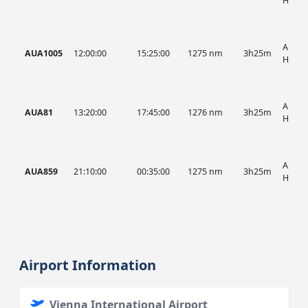
HIST
AUA, 
AUA1005
12:00:00
15:25:00
1275 nm
3h25m
HIST
AUA, 
AUA81
13:20:00
17:45:00
1276 nm
3h25m
HIST
AUA, 
AUA859
21:10:00
00:35:00
1275 nm
3h25m
HIST
Airport Information
Vienna International Airport