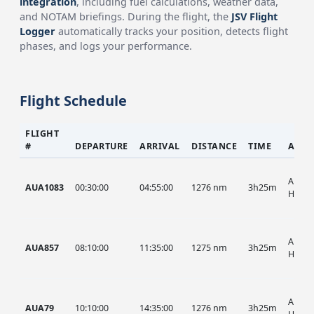
integration
, including fuel calculations, weather data,
and NOTAM briefings. During the flight, the
JSV Flight
Logger
automatically tracks your position, detects flight
phases, and logs your performance.
Flight Schedule
FLIGHT
#
DEPARTURE
ARRIVAL
DISTANCE
TIME
AIRC
AUA, 
AUA1083
00:30:00
04:55:00
1276 nm
3h25m
HIST
AUA, 
AUA857
08:10:00
11:35:00
1275 nm
3h25m
HIST
AUA, 
AUA79
10:10:00
14:35:00
1276 nm
3h25m