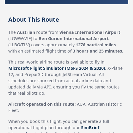
About This Route
The
Austrian
route from
Vienna International Airport
(LOWW/VIE) to
Ben Gurion International Airport
(LLBG/TLV) covers approximately
1276 nautical miles
with an estimated flight time of
3 hours and 25 minutes
.
This real-world airline route is available to fly in
Microsoft Flight Simulator (MSFS 2024 & 2020)
, X-Plane
12, and Prepar3D through JetStream Virtual. All
schedules are sourced from actual airline data and
updated daily via API, ensuring you fly the same routes
that real pilots do.
Aircraft operated on this route:
AUA, Austrian Historic
Fleet.
When you book this flight, you can generate a full
operational flight plan through our
SimBrief