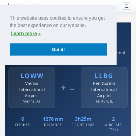
This website uses cookies to ensure you get
the best experience on our website.
Home
›
Airlines
›
Austrian
›
LOWW → LLBG
Learn more
Austrian: LOWW → LLBG
Got it!
Vienna International Airport to Ben Gurion International
Airport
LOWW
LLBG
Vienna
Ben Gurion
✈ →
International
International
Airport
Airport
Vienna, AT
Tel Aviv, IL
6
1276 nm
3h25m
2
FLIGHTS
DISTANCE
FLIGHT TIME
AIRCRAFT
TYPES