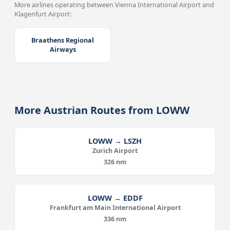
More airlines operating between Vienna International Airport and
Klagenfurt Airport:
Braathens Regional
Airways
More Austrian Routes from LOWW
LOWW → LSZH
Zurich Airport
326 nm
LOWW → EDDF
Frankfurt am Main International Airport
336 nm