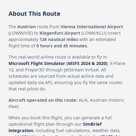
About This Route
The
Austrian
route from
Vienna International Airport
(LOWW/VIE) to
Klagenfurt Airport
(LOWK/KLU) covers
approximately
126 nautical miles
with an estimated
flight time of
0 hours and 45 minutes
.
This real-world airline route is available to fly in
Microsoft Flight Simulator (MSFS 2024 & 2020)
, X-Plane
12, and Prepar3D through JetStream Virtual. All
schedules are sourced from actual airline data and
updated daily via API, ensuring you fly the same routes
that real pilots do.
Aircraft operated on this route:
AUA, Austrian Historic
Fleet.
When you book this flight, you can generate a full
operational flight plan through our
SimBrief
integration
, including fuel calculations, weather data,