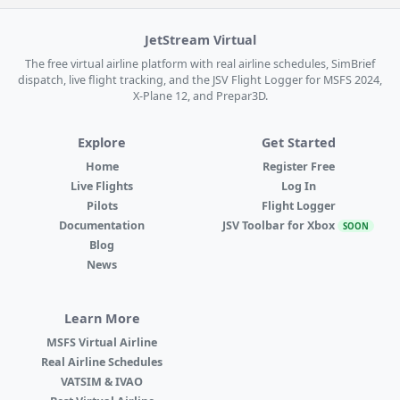
JetStream Virtual
The free virtual airline platform with real airline schedules, SimBrief
dispatch, live flight tracking, and the JSV Flight Logger for MSFS 2024,
X-Plane 12, and Prepar3D.
Explore
Get Started
Home
Register Free
Live Flights
Log In
Pilots
Flight Logger
Documentation
JSV Toolbar for Xbox
SOON
Blog
News
Learn More
MSFS Virtual Airline
Real Airline Schedules
VATSIM & IVAO