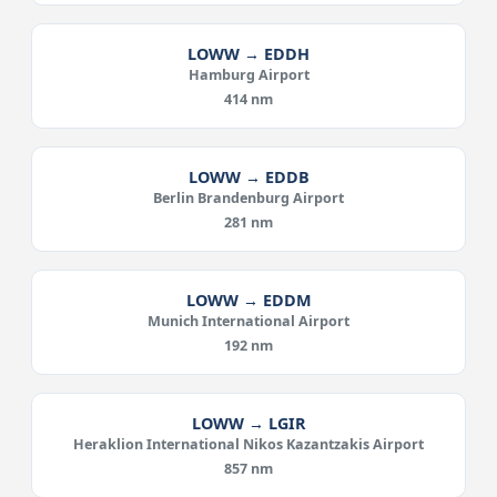
LOWW → EDDH
Hamburg Airport
414 nm
LOWW → EDDB
Berlin Brandenburg Airport
281 nm
LOWW → EDDM
Munich International Airport
192 nm
LOWW → LGIR
Heraklion International Nikos Kazantzakis Airport
857 nm