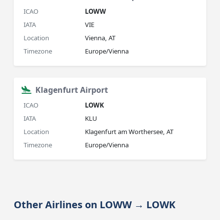
ICAO
LOWW
IATA
VIE
Location
Vienna, AT
Timezone
Europe/Vienna
Klagenfurt Airport
ICAO
LOWK
IATA
KLU
Location
Klagenfurt am Worthersee, AT
Timezone
Europe/Vienna
Other Airlines on LOWW → LOWK