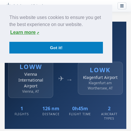
This website uses cookies to ensure you get
the best experience on our website.
Home
›
Airlines
›
Austrian
›
LOWW → LOWK
Learn more
Austrian: LOWW → LOWK
Got it!
Vienna International Airport to Klagenfurt Airport
LOWW
LOWK
Vienna
✈ →
Klagenfurt Airport
International
Klagenfurt am
Airport
Worthersee, AT
Vienna, AT
1
126 nm
0h45m
2
FLIGHTS
DISTANCE
FLIGHT TIME
AIRCRAFT
TYPES