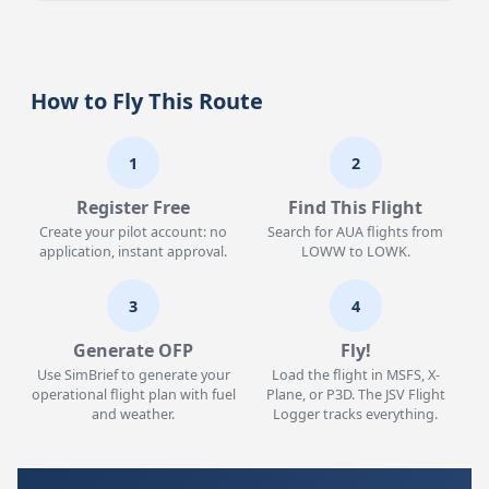
How to Fly This Route
1
2
Register Free
Find This Flight
Create your pilot account: no
Search for AUA flights from
application, instant approval.
LOWW to LOWK.
3
4
Generate OFP
Fly!
Use SimBrief to generate your
Load the flight in MSFS, X-
operational flight plan with fuel
Plane, or P3D. The JSV Flight
and weather.
Logger tracks everything.