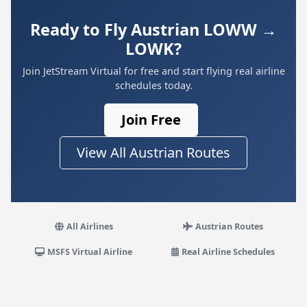
Ready to Fly Austrian LOWW →
LOWK?
Join JetStream Virtual for free and start flying real airline
schedules today.
Join Free
View All Austrian Routes
All Airlines
Austrian Routes
MSFS Virtual Airline
Real Airline Schedules