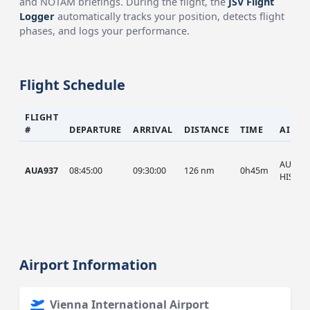
and NOTAM briefings. During the flight, the
JSV Flight
Logger
automatically tracks your position, detects flight
phases, and logs your performance.
Flight Schedule
FLIGHT
#
DEPARTURE
ARRIVAL
DISTANCE
TIME
AIRCR
AUA, A
AUA937
08:45:00
09:30:00
126 nm
0h45m
HIST
Airport Information
Vienna International Airport