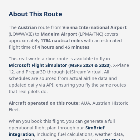
About This Route
The
Austrian
route from
Vienna International Airport
(LOWW/VIE) to
Madeira Airport
(LPMA/FNC) covers
approximately
1764 nautical miles
with an estimated
flight time of
4 hours and 45 minutes
.
This real-world airline route is available to fly in
Microsoft Flight Simulator (MSFS 2024 & 2020)
, X-Plane
12, and Prepar3D through JetStream Virtual. All
schedules are sourced from actual airline data and
updated daily via API, ensuring you fly the same routes
that real pilots do.
Aircraft operated on this route:
AUA, Austrian Historic
Fleet.
When you book this flight, you can generate a full
operational flight plan through our
SimBrief
integration
, including fuel calculations, weather data,