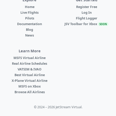
Home
Register Free
Live Flights
Log In
Pilots
Flight Logger
Documentation
JSV Toolbar for Xbox
SOON
Blog
News
Learn More
MSFS Virtual Airline
Real Airline Schedules
VATSIM & IVAO
Best Virtual Airline
X-Plane Virtual Airline
MSFS on Xbox
Browse All Airlines
© 2024 – 2026 JetStream Virtual.