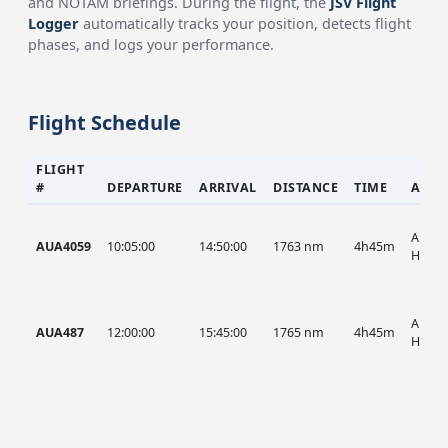
and NOTAM briefings. During the flight, the
JSV Flight
Logger
automatically tracks your position, detects flight
phases, and logs your performance.
Flight Schedule
FLIGHT
#
DEPARTURE
ARRIVAL
DISTANCE
TIME
AIRC
AUA, 
AUA4059
10:05:00
14:50:00
1763 nm
4h45m
HIST
AUA, 
AUA487
12:00:00
15:45:00
1765 nm
4h45m
HIST