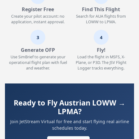
Register Free
Find This Flight
Create your pilot account: no
Search for AUA flights from
application, instant approval.
LOWW to LPMA.
3
4
Generate OFP
Fly!
Use SimBrief to generate your
Load the flight in MSFS, X-
operational flight plan with fuel
Plane, or P3D. The JSV Flight
and weather.
Logger tracks everything.
Ready to Fly Austrian LOWW →
LPMA?
Join JetStream Virtual for free and start flying real airline
schedules today.