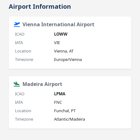
Airport Information
Vienna International Airport
ICAO
LOWW
IATA
VIE
Location
Vienna, AT
Timezone
Europe/Vienna
Madeira Airport
ICAO
LPMA
IATA
FNC
Location
Funchal, PT
Timezone
Atlantic/Madeira