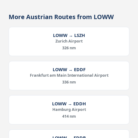
More Austrian Routes from LOWW
LOWW → LSZH
Zurich Airport
326 nm
LOWW → EDDF
Frankfurt am Main International Airport
336 nm
LOWW → EDDH
Hamburg Airport
414 nm
LOWW → EDDB