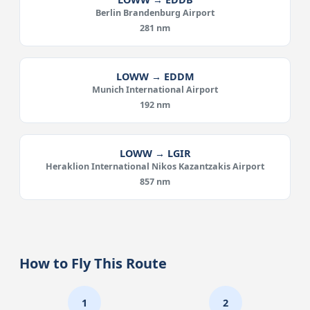
Berlin Brandenburg Airport
281 nm
LOWW → EDDM
Munich International Airport
192 nm
LOWW → LGIR
Heraklion International Nikos Kazantzakis Airport
857 nm
How to Fly This Route
1
2