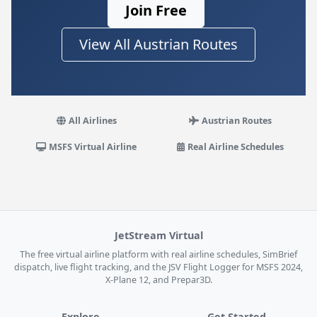
Join Free
View All Austrian Routes
All Airlines
Austrian Routes
MSFS Virtual Airline
Real Airline Schedules
JetStream Virtual
The free virtual airline platform with real airline schedules, SimBrief
dispatch, live flight tracking, and the JSV Flight Logger for MSFS 2024,
X-Plane 12, and Prepar3D.
Explore
Get Started