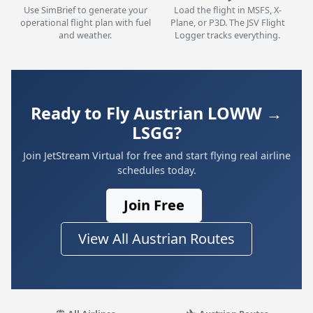
Use SimBrief to generate your
Load the flight in MSFS, X-
operational flight plan with fuel
Plane, or P3D. The JSV Flight
and weather.
Logger tracks everything.
Ready to Fly Austrian LOWW →
LSGG?
Join JetStream Virtual for free and start flying real airline
schedules today.
Join Free
View All Austrian Routes