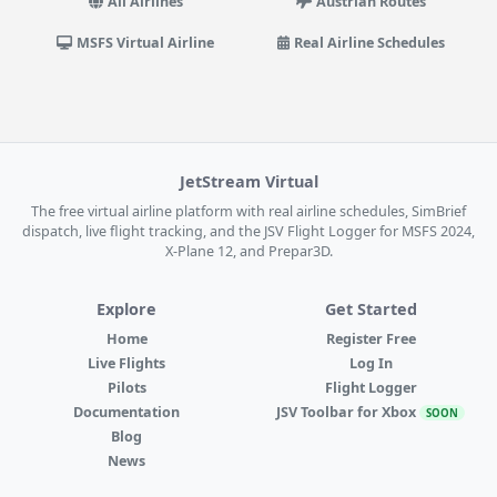
All Airlines
Austrian Routes
MSFS Virtual Airline
Real Airline Schedules
JetStream Virtual
The free virtual airline platform with real airline schedules, SimBrief
dispatch, live flight tracking, and the JSV Flight Logger for MSFS 2024,
X-Plane 12, and Prepar3D.
Explore
Get Started
Home
Register Free
Live Flights
Log In
Pilots
Flight Logger
Documentation
JSV Toolbar for Xbox
SOON
Blog
News