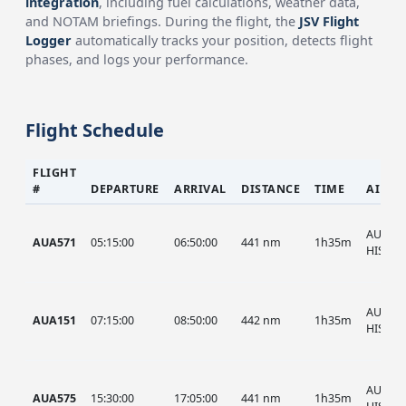
integration
, including fuel calculations, weather data,
and NOTAM briefings. During the flight, the
JSV Flight
Logger
automatically tracks your position, detects flight
phases, and logs your performance.
Flight Schedule
FLIGHT
#
DEPARTURE
ARRIVAL
DISTANCE
TIME
AIRCR
AUA, A
AUA571
05:15:00
06:50:00
441 nm
1h35m
HIST
AUA, A
AUA151
07:15:00
08:50:00
442 nm
1h35m
HIST
AUA, A
AUA575
15:30:00
17:05:00
441 nm
1h35m