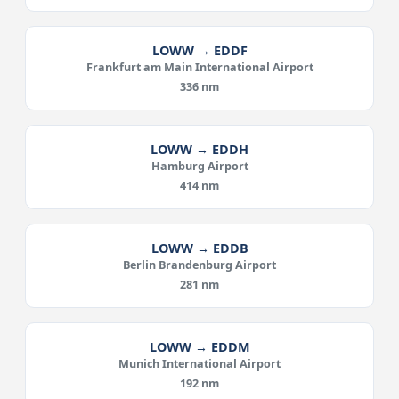
LOWW → EDDF
Frankfurt am Main International Airport
336 nm
LOWW → EDDH
Hamburg Airport
414 nm
LOWW → EDDB
Berlin Brandenburg Airport
281 nm
LOWW → EDDM
Munich International Airport
192 nm