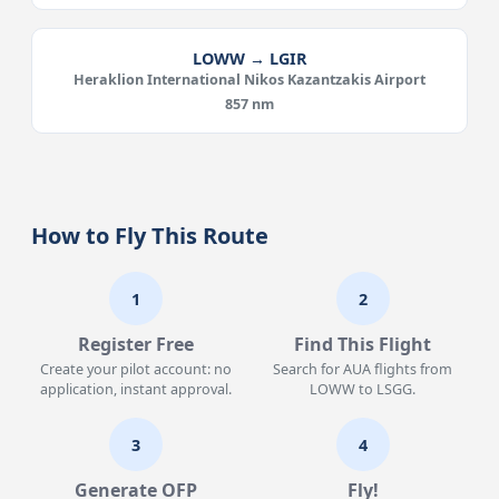
LOWW → LGIR
Heraklion International Nikos Kazantzakis Airport
857 nm
How to Fly This Route
1
2
Register Free
Find This Flight
Create your pilot account: no
Search for AUA flights from
application, instant approval.
LOWW to LSGG.
3
4
Generate OFP
Fly!