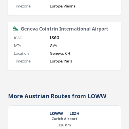
Timezone
Europe/Vienna
Geneva Cointrin International Airport
ICAO
LSGG
IATA
GVA
Location
Geneva, CH
Timezone
Europe/Paris
More Austrian Routes from LOWW
LOWW → LSZH
Zurich Airport
326 nm