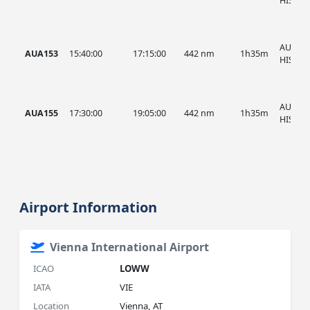
HIST
AUA, A
AUA153
15:40:00
17:15:00
442 nm
1h35m
HIST
AUA, A
AUA155
17:30:00
19:05:00
442 nm
1h35m
HIST
Airport Information
Vienna International Airport
ICAO
LOWW
IATA
VIE
Location
Vienna, AT