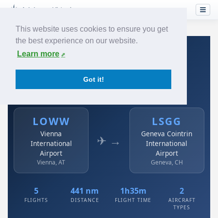
This website uses cookies to ensure you get
the best experience on our website.
Home
›
Airlines
›
Austrian
›
LOWW → LSGG
Learn more
Austrian: LOWW → LSGG
Got it!
Vienna International Airport to Geneva Cointrin
International Airport
LOWW
LSGG
Vienna
Geneva Cointrin
✈ →
International
International
Airport
Airport
Vienna, AT
Geneva, CH
5
441 nm
1h35m
2
FLIGHTS
DISTANCE
FLIGHT TIME
AIRCRAFT
TYPES