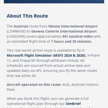
About This Route
The
Austrian
route from
Vienna International Airport
(LOWW/VIE) to
Geneva Cointrin International Airport
(LSGG/GVA) covers approximately
441 nautical miles
with
an estimated flight time of
1 hours and 35 minutes
.
This real-world airline route is available to fly in
Microsoft Flight Simulator (MSFS 2024 & 2020)
, X-Plane
12, and Prepar3D through JetStream Virtual. All
schedules are sourced from actual airline data and
updated daily via API, ensuring you fly the same routes
that real pilots do.
Aircraft operated on this route:
AUA, Austrian Historic
Fleet.
When you book this flight, you can generate a full
operational flight plan through our
SimBrief