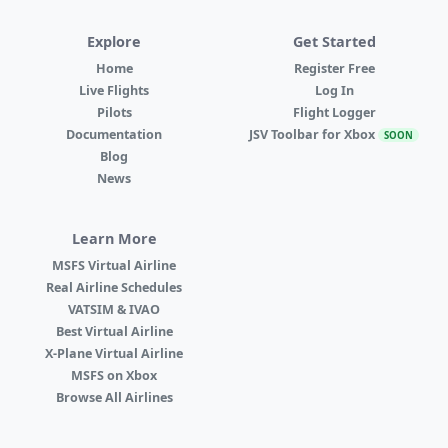
Explore
Get Started
Home
Register Free
Live Flights
Log In
Pilots
Flight Logger
Documentation
JSV Toolbar for Xbox
SOON
Blog
News
Learn More
MSFS Virtual Airline
Real Airline Schedules
VATSIM & IVAO
Best Virtual Airline
X-Plane Virtual Airline
MSFS on Xbox
Browse All Airlines