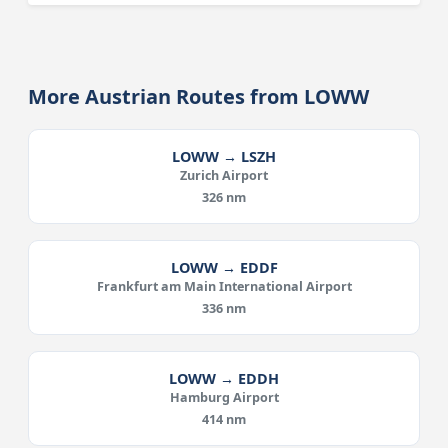
More Austrian Routes from LOWW
LOWW → LSZH
Zurich Airport
326 nm
LOWW → EDDF
Frankfurt am Main International Airport
336 nm
LOWW → EDDH
Hamburg Airport
414 nm