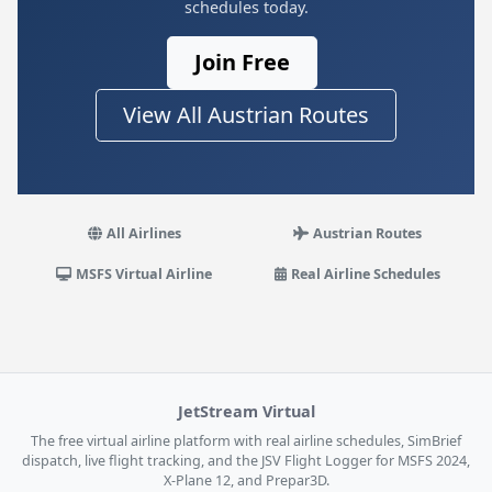
schedules today.
Join Free
View All Austrian Routes
All Airlines
Austrian Routes
MSFS Virtual Airline
Real Airline Schedules
JetStream Virtual
The free virtual airline platform with real airline schedules, SimBrief
dispatch, live flight tracking, and the JSV Flight Logger for MSFS 2024,
X-Plane 12, and Prepar3D.