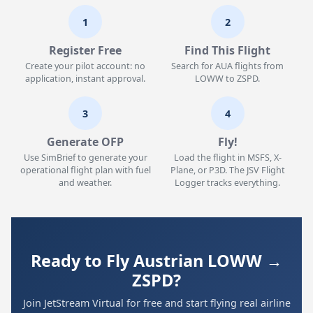
1
2
Register Free
Find This Flight
Create your pilot account: no
Search for AUA flights from
application, instant approval.
LOWW to ZSPD.
3
4
Generate OFP
Fly!
Use SimBrief to generate your
Load the flight in MSFS, X-
operational flight plan with fuel
Plane, or P3D. The JSV Flight
and weather.
Logger tracks everything.
Ready to Fly Austrian LOWW →
ZSPD?
Join JetStream Virtual for free and start flying real airline