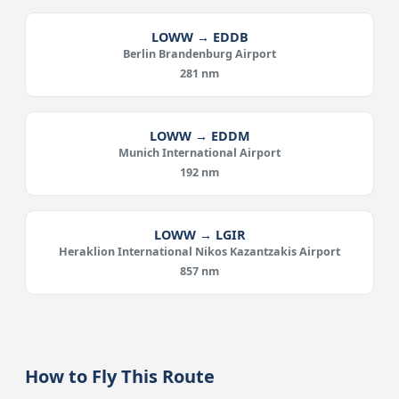
LOWW → EDDB
Berlin Brandenburg Airport
281 nm
LOWW → EDDM
Munich International Airport
192 nm
LOWW → LGIR
Heraklion International Nikos Kazantzakis Airport
857 nm
How to Fly This Route