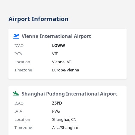
Airport Information
Vienna International Airport
ICAO
LOWW
IATA
VIE
Location
Vienna, AT
Timezone
Europe/Vienna
Shanghai Pudong International Airport
ICAO
ZSPD
IATA
PVG
Location
Shanghai, CN
Timezone
Asia/Shanghai