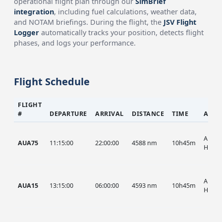
operational flight plan through our
SimBrief
integration
, including fuel calculations, weather data,
and NOTAM briefings. During the flight, the
JSV Flight
Logger
automatically tracks your position, detects flight
phases, and logs your performance.
Flight Schedule
FLIGHT
#
DEPARTURE
ARRIVAL
DISTANCE
TIME
AIRC
AUA, 
AUA75
11:15:00
22:00:00
4588 nm
10h45m
HIST
AUA, 
AUA15
13:15:00
06:00:00
4593 nm
10h45m
HIST