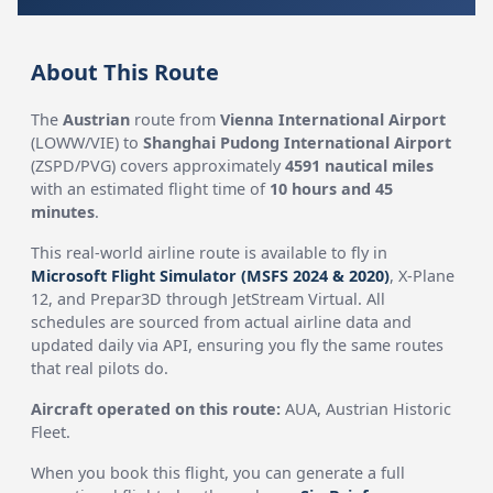
About This Route
The
Austrian
route from
Vienna International Airport
(LOWW/VIE) to
Shanghai Pudong International Airport
(ZSPD/PVG) covers approximately
4591 nautical miles
with an estimated flight time of
10 hours and 45
minutes
.
This real-world airline route is available to fly in
Microsoft Flight Simulator (MSFS 2024 & 2020)
, X-Plane
12, and Prepar3D through JetStream Virtual. All
schedules are sourced from actual airline data and
updated daily via API, ensuring you fly the same routes
that real pilots do.
Aircraft operated on this route:
AUA, Austrian Historic
Fleet.
When you book this flight, you can generate a full