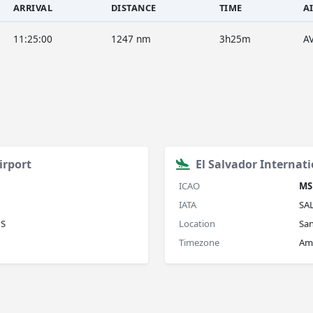
ARRIVAL
DISTANCE
TIME
A
11:25:00
1247 nm
3h25m
A
irport
El Salvador Internati
ICAO
MS
IATA
SA
US
Location
San
Timezone
Ame