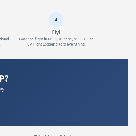
4
Fly!
tional
Load the flight in MSFS, X-Plane, or P3D. The
.
JSV Flight Logger tracks everything.
P?
ay.