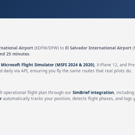
rnational Airport
(KDFW/DFW) to
El Salvador International Airport
(
and 25 minutes
.
n
Microsoft Flight Simulator (MSFS 2024 & 2020)
, X-Plane 12, and Pr
 daily via API, ensuring you fly the same routes that real pilots do.
ll operational flight plan through our
SimBrief integration
, includin
r
automatically tracks your position, detects flight phases, and logs