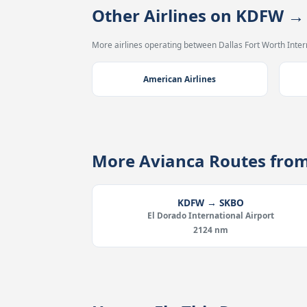
Other Airlines on KDFW 
More airlines operating between Dallas Fort Worth Intern
American Airlines
More Avianca Routes fro
KDFW → SKBO
El Dorado International Airport
2124 nm