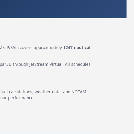
MSLP/SAL) covers approximately
1247 nautical
epar3D through JetStream Virtual. All schedules
g fuel calculations, weather data, and NOTAM
 your performance.