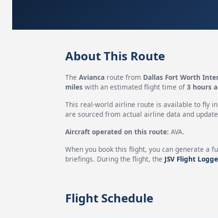
About This Route
The
Avianca
route from
Dallas Fort Worth Inte
miles
with an estimated flight time of
3 hours 
This real-world airline route is available to fly i
are sourced from actual airline data and updated
Aircraft operated on this route:
AVA.
When you book this flight, you can generate a fu
briefings. During the flight, the
JSV Flight Logge
Flight Schedule