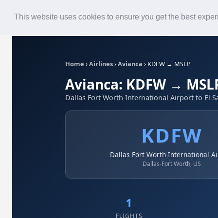
Roster
Live Map
Airlines
This website uses cookies to ensure you get the best expe
Home
›
Airlines
›
Avianca
›
KDFW → MSLP
Avianca: KDFW → MSL
Dallas Fort Worth International Airport to El S
KDFW
Dallas Fort Worth International Ai
Dallas-Fort Worth, US
1
FLIGHTS