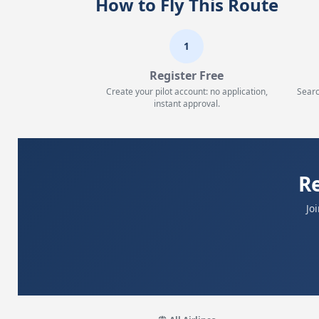
How to Fly This Route
1
Register Free
Create your pilot account: no application,
Searc
instant approval.
R
Jo