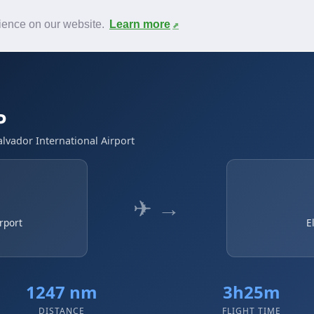
News
F.A.Q.
Contact
rience on our website.
Learn more
P
alvador International Airport
✈ →
rport
E
1247 nm
3h25m
DISTANCE
FLIGHT TIME