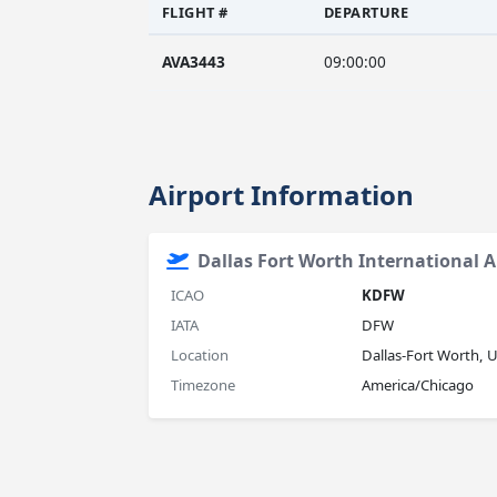
FLIGHT #
DEPARTURE
AVA3443
09:00:00
Airport Information
Dallas Fort Worth International A
ICAO
KDFW
IATA
DFW
Location
Dallas-Fort Worth, 
Timezone
America/Chicago