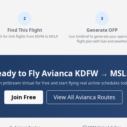
2
3
Find This Flight
Generate OFP
h for AVA flights from KDFW to MSLP.
Use SimBrief to generate your opera
flight plan with fuel and weather
eady to Fly Avianca KDFW → MSL
in JetStream Virtual for free and start flying real airline schedules tod
Join Free
View All Avianca Routes