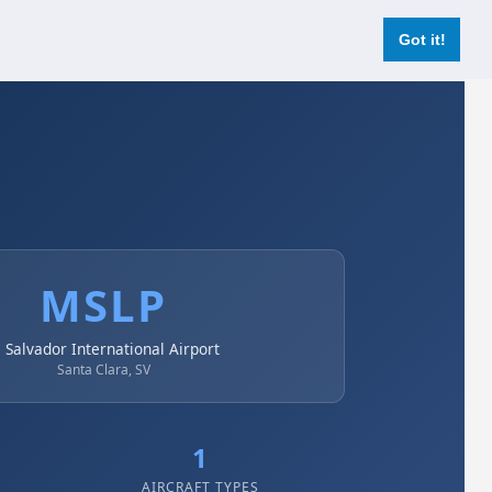
Login
Register Now
Got it!
MSLP
l Salvador International Airport
Santa Clara, SV
1
AIRCRAFT TYPES