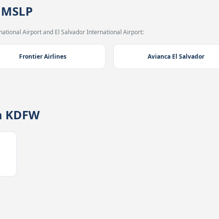
→ MSLP
ational Airport and El Salvador International Airport:
Frontier Airlines
Avianca El Salvador
m KDFW