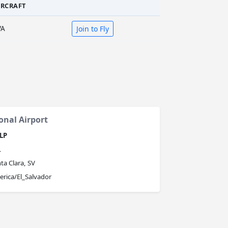
IRCRAFT
VA
Join to Fly
onal Airport
LP
L
ta Clara, SV
rica/El_Salvador