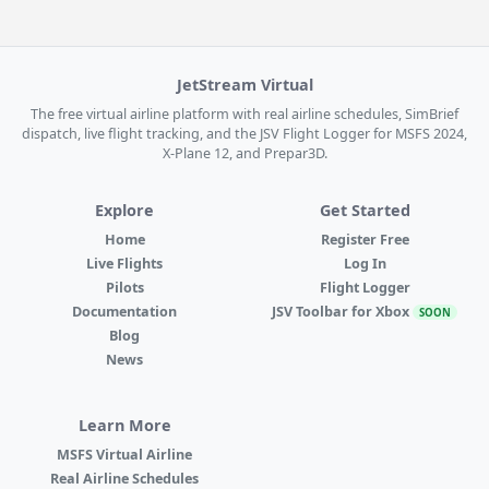
JetStream Virtual
The free virtual airline platform with real airline schedules, SimBrief
dispatch, live flight tracking, and the JSV Flight Logger for MSFS 2024,
X-Plane 12, and Prepar3D.
Explore
Get Started
Home
Register Free
Live Flights
Log In
Pilots
Flight Logger
Documentation
JSV Toolbar for Xbox
SOON
Blog
News
Learn More
MSFS Virtual Airline
Real Airline Schedules