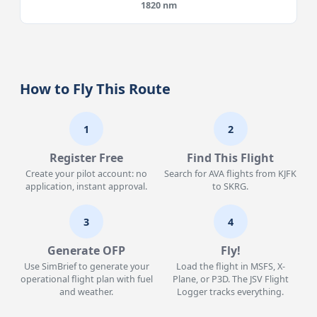
1820 nm
How to Fly This Route
1
2
Register Free
Find This Flight
Create your pilot account: no
Search for AVA flights from KJFK
application, instant approval.
to SKRG.
3
4
Generate OFP
Fly!
Use SimBrief to generate your
Load the flight in MSFS, X-
operational flight plan with fuel
Plane, or P3D. The JSV Flight
and weather.
Logger tracks everything.