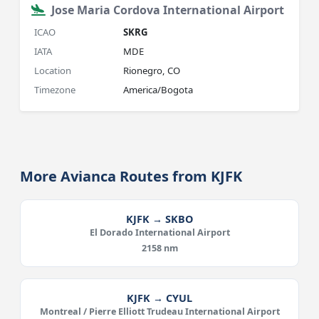
Jose Maria Cordova International Airport
ICAO
SKRG
IATA
MDE
Location
Rionegro, CO
Timezone
America/Bogota
More Avianca Routes from KJFK
KJFK → SKBO
El Dorado International Airport
2158 nm
KJFK → CYUL
Montreal / Pierre Elliott Trudeau International Airport