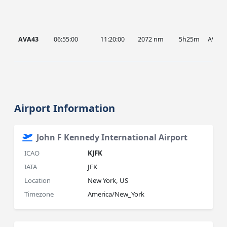
AVA43
06:55:00
11:20:00
2072 nm
5h25m
AVA
Airport Information
John F Kennedy International Airport
ICAO
KJFK
IATA
JFK
Location
New York, US
Timezone
America/New_York