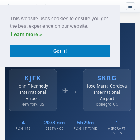
This website uses cookies to ensure you get
the best experience on our website.
Home
›
Airlines
›
Avianca
›
KJFK → SKRG
Learn more
Avianca: KJFK → SKRG
Got it!
John F Kennedy International Airport to Jose Maria
Cordova International Airport
KJFK
SKRG
John F Kennedy
Jose Maria Cordova
✈ →
International
International
Airport
Airport
New York, US
Rionegro, CO
4
2073 nm
5h29m
1
FLIGHTS
DISTANCE
FLIGHT TIME
AIRCRAFT
TYPES