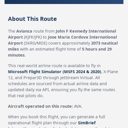
About This Route
The
Avianca
route from
John F Kennedy International
Airport
(KJFK/JFK) to
Jose Maria Cordova International
Airport
(SKRG/MDE) covers approximately
2073 nautical
miles
with an estimated flight time of
5 hours and 29
minutes
.
This real-world airline route is available to fly in
Microsoft Flight Simulator (MSFS 2024 & 2020)
, X-Plane
12, and Prepar3D through JetStream Virtual. All
schedules are sourced from actual airline data and
updated daily via API, ensuring you fly the same routes
that real pilots do.
Aircraft operated on this route:
AVA.
When you book this flight, you can generate a full
operational flight plan through our
SimBrief