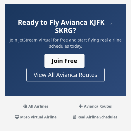
Ready to Fly Avianca KJFK →
SKRG?
Join JetStream Virtual for free and start flying real airline
schedules today.
Join Free
View All Avianca Routes
All Airlines
Avianca Routes
MSFS Virtual Airline
Real Airline Schedules