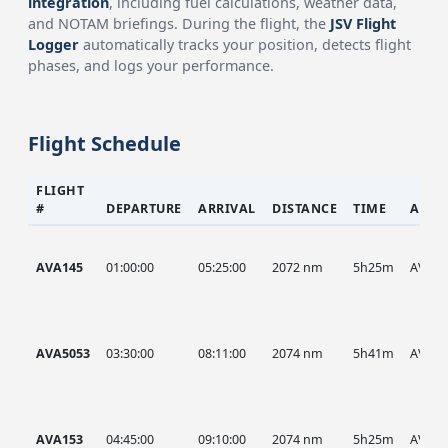
integration
, including fuel calculations, weather data,
and NOTAM briefings. During the flight, the
JSV Flight
Logger
automatically tracks your position, detects flight
phases, and logs your performance.
Flight Schedule
FLIGHT
#
DEPARTURE
ARRIVAL
DISTANCE
TIME
AIRC
AVA145
01:00:00
05:25:00
2072 nm
5h25m
AVA
AVA5053
03:30:00
08:11:00
2074 nm
5h41m
AVA
AVA153
04:45:00
09:10:00
2074 nm
5h25m
AVA