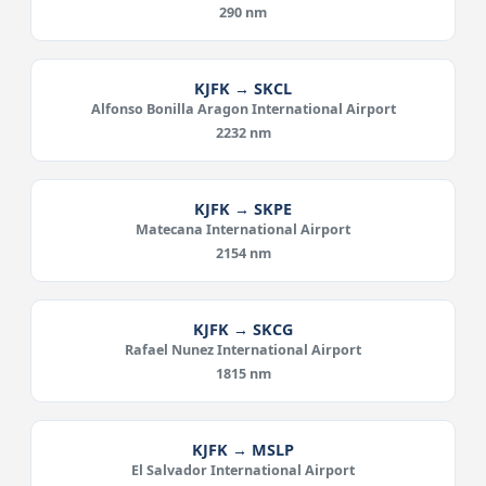
290 nm
KJFK → SKCL
Alfonso Bonilla Aragon International Airport
2232 nm
KJFK → SKPE
Matecana International Airport
2154 nm
KJFK → SKCG
Rafael Nunez International Airport
1815 nm
KJFK → MSLP
El Salvador International Airport