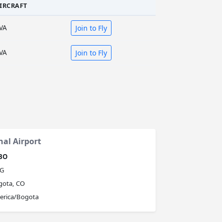
IRCRAFT
VA
Join to Fly
VA
Join to Fly
nal Airport
BO
G
gota, CO
erica/Bogota