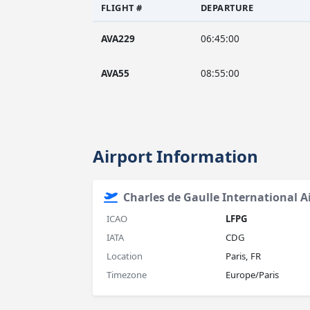
FLIGHT #
DEPARTURE
AVA229
06:45:00
AVA55
08:55:00
Airport Information
Charles de Gaulle International A
ICAO
LFPG
IATA
CDG
Location
Paris, FR
Timezone
Europe/Paris