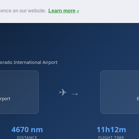
News
F.A.Q.
Contact
rience on our website.
Learn more
Dorado International Airport
✈ →
irport
E
4670 nm
11h12m
DISTANCE
FLIGHT TIME