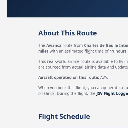
About This Route
The
Avianca
route from
Charles de Gaulle Inte
miles
with an estimated flight time of
11 hours
This real-world airline route is available to fly i
are sourced from actual airline data and updated
Aircraft operated on this route:
AVA.
When you book this flight, you can generate a fu
briefings. During the flight, the
JSV Flight Logge
Flight Schedule