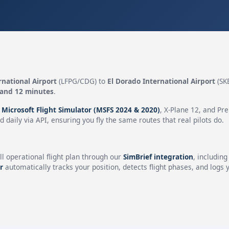
rnational Airport
(LFPG/CDG) to
El Dorado International Airport
(SK
 and 12 minutes
.
n
Microsoft Flight Simulator (MSFS 2024 & 2020)
, X-Plane 12, and Pr
 daily via API, ensuring you fly the same routes that real pilots do.
ll operational flight plan through our
SimBrief integration
, includin
r
automatically tracks your position, detects flight phases, and logs