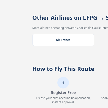
Other Airlines on LFPG →
More airlines operating between Charles de Gaulle Intern
Air France
How to Fly This Route
1
Register Free
Create your pilot account: no application,
Searc
instant approval.