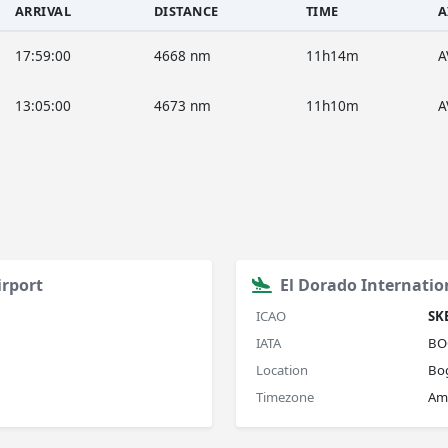
ARRIVAL
DISTANCE
TIME
A
17:59:00
4668 nm
11h14m
A
13:05:00
4673 nm
11h10m
A
irport
El Dorado Internatio
ICAO
SK
IATA
BO
Location
Bo
Timezone
Am