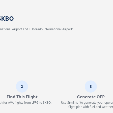
 SKBO
ational Airport and El Dorado International Airport:
2
3
Find This Flight
Generate OFP
h for AVA flights from LFPG to SKBO.
Use SimBrief to generate your opera
flight plan with fuel and weather