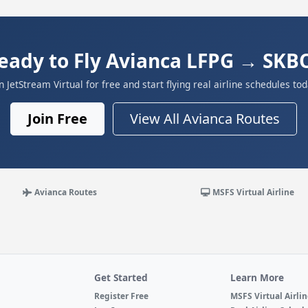
eady to Fly Avianca LFPG → SKB
in JetStream Virtual for free and start flying real airline schedules tod
Join Free
View All Avianca Routes
Avianca Routes
MSFS Virtual Airline
Get Started
Learn More
Register Free
MSFS Virtual Airli