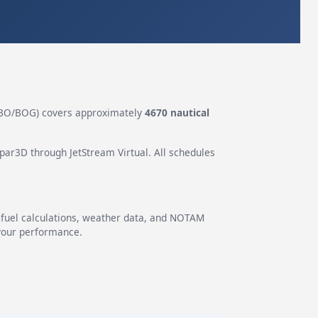
BO/BOG) covers approximately
4670 nautical
epar3D through JetStream Virtual. All schedules
g fuel calculations, weather data, and NOTAM
 your performance.