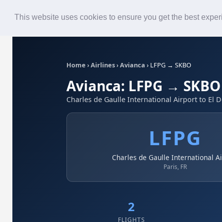
Roster
Live Map
Airlines
This website uses cookies to ensure you get the best expe
Home
›
Airlines
›
Avianca
›
LFPG → SKBO
Avianca: LFPG → SKBO
Charles de Gaulle International Airport to El 
LFPG
Charles de Gaulle International A
Paris, FR
2
FLIGHTS