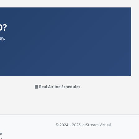
O?
ay.
Real Airline Schedules
© 2024 – 2026 JetStream Virtual.
ne