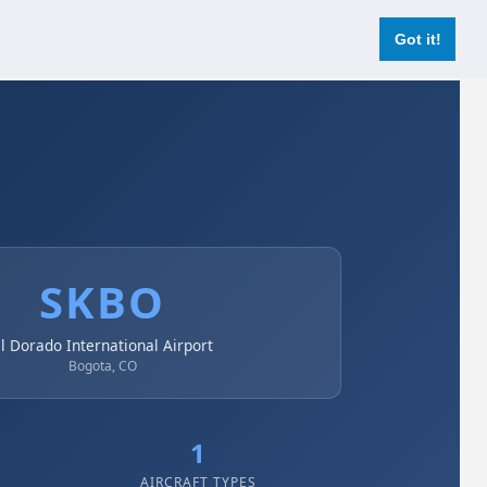
Login
Register Now
Got it!
SKBO
l Dorado International Airport
Bogota, CO
1
AIRCRAFT TYPES