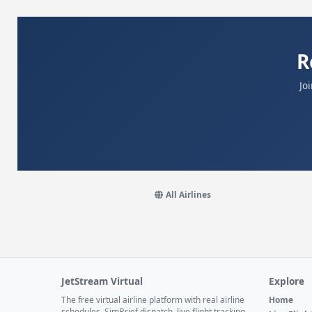
R
Jo
All Airlines
JetStream Virtual
Explore
The free virtual airline platform with real airline
Home
schedules, SimBrief dispatch, live flight tracking,