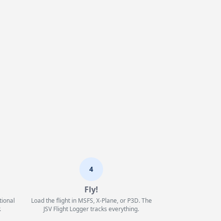
4
Fly!
tional
Load the flight in MSFS, X-Plane, or P3D. The
.
JSV Flight Logger tracks everything.