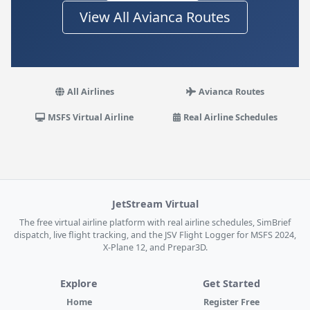
View All Avianca Routes
All Airlines
Avianca Routes
MSFS Virtual Airline
Real Airline Schedules
JetStream Virtual
The free virtual airline platform with real airline schedules, SimBrief
dispatch, live flight tracking, and the JSV Flight Logger for MSFS 2024,
X-Plane 12, and Prepar3D.
Explore
Get Started
Home
Register Free