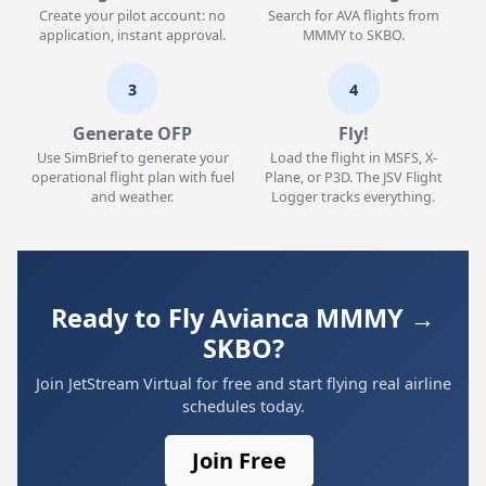
Create your pilot account: no
Search for AVA flights from
application, instant approval.
MMMY to SKBO.
3
4
Generate OFP
Fly!
Use SimBrief to generate your
Load the flight in MSFS, X-
operational flight plan with fuel
Plane, or P3D. The JSV Flight
and weather.
Logger tracks everything.
Ready to Fly Avianca MMMY →
SKBO?
Join JetStream Virtual for free and start flying real airline
schedules today.
Join Free