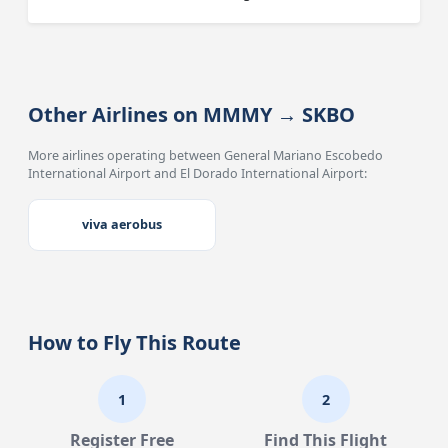
Other Airlines on MMMY → SKBO
More airlines operating between General Mariano Escobedo
International Airport and El Dorado International Airport:
viva aerobus
How to Fly This Route
1
2
Register Free
Find This Flight