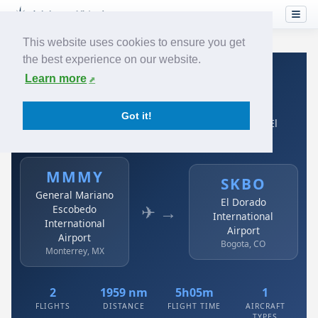
This website uses cookies to ensure you get
the best experience on our website.
Home
›
Airlines
›
Avianca
›
MMMY → SKBO
Learn more
Avianca: MMMY → SKBO
Got it!
General Mariano Escobedo International Airport to El
Dorado International Airport
MMMY
SKBO
General Mariano
El Dorado
✈ →
Escobedo
International
International
Airport
Airport
Bogota, CO
Monterrey, MX
2
1959 nm
5h05m
1
FLIGHTS
DISTANCE
FLIGHT TIME
AIRCRAFT
TYPES