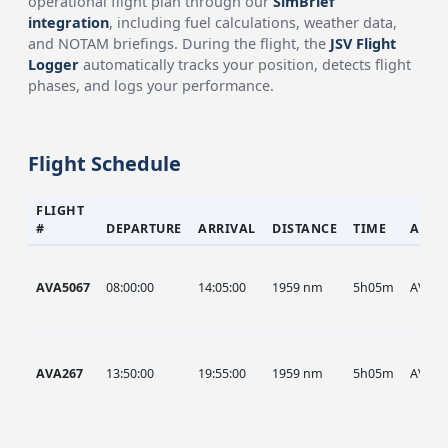
operational flight plan through our
SimBrief
integration
, including fuel calculations, weather data,
and NOTAM briefings. During the flight, the
JSV Flight
Logger
automatically tracks your position, detects flight
phases, and logs your performance.
Flight Schedule
FLIGHT
#
DEPARTURE
ARRIVAL
DISTANCE
TIME
AIRC
AVA5067
08:00:00
14:05:00
1959 nm
5h05m
AVA
AVA267
13:50:00
19:55:00
1959 nm
5h05m
AVA