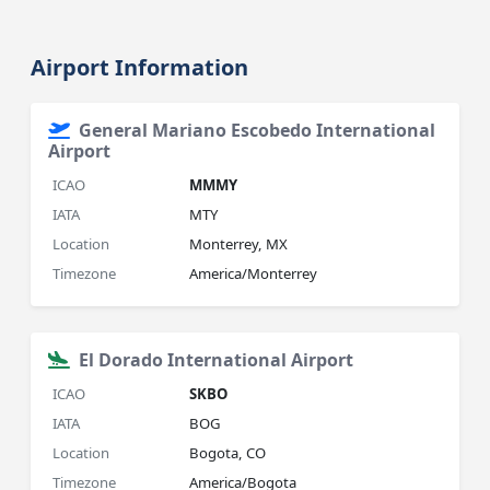
Airport Information
General Mariano Escobedo International
Airport
ICAO
MMMY
IATA
MTY
Location
Monterrey, MX
Timezone
America/Monterrey
El Dorado International Airport
ICAO
SKBO
IATA
BOG
Location
Bogota, CO
Timezone
America/Bogota