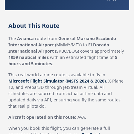
About This Route
The
Avianca
route from
General Mariano Escobedo
International Airport
(MMMY/MTY) to
El Dorado
International Airport
(SKBO/BOG) covers approximately
1959 nautical miles
with an estimated flight time of
5
hours and 5 minutes
.
This real-world airline route is available to fly in
Microsoft Flight Simulator (MSFS 2024 & 2020)
, X-Plane
12, and Prepar3D through JetStream Virtual. All
schedules are sourced from actual airline data and
updated daily via API, ensuring you fly the same routes
that real pilots do.
Aircraft operated on this route:
AVA.
When you book this flight, you can generate a full