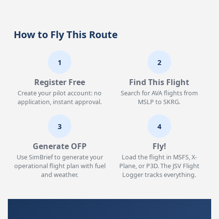
How to Fly This Route
1
2
Register Free
Find This Flight
Create your pilot account: no
Search for AVA flights from
application, instant approval.
MSLP to SKRG.
3
4
Generate OFP
Fly!
Use SimBrief to generate your
Load the flight in MSFS, X-
operational flight plan with fuel
Plane, or P3D. The JSV Flight
and weather.
Logger tracks everything.