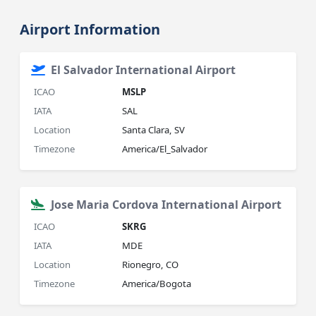
Airport Information
El Salvador International Airport
ICAO
MSLP
IATA
SAL
Location
Santa Clara, SV
Timezone
America/El_Salvador
Jose Maria Cordova International Airport
ICAO
SKRG
IATA
MDE
Location
Rionegro, CO
Timezone
America/Bogota