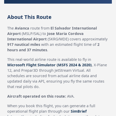
About This Route
The
Avianca
route from
El Salvador International
Airport
(MSLP/SAL) to
Jose Maria Cordova
International Airport
(SKRG/MDE) covers approximately
917 nautical miles
with an estimated flight time of
2
hours and 37 minutes
.
This real-world airline route is available to fly in
Microsoft Flight Simulator (MSFS 2024 & 2020)
, X-Plane
12, and Prepar3D through JetStream Virtual. All
schedules are sourced from actual airline data and
updated daily via API, ensuring you fly the same routes
that real pilots do.
Aircraft operated on this route:
AVA.
When you book this flight, you can generate a full
operational flight plan through our
SimBrief