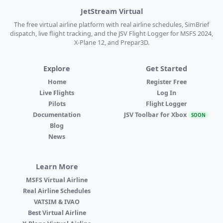
JetStream Virtual
The free virtual airline platform with real airline schedules, SimBrief
dispatch, live flight tracking, and the JSV Flight Logger for MSFS 2024,
X-Plane 12, and Prepar3D.
Explore
Get Started
Home
Register Free
Live Flights
Log In
Pilots
Flight Logger
Documentation
JSV Toolbar for Xbox
SOON
Blog
News
Learn More
MSFS Virtual Airline
Real Airline Schedules
VATSIM & IVAO
Best Virtual Airline