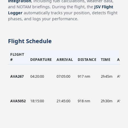
integration
, including fuel calculations, weather data,
and NOTAM briefings. During the flight, the
JSV Flight
Logger
automatically tracks your position, detects flight
phases, and logs your performance.
Flight Schedule
FLIGHT
#
DEPARTURE
ARRIVAL
DISTANCE
TIME
AIRC
AVA267
04:20:00
07:05:00
917 nm
2h45m
AVA
AVA5052
18:15:00
21:45:00
918 nm
2h30m
AVA