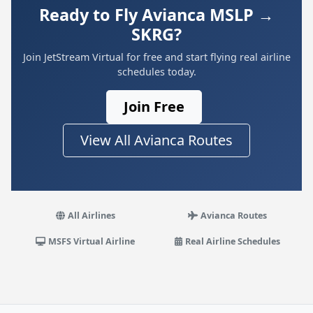
Ready to Fly Avianca MSLP →
SKRG?
Join JetStream Virtual for free and start flying real airline
schedules today.
Join Free
View All Avianca Routes
All Airlines
Avianca Routes
MSFS Virtual Airline
Real Airline Schedules