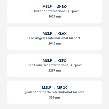
MSLP → SKBO
El Dorado International Airport
1027 nm
MSLP → KLAX
Los Angeles International Airport
2016 nm
MSLP → KSFO
San Francisco International Airport
2297 nm
MSLP → MROC
Juan Santamaria International Airport
353 nm