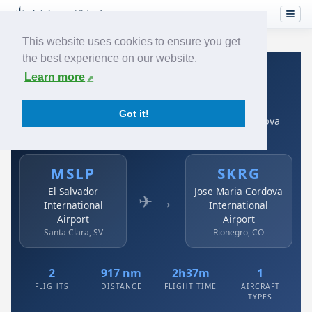
This website uses cookies to ensure you get
the best experience on our website.
Home
›
Airlines
›
Avianca
›
MSLP → SKRG
Learn more
Avianca: MSLP → SKRG
Got it!
El Salvador International Airport to Jose Maria Cordova
International Airport
MSLP
SKRG
El Salvador
Jose Maria Cordova
✈ →
International
International
Airport
Airport
Santa Clara, SV
Rionegro, CO
2
917 nm
2h37m
1
FLIGHTS
DISTANCE
FLIGHT TIME
AIRCRAFT
TYPES