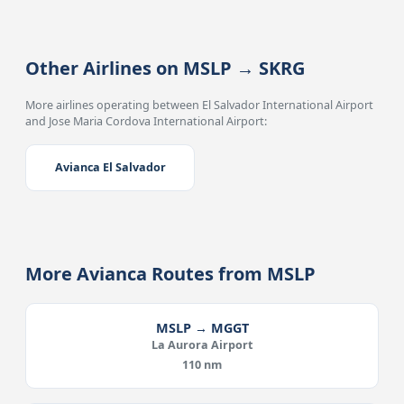
Other Airlines on MSLP → SKRG
More airlines operating between El Salvador International Airport
and Jose Maria Cordova International Airport:
Avianca El Salvador
More Avianca Routes from MSLP
MSLP → MGGT
La Aurora Airport
110 nm