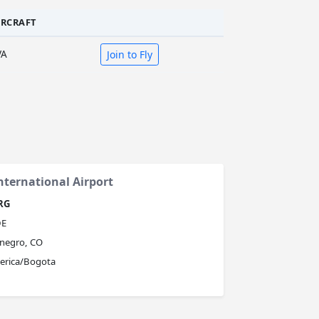
IRCRAFT
VA
Join to Fly
nternational Airport
RG
E
negro, CO
erica/Bogota