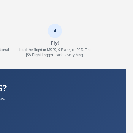
4
Fly!
tional
Load the flight in MSFS, X-Plane, or P3D. The
.
JSV Flight Logger tracks everything.
G?
ay.