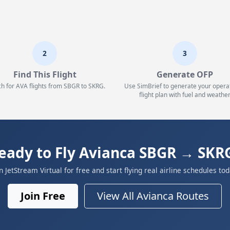
2
3
Find This Flight
Generate OFP
h for AVA flights from SBGR to SKRG.
Use SimBrief to generate your opera
flight plan with fuel and weather
eady to Fly Avianca SBGR → SKR
in JetStream Virtual for free and start flying real airline schedules tod
Join Free
View All Avianca Routes