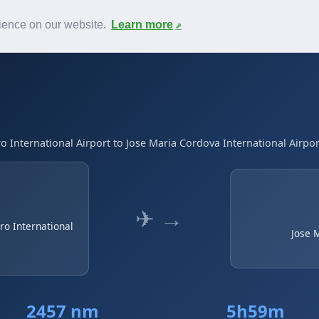
News
F.A.Q.
Contact
rience on our website.
Learn more
International Airport to Jose Maria Cordova International Airpor
✈ →
o International
Jose 
2457 nm
5h59m