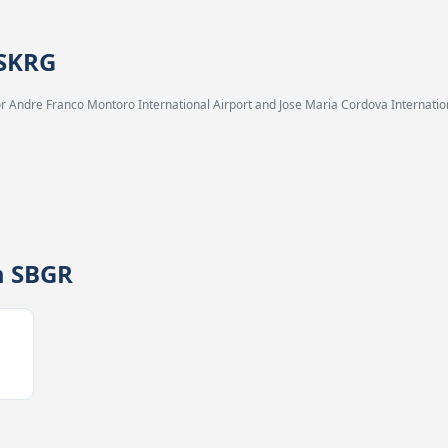
 SKRG
 Andre Franco Montoro International Airport and Jose Maria Cordova Internation
m SBGR