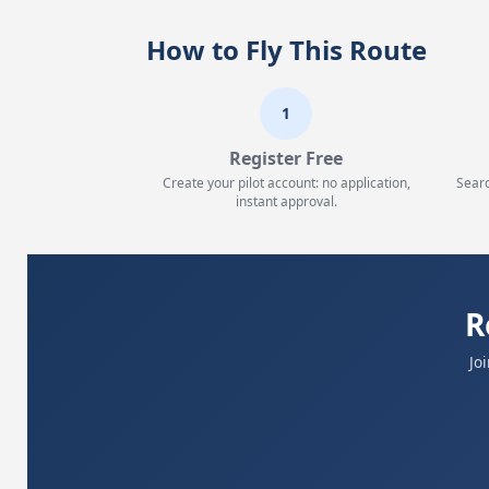
How to Fly This Route
1
Register Free
Create your pilot account: no application,
Searc
instant approval.
R
Jo