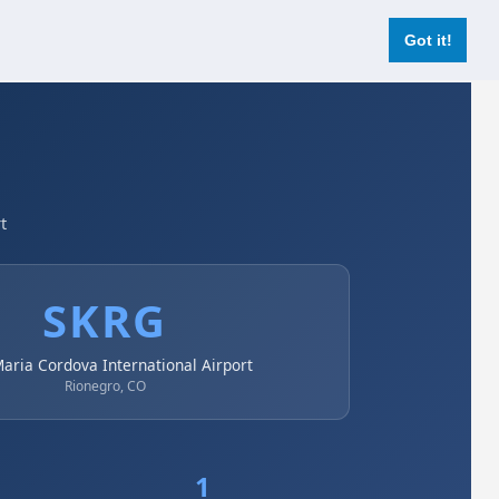
Login
Register Now
Got it!
t
SKRG
Maria Cordova International Airport
Rionegro, CO
1