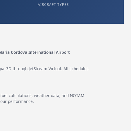
AIRCRAFT TYPES
Maria Cordova International Airport
epar3D through JetStream Virtual. All schedules
g fuel calculations, weather data, and NOTAM
 your performance.