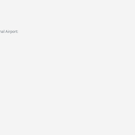
al Airport: