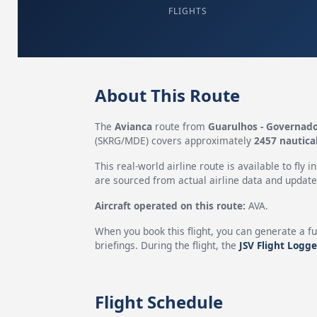
FLIGHTS
About This Route
The
Avianca
route from
Guarulhos - Governado
(SKRG/MDE) covers approximately
2457 nautica
This real-world airline route is available to fly i
are sourced from actual airline data and updated
Aircraft operated on this route:
AVA.
When you book this flight, you can generate a fu
briefings. During the flight, the
JSV Flight Logge
Flight Schedule