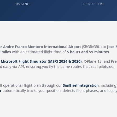
DISTANCE
FLIGHT TIME
r Andre Franco Montoro International Airport
(SBGR/GRU) to
Jose 
l miles
with an estimated flight time of
5 hours and 59 minutes
.
n
Microsoft Flight Simulator (MSFS 2024 & 2020)
, X-Plane 12, and Pr
 daily via API, ensuring you fly the same routes that real pilots do.
ll operational flight plan through our
SimBrief integration
, includin
r
automatically tracks your position, detects flight phases, and logs