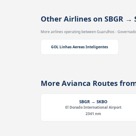
Other Airlines on SBGR →
More airlines operating between Guarulhos - Governador
GOL Linhas Aereas Inteligentes
More Avianca Routes fro
SBGR → SKBO
El Dorado International Airport
2341 nm