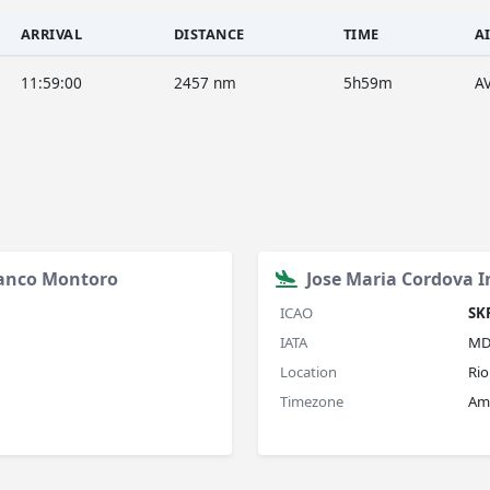
ARRIVAL
DISTANCE
TIME
A
11:59:00
2457 nm
5h59m
A
ranco Montoro
Jose Maria Cordova I
ICAO
SK
IATA
MD
Location
Rio
Timezone
Am