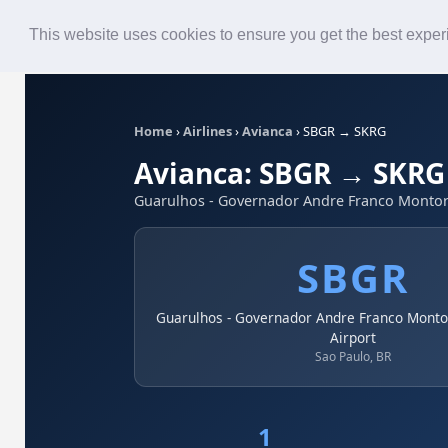
Roster
Live Map
Airlines
This website uses cookies to ensure you get the best expe
Home
›
Airlines
›
Avianca
›
SBGR → SKRG
Avianca: SBGR → SKRG
Guarulhos - Governador Andre Franco Montoro 
SBGR
Guarulhos - Governador Andre Franco Montor
Airport
Sao Paulo, BR
1