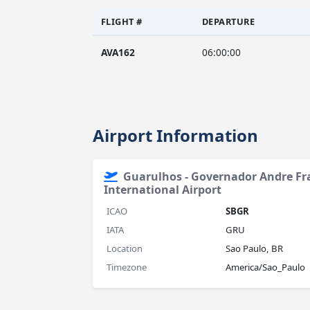
FLIGHT #
DEPARTURE
AVA162
06:00:00
Airport Information
Guarulhos - Governador Andre F
International Airport
ICAO
SBGR
IATA
GRU
Location
Sao Paulo, BR
Timezone
America/Sao_Paulo