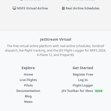
MSFS Virtual Airline
Real Airline Schedules
JetStream Virtual
The free virtual airline platform with real airline schedules, SimBrief
dispatch, live flight tracking, and the JSV Flight Logger for MSFS 2024,
X-Plane 12, and Prepar3D.
Explore
Get Started
Home
Register Free
Live Flights
Log In
Pilots
Flight Logger
Documentation
JSV Toolbar for Xbox
SOON
Blog
News