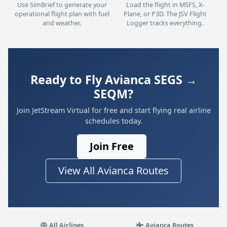
Use SimBrief to generate your
Load the flight in MSFS, X-
operational flight plan with fuel
Plane, or P3D. The JSV Flight
and weather.
Logger tracks everything.
Ready to Fly Avianca SEGS →
SEQM?
Join JetStream Virtual for free and start flying real airline
schedules today.
Join Free
View All Avianca Routes
All Airlines
Avianca Routes