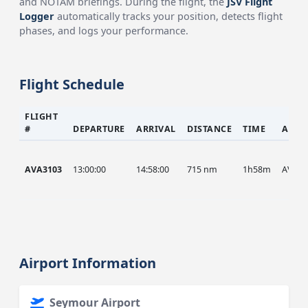
and NOTAM briefings. During the flight, the
JSV Flight
Logger
automatically tracks your position, detects flight
phases, and logs your performance.
Flight Schedule
FLIGHT
#
DEPARTURE
ARRIVAL
DISTANCE
TIME
AIRC
AVA3103
13:00:00
14:58:00
715 nm
1h58m
AVA
Airport Information
Seymour Airport