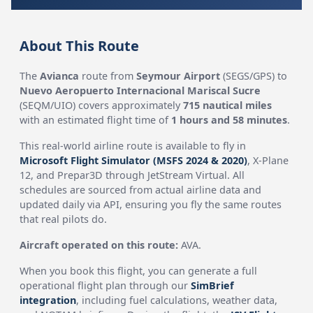
About This Route
The
Avianca
route from
Seymour Airport
(SEGS/GPS) to
Nuevo Aeropuerto Internacional Mariscal Sucre
(SEQM/UIO) covers approximately
715 nautical miles
with an estimated flight time of
1 hours and 58 minutes
.
This real-world airline route is available to fly in
Microsoft Flight Simulator (MSFS 2024 & 2020)
, X-Plane
12, and Prepar3D through JetStream Virtual. All
schedules are sourced from actual airline data and
updated daily via API, ensuring you fly the same routes
that real pilots do.
Aircraft operated on this route:
AVA.
When you book this flight, you can generate a full
operational flight plan through our
SimBrief
integration
, including fuel calculations, weather data,