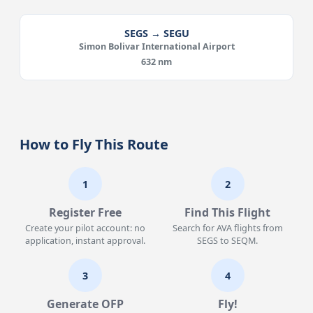
SEGS → SEGU
Simon Bolivar International Airport
632 nm
How to Fly This Route
1
2
Register Free
Find This Flight
Create your pilot account: no
Search for AVA flights from
application, instant approval.
SEGS to SEQM.
3
4
Generate OFP
Fly!