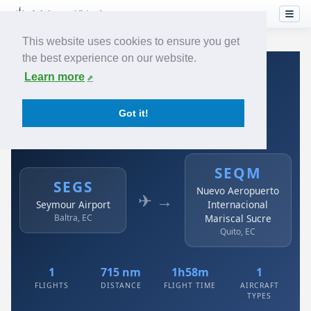
This website uses cookies to ensure you get
the best experience on our website.
Home
›
Airlines
›
Avianca
›
SEGS → SEQM
Learn more
Avianca: SEGS → SEQM
Got it!
Seymour Airport to Nuevo Aeropuerto Internacional
Mariscal Sucre
SEQM
SEGS
Nuevo Aeropuerto
✈ →
Seymour Airport
Internacional
Baltra, EC
Mariscal Sucre
Quito, EC
1
715 nm
1h58m
1
FLIGHTS
DISTANCE
FLIGHT TIME
AIRCRAFT
TYPES