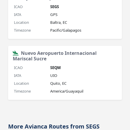
ICAO
SEGS
IATA
GPS
Location
Baltra, EC
Timezone
Pacific/Galapagos
Nuevo Aeropuerto Internacional
Mariscal Sucre
ICAO
SEQM
IATA
UIO
Location
Quito, EC
Timezone
America/Guayaquil
More Avianca Routes from SEGS