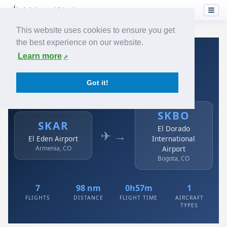
This website uses cookies to ensure you get
the best experience on our website.
Home
›
Airlines
›
Avianca
›
SKAR → SKBO
Learn more
Avianca: SKAR → SKBO
Got it!
El Eden Airport to El Dorado International Airport
SKBO
SKAR
El Dorado
✈ →
El Eden Airport
International
Armenia, CO
Airport
Bogota, CO
7
98 nm
0h57m
1
FLIGHTS
DISTANCE
FLIGHT TIME
AIRCRAFT
TYPES