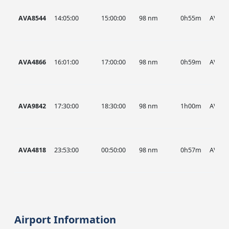
AVA8544
14:05:00
15:00:00
98 nm
0h55m
AVA
AVA4866
16:01:00
17:00:00
98 nm
0h59m
AVA
AVA9842
17:30:00
18:30:00
98 nm
1h00m
AVA
AVA4818
23:53:00
00:50:00
98 nm
0h57m
AVA
Airport Information