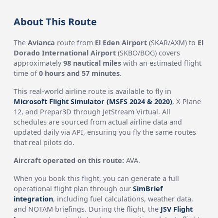
About This Route
The
Avianca
route from
El Eden Airport
(SKAR/AXM) to
El
Dorado International Airport
(SKBO/BOG) covers
approximately
98 nautical miles
with an estimated flight
time of
0 hours and 57 minutes
.
This real-world airline route is available to fly in
Microsoft Flight Simulator (MSFS 2024 & 2020)
, X-Plane
12, and Prepar3D through JetStream Virtual. All
schedules are sourced from actual airline data and
updated daily via API, ensuring you fly the same routes
that real pilots do.
Aircraft operated on this route:
AVA.
When you book this flight, you can generate a full
operational flight plan through our
SimBrief
integration
, including fuel calculations, weather data,
and NOTAM briefings. During the flight, the
JSV Flight