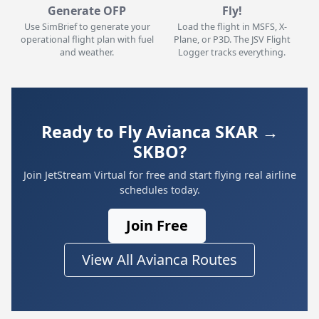
Generate OFP
Fly!
Use SimBrief to generate your
Load the flight in MSFS, X-
operational flight plan with fuel
Plane, or P3D. The JSV Flight
and weather.
Logger tracks everything.
Ready to Fly Avianca SKAR →
SKBO?
Join JetStream Virtual for free and start flying real airline
schedules today.
Join Free
View All Avianca Routes