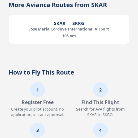
More Avianca Routes from SKAR
SKAR → SKRG
Jose Maria Cordova International Airport
105 nm
How to Fly This Route
1
2
Register Free
Find This Flight
Create your pilot account: no
Search for AVA flights from
application, instant approval.
SKAR to SKBO.
3
4