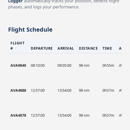
Logger
automatically tracks your position, detects flight
phases, and logs your performance.
Flight Schedule
FLIGHT
#
DEPARTURE
ARRIVAL
DISTANCE
TIME
AIRC
AVA9840
08:10:00
09:05:00
98 nm
0h55m
AVA
AVA4888
12:57:00
13:54:00
98 nm
0h57m
AVA
AVA4878
12:57:00
13:54:00
98 nm
0h57m
AVA