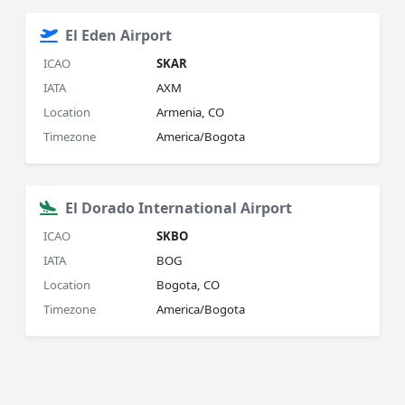
El Eden Airport
ICAO
SKAR
IATA
AXM
Location
Armenia, CO
Timezone
America/Bogota
El Dorado International Airport
ICAO
SKBO
IATA
BOG
Location
Bogota, CO
Timezone
America/Bogota