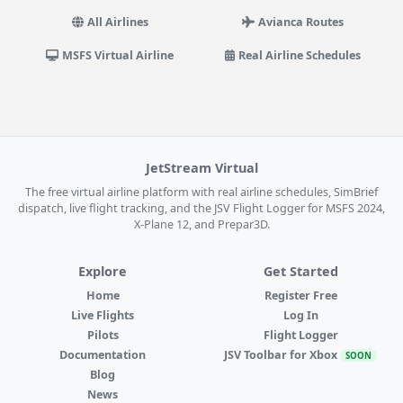
All Airlines
Avianca Routes
MSFS Virtual Airline
Real Airline Schedules
JetStream Virtual
The free virtual airline platform with real airline schedules, SimBrief
dispatch, live flight tracking, and the JSV Flight Logger for MSFS 2024,
X-Plane 12, and Prepar3D.
Explore
Get Started
Home
Register Free
Live Flights
Log In
Pilots
Flight Logger
Documentation
JSV Toolbar for Xbox
SOON
Blog
News