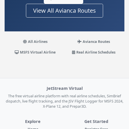
View All Avianca Routes
All Airlines
Avianca Routes
MSFS Virtual Airline
Real Airline Schedules
JetStream Virtual
The free virtual airline platform with real airline schedules, SimBrief
dispatch, live flight tracking, and the JSV Flight Logger for MSFS 2024,
X-Plane 12, and Prepar3D.
Explore
Get Started