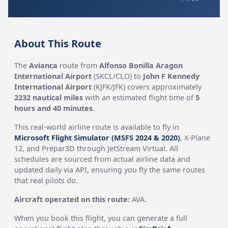
About This Route
The
Avianca
route from
Alfonso Bonilla Aragon
International Airport
(SKCL/CLO) to
John F Kennedy
International Airport
(KJFK/JFK) covers approximately
2232 nautical miles
with an estimated flight time of
5
hours and 40 minutes
.
This real-world airline route is available to fly in
Microsoft Flight Simulator (MSFS 2024 & 2020)
, X-Plane
12, and Prepar3D through JetStream Virtual. All
schedules are sourced from actual airline data and
updated daily via API, ensuring you fly the same routes
that real pilots do.
Aircraft operated on this route:
AVA.
When you book this flight, you can generate a full