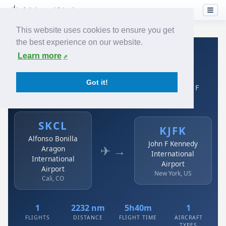
This website uses cookies to ensure you get
the best experience on our website.
Home
›
Airlines
›
Avianca
›
SKCL → KJFK
Learn more
Avianca: SKCL → KJFK
Got it!
Alfonso Bonilla Aragon International Airport to John F
Kennedy International Airport
SKCL
KJFK
Alfonso Bonilla
John F Kennedy
✈ →
Aragon
International
International
Airport
Airport
New York, US
Cali, CO
1
2232 nm
5h40m
1
FLIGHTS
DISTANCE
FLIGHT TIME
AIRCRAFT
TYPES