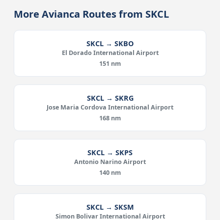
More Avianca Routes from SKCL
SKCL → SKBO
El Dorado International Airport
151 nm
SKCL → SKRG
Jose Maria Cordova International Airport
168 nm
SKCL → SKPS
Antonio Narino Airport
140 nm
SKCL → SKSM
Simon Bolivar International Airport