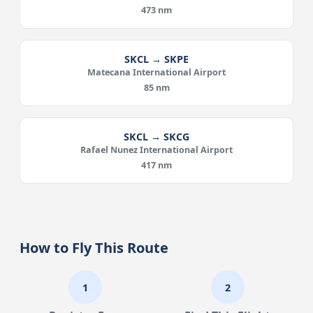
473 nm
SKCL → SKPE
Matecana International Airport
85 nm
SKCL → SKCG
Rafael Nunez International Airport
417 nm
How to Fly This Route
1
2