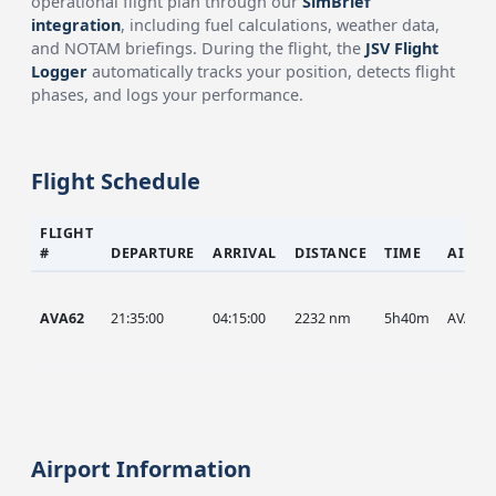
operational flight plan through our
SimBrief
integration
, including fuel calculations, weather data,
and NOTAM briefings. During the flight, the
JSV Flight
Logger
automatically tracks your position, detects flight
phases, and logs your performance.
Flight Schedule
FLIGHT
#
DEPARTURE
ARRIVAL
DISTANCE
TIME
AIRCR
AVA62
21:35:00
04:15:00
2232 nm
5h40m
AVA
Airport Information