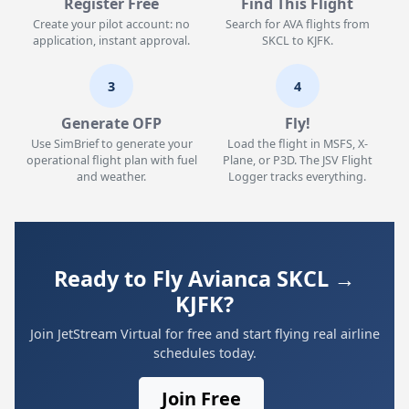
Register Free
Find This Flight
Create your pilot account: no
Search for AVA flights from
application, instant approval.
SKCL to KJFK.
3
4
Generate OFP
Fly!
Use SimBrief to generate your
Load the flight in MSFS, X-
operational flight plan with fuel
Plane, or P3D. The JSV Flight
and weather.
Logger tracks everything.
Ready to Fly Avianca SKCL →
KJFK?
Join JetStream Virtual for free and start flying real airline
schedules today.
Join Free