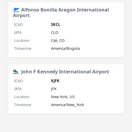
Alfonso Bonilla Aragon International
Airport
ICAO
SKCL
IATA
CLO
Location
Cali, CO
Timezone
America/Bogota
John F Kennedy International Airport
ICAO
KJFK
IATA
JFK
Location
New York, US
Timezone
America/New_York