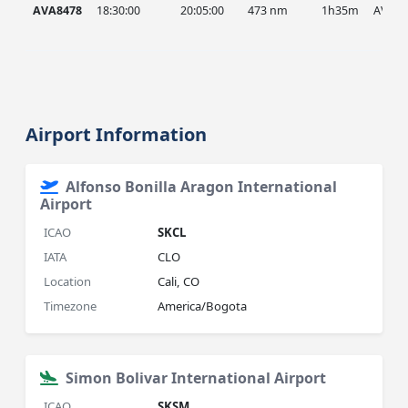
AVA8478
18:30:00
20:05:00
473 nm
1h35m
AVA
Airport Information
Alfonso Bonilla Aragon International
Airport
ICAO
SKCL
IATA
CLO
Location
Cali, CO
Timezone
America/Bogota
Simon Bolivar International Airport
ICAO
SKSM