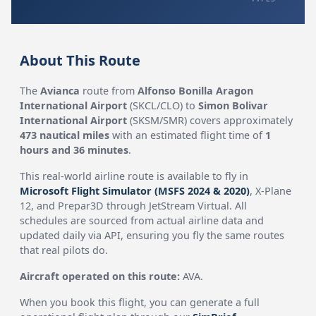
About This Route
The
Avianca
route from
Alfonso Bonilla Aragon
International Airport
(SKCL/CLO) to
Simon Bolivar
International Airport
(SKSM/SMR) covers approximately
473 nautical miles
with an estimated flight time of
1
hours and 36 minutes
.
This real-world airline route is available to fly in
Microsoft Flight Simulator (MSFS 2024 & 2020)
, X-Plane
12, and Prepar3D through JetStream Virtual. All
schedules are sourced from actual airline data and
updated daily via API, ensuring you fly the same routes
that real pilots do.
Aircraft operated on this route:
AVA.
When you book this flight, you can generate a full