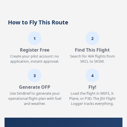
How to Fly This Route
1
2
Register Free
Find This Flight
Create your pilot account: no
Search for AVA flights from
application, instant approval.
SKCL to SKSM.
3
4
Generate OFP
Fly!
Use SimBrief to generate your
Load the flight in MSFS, X-
operational flight plan with fuel
Plane, or P3D. The JSV Flight
and weather.
Logger tracks everything.