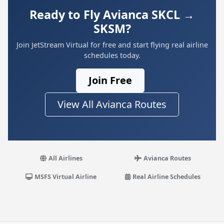
Ready to Fly Avianca SKCL →
SKSM?
Join JetStream Virtual for free and start flying real airline
schedules today.
Join Free
View All Avianca Routes
All Airlines
Avianca Routes
MSFS Virtual Airline
Real Airline Schedules