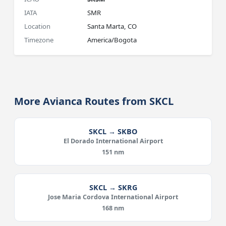
IATA
SMR
Location
Santa Marta, CO
Timezone
America/Bogota
More Avianca Routes from SKCL
SKCL → SKBO
El Dorado International Airport
151 nm
SKCL → SKRG
Jose Maria Cordova International Airport
168 nm