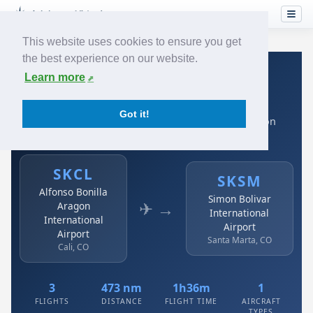
This website uses cookies to ensure you get
the best experience on our website.
Home
›
Airlines
›
Avianca
›
SKCL → SKSM
Learn more
Avianca: SKCL → SKSM
Got it!
Alfonso Bonilla Aragon International Airport to Simon
Bolivar International Airport
SKCL
SKSM
Alfonso Bonilla
Simon Bolivar
✈ →
Aragon
International
International
Airport
Airport
Santa Marta, CO
Cali, CO
3
473 nm
1h36m
1
FLIGHTS
DISTANCE
FLIGHT TIME
AIRCRAFT
TYPES