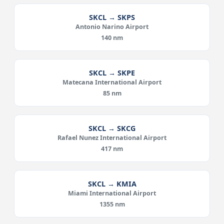
SKCL → SKPS
Antonio Narino Airport
140 nm
SKCL → SKPE
Matecana International Airport
85 nm
SKCL → SKCG
Rafael Nunez International Airport
417 nm
SKCL → KMIA
Miami International Airport
1355 nm