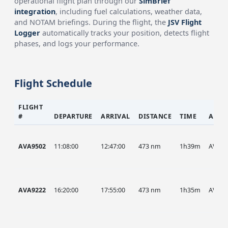
operational flight plan through our
SimBrief
integration
, including fuel calculations, weather data,
and NOTAM briefings. During the flight, the
JSV Flight
Logger
automatically tracks your position, detects flight
phases, and logs your performance.
Flight Schedule
FLIGHT
#
DEPARTURE
ARRIVAL
DISTANCE
TIME
AIRC
AVA9502
11:08:00
12:47:00
473 nm
1h39m
AVA
AVA9222
16:20:00
17:55:00
473 nm
1h35m
AVA