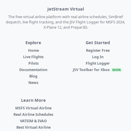
JetStream Virtual
The free virtual airline platform with real airline schedules, SimBrief
dispatch, live flight tracking, and the JSV Flight Logger for MSFS 2024,
X-Plane 12, and Prepar3D.
Explore
Get Started
Home
Register Free
Live Flights
Log In
Pilots
Flight Logger
Documentation
JSV Toolbar for Xbox
SOON
Blog
News
Learn More
MSFS Virtual Airline
Real Airline Schedules
VATSIM & IVAO
Best Virtual Airline