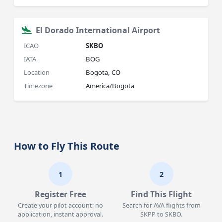
El Dorado International Airport
ICAO
SKBO
IATA
BOG
Location
Bogota, CO
Timezone
America/Bogota
How to Fly This Route
1
2
Register Free
Find This Flight
Create your pilot account: no
Search for AVA flights from
application, instant approval.
SKPP to SKBO.