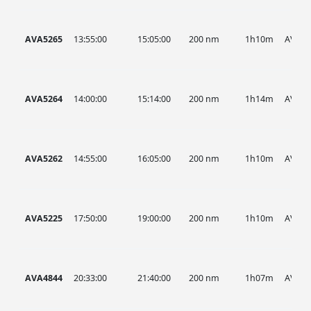
AVA5265
13:55:00
15:05:00
200 nm
1h10m
AVA
AVA5264
14:00:00
15:14:00
200 nm
1h14m
AVA
AVA5262
14:55:00
16:05:00
200 nm
1h10m
AVA
AVA5225
17:50:00
19:00:00
200 nm
1h10m
AVA
AVA4844
20:33:00
21:40:00
200 nm
1h07m
AVA