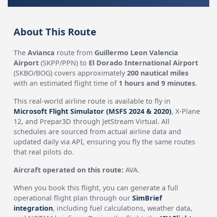
About This Route
The
Avianca
route from
Guillermo Leon Valencia
Airport
(SKPP/PPN) to
El Dorado International Airport
(SKBO/BOG) covers approximately
200 nautical miles
with an estimated flight time of
1 hours and 9 minutes
.
This real-world airline route is available to fly in
Microsoft Flight Simulator (MSFS 2024 & 2020)
, X-Plane
12, and Prepar3D through JetStream Virtual. All
schedules are sourced from actual airline data and
updated daily via API, ensuring you fly the same routes
that real pilots do.
Aircraft operated on this route:
AVA.
When you book this flight, you can generate a full
operational flight plan through our
SimBrief
integration
, including fuel calculations, weather data,