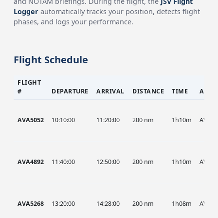
and NOTAM briefings. During the flight, the
JSV Flight
Logger
automatically tracks your position, detects flight
phases, and logs your performance.
Flight Schedule
FLIGHT
#
DEPARTURE
ARRIVAL
DISTANCE
TIME
AIRC
AVA5052
10:10:00
11:20:00
200 nm
1h10m
AVA
AVA4892
11:40:00
12:50:00
200 nm
1h10m
AVA
AVA5268
13:20:00
14:28:00
200 nm
1h08m
AVA