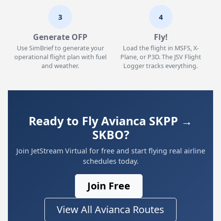
3
4
Generate OFP
Fly!
Use SimBrief to generate your
Load the flight in MSFS, X-
operational flight plan with fuel
Plane, or P3D. The JSV Flight
and weather.
Logger tracks everything.
Ready to Fly Avianca SKPP →
SKBO?
Join JetStream Virtual for free and start flying real airline
schedules today.
Join Free
View All Avianca Routes