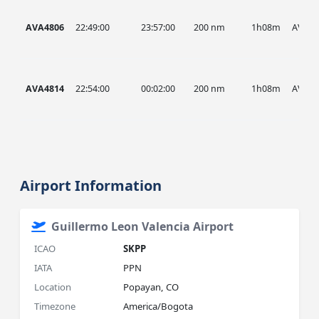
AVA4806
22:49:00
23:57:00
200 nm
1h08m
AVA
AVA4814
22:54:00
00:02:00
200 nm
1h08m
AVA
Airport Information
Guillermo Leon Valencia Airport
ICAO
SKPP
IATA
PPN
Location
Popayan, CO
Timezone
America/Bogota