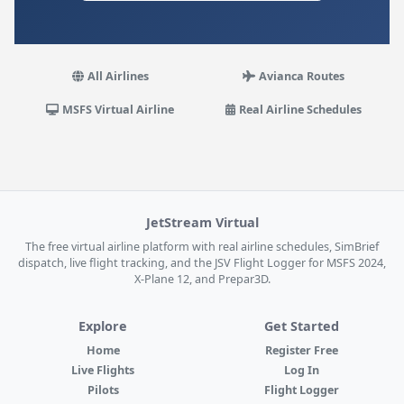
All Airlines
Avianca Routes
MSFS Virtual Airline
Real Airline Schedules
JetStream Virtual
The free virtual airline platform with real airline schedules, SimBrief
dispatch, live flight tracking, and the JSV Flight Logger for MSFS 2024,
X-Plane 12, and Prepar3D.
Explore
Get Started
Home
Register Free
Live Flights
Log In
Pilots
Flight Logger