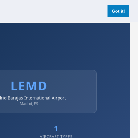
Login
Register Now
Got it!
LEMD
rid Barajas International Airport
Madrid, ES
1
AIRCRAFT TYPES