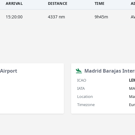
ARRIVAL
DISTANCE
TIME
A
15:20:00
4337 nm
9h45m
A
Airport
Madrid Barajas Inter
ICAO
LE
IATA
MA
Location
Mad
Timezone
Eu