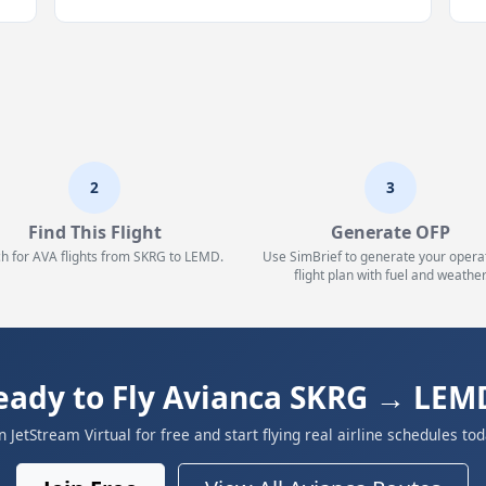
2
3
Find This Flight
Generate OFP
h for AVA flights from SKRG to LEMD.
Use SimBrief to generate your opera
flight plan with fuel and weather
eady to Fly Avianca SKRG → LEM
in JetStream Virtual for free and start flying real airline schedules tod