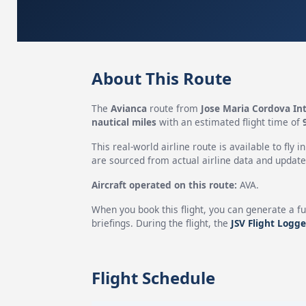
About This Route
The
Avianca
route from
Jose Maria Cordova Int
nautical miles
with an estimated flight time of
This real-world airline route is available to fly i
are sourced from actual airline data and updated
Aircraft operated on this route:
AVA.
When you book this flight, you can generate a fu
briefings. During the flight, the
JSV Flight Logge
Flight Schedule