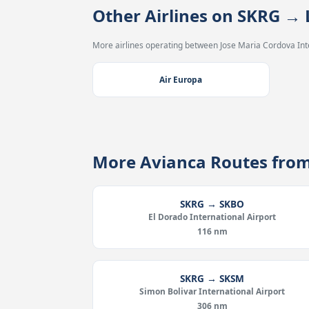
Other Airlines on SKRG →
More airlines operating between Jose Maria Cordova Inte
Air Europa
More Avianca Routes fro
SKRG → SKBO
El Dorado International Airport
116 nm
SKRG → SKSM
Simon Bolivar International Airport
306 nm