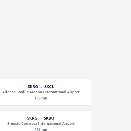
SKRG → SKCL
Alfonso Bonilla Aragon International Airport
168 nm
SKRG → SKBQ
Ernesto Cortissoz International Airport
286 nm