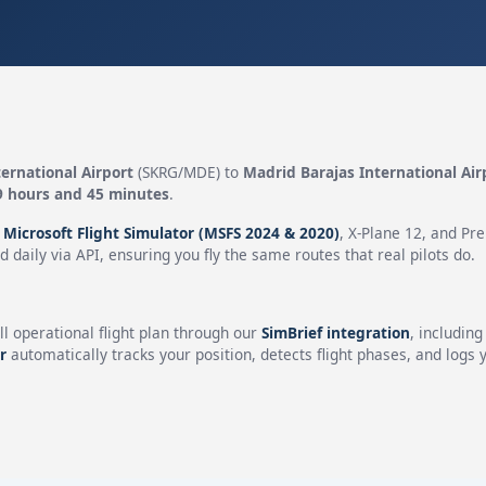
ernational Airport
(SKRG/MDE) to
Madrid Barajas International Air
9 hours and 45 minutes
.
n
Microsoft Flight Simulator (MSFS 2024 & 2020)
, X-Plane 12, and Pr
 daily via API, ensuring you fly the same routes that real pilots do.
ll operational flight plan through our
SimBrief integration
, includin
r
automatically tracks your position, detects flight phases, and logs