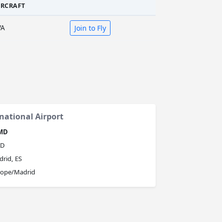
IRCRAFT
VA
Join to Fly
national Airport
MD
D
rid, ES
rope/Madrid