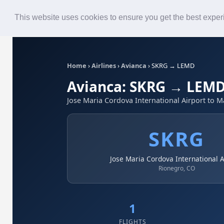
Roster
Live Map
Airlines
This website uses cookies to ensure you get the best expe
Home
›
Airlines
›
Avianca
›
SKRG → LEMD
Avianca: SKRG → LEM
Jose Maria Cordova International Airport to M
SKRG
Jose Maria Cordova International A
Rionegro, CO
1
FLIGHTS