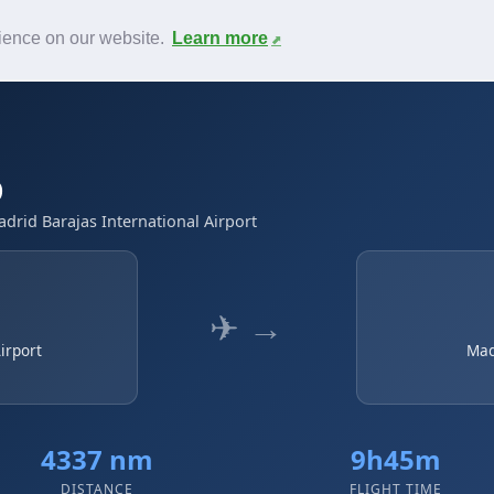
News
F.A.Q.
Contact
rience on our website.
Learn more
D
adrid Barajas International Airport
✈ →
irport
Mad
4337 nm
9h45m
DISTANCE
FLIGHT TIME