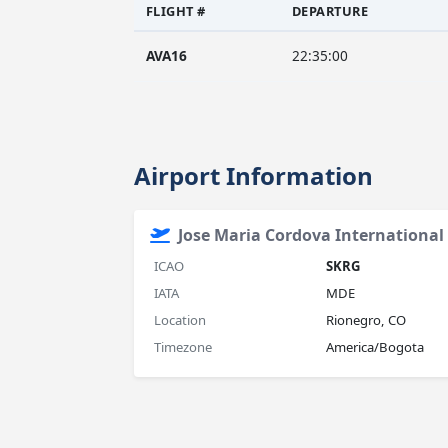
FLIGHT #
DEPARTURE
AVA16
22:35:00
Airport Information
Jose Maria Cordova International 
ICAO
SKRG
IATA
MDE
Location
Rionegro, CO
Timezone
America/Bogota