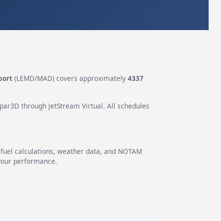
port
(LEMD/MAD) covers approximately
4337
epar3D through JetStream Virtual. All schedules
g fuel calculations, weather data, and NOTAM
 your performance.