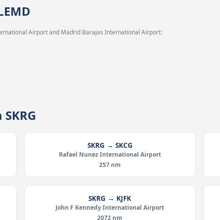
 LEMD
rnational Airport and Madrid Barajas International Airport:
m SKRG
SKRG → SKCG
Rafael Nunez International Airport
257 nm
SKRG → KJFK
John F Kennedy International Airport
2072 nm