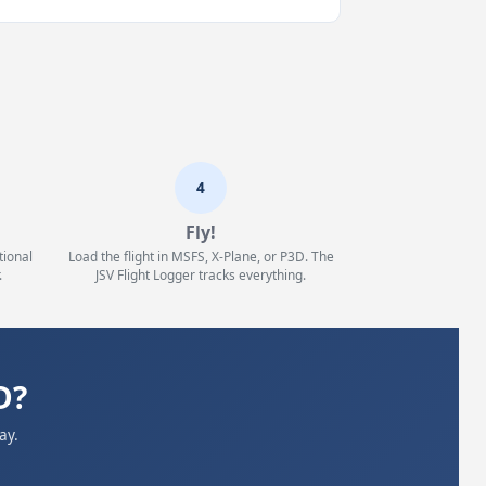
4
Fly!
tional
Load the flight in MSFS, X-Plane, or P3D. The
.
JSV Flight Logger tracks everything.
D?
ay.