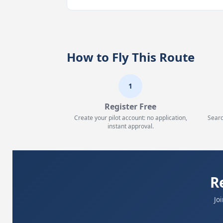
How to Fly This Route
1
Register Free
Create your pilot account: no application,
Searc
instant approval.
R
Jo