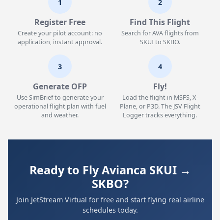
1
2
Register Free
Find This Flight
Create your pilot account: no
Search for AVA flights from
application, instant approval.
SKUI to SKBO.
3
4
Generate OFP
Fly!
Use SimBrief to generate your
Load the flight in MSFS, X-
operational flight plan with fuel
Plane, or P3D. The JSV Flight
and weather.
Logger tracks everything.
Ready to Fly Avianca SKUI →
SKBO?
Join JetStream Virtual for free and start flying real airline
schedules today.