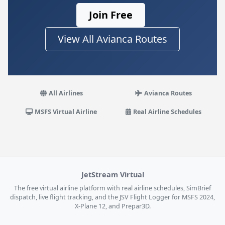
Join Free
View All Avianca Routes
All Airlines
Avianca Routes
MSFS Virtual Airline
Real Airline Schedules
JetStream Virtual
The free virtual airline platform with real airline schedules, SimBrief
dispatch, live flight tracking, and the JSV Flight Logger for MSFS 2024,
X-Plane 12, and Prepar3D.