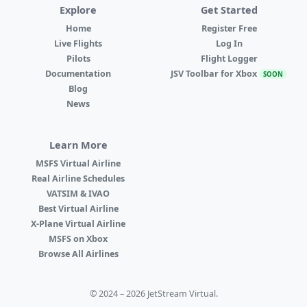
Explore
Get Started
Home
Register Free
Live Flights
Log In
Pilots
Flight Logger
Documentation
JSV Toolbar for Xbox
SOON
Blog
News
Learn More
MSFS Virtual Airline
Real Airline Schedules
VATSIM & IVAO
Best Virtual Airline
X-Plane Virtual Airline
MSFS on Xbox
Browse All Airlines
© 2024 – 2026 JetStream Virtual.