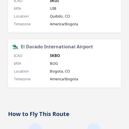
ICAO
SKUI
IATA
UIB
Location
Quibdo, CO
Timezone
America/Bogota
El Dorado International Airport
ICAO
SKBO
IATA
BOG
Location
Bogota, CO
Timezone
America/Bogota
How to Fly This Route