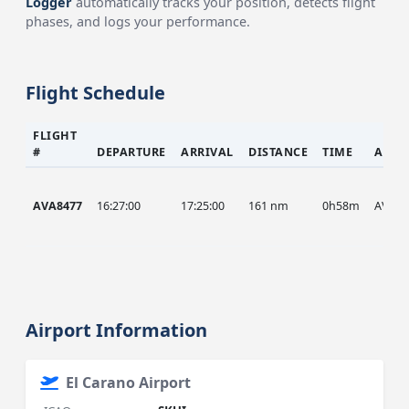
Logger
automatically tracks your position, detects flight
phases, and logs your performance.
Flight Schedule
FLIGHT
#
DEPARTURE
ARRIVAL
DISTANCE
TIME
AIRC
AVA8477
16:27:00
17:25:00
161 nm
0h58m
AVA
Airport Information
El Carano Airport