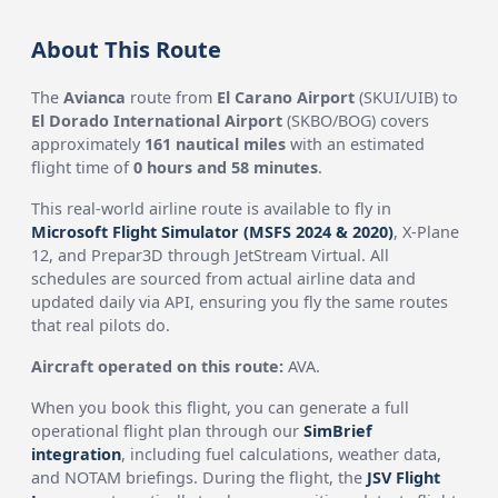
About This Route
The
Avianca
route from
El Carano Airport
(SKUI/UIB) to
El Dorado International Airport
(SKBO/BOG) covers
approximately
161 nautical miles
with an estimated
flight time of
0 hours and 58 minutes
.
This real-world airline route is available to fly in
Microsoft Flight Simulator (MSFS 2024 & 2020)
, X-Plane
12, and Prepar3D through JetStream Virtual. All
schedules are sourced from actual airline data and
updated daily via API, ensuring you fly the same routes
that real pilots do.
Aircraft operated on this route:
AVA.
When you book this flight, you can generate a full
operational flight plan through our
SimBrief
integration
, including fuel calculations, weather data,
and NOTAM briefings. During the flight, the
JSV Flight