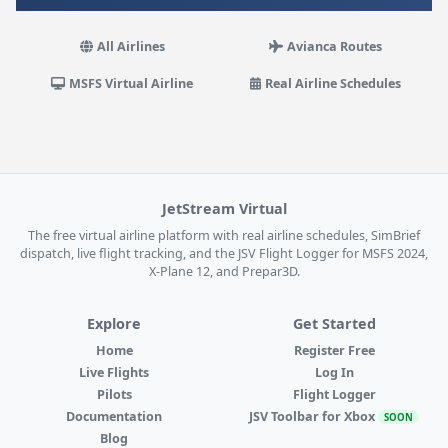
All Airlines
Avianca Routes
MSFS Virtual Airline
Real Airline Schedules
JetStream Virtual
The free virtual airline platform with real airline schedules, SimBrief
dispatch, live flight tracking, and the JSV Flight Logger for MSFS 2024,
X-Plane 12, and Prepar3D.
Explore
Get Started
Home
Register Free
Live Flights
Log In
Pilots
Flight Logger
Documentation
JSV Toolbar for Xbox
SOON
Blog