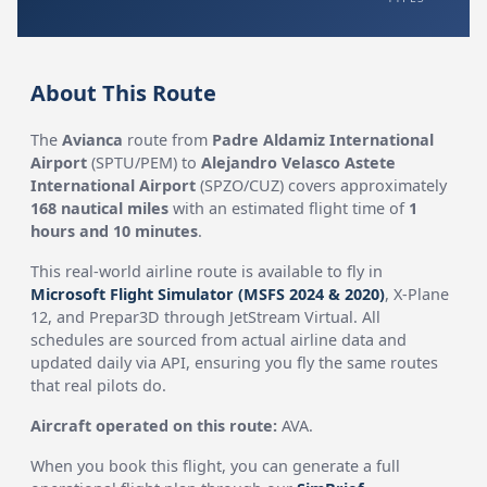
About This Route
The
Avianca
route from
Padre Aldamiz International
Airport
(SPTU/PEM) to
Alejandro Velasco Astete
International Airport
(SPZO/CUZ) covers approximately
168 nautical miles
with an estimated flight time of
1
hours and 10 minutes
.
This real-world airline route is available to fly in
Microsoft Flight Simulator (MSFS 2024 & 2020)
, X-Plane
12, and Prepar3D through JetStream Virtual. All
schedules are sourced from actual airline data and
updated daily via API, ensuring you fly the same routes
that real pilots do.
Aircraft operated on this route:
AVA.
When you book this flight, you can generate a full