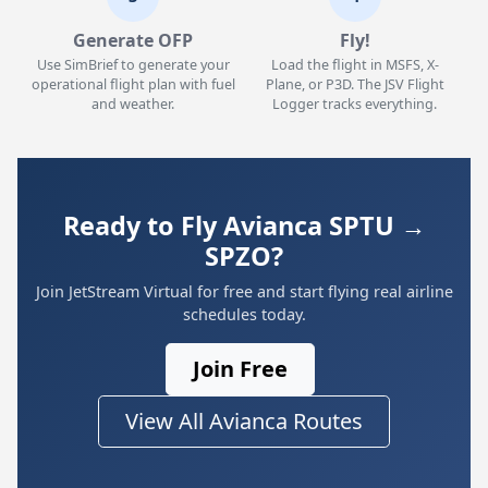
Generate OFP
Fly!
Use SimBrief to generate your
Load the flight in MSFS, X-
operational flight plan with fuel
Plane, or P3D. The JSV Flight
and weather.
Logger tracks everything.
Ready to Fly Avianca SPTU →
SPZO?
Join JetStream Virtual for free and start flying real airline
schedules today.
Join Free
View All Avianca Routes