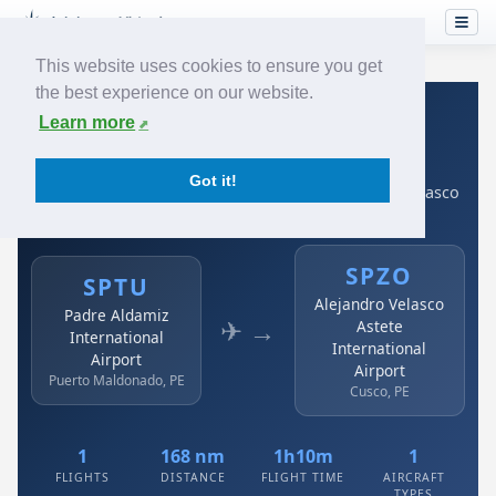
This website uses cookies to ensure you get
the best experience on our website.
Home
›
Airlines
›
Avianca
›
SPTU → SPZO
Learn more
Avianca: SPTU → SPZO
Got it!
Padre Aldamiz International Airport to Alejandro Velasco
Astete International Airport
SPZO
SPTU
Alejandro Velasco
Padre Aldamiz
✈ →
Astete
International
International
Airport
Airport
Puerto Maldonado, PE
Cusco, PE
1
168 nm
1h10m
1
FLIGHTS
DISTANCE
FLIGHT TIME
AIRCRAFT
TYPES