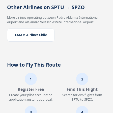
Other Airlines on SPTU → SPZO
More airlines operating between Padre Aldamiz International
Airport and Alejandro Velasco Astete International Airport:
LATAM Airlines Chile
How to Fly This Route
1
2
Register Free
Find This Flight
Create your pilot account: no
Search for AVA flights from
application, instant approval.
SPTU to SPZO.
3
4