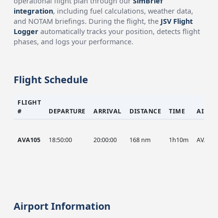
operational flight plan through our
SimBrief
integration
, including fuel calculations, weather data,
and NOTAM briefings. During the flight, the
JSV Flight
Logger
automatically tracks your position, detects flight
phases, and logs your performance.
Flight Schedule
FLIGHT
#
DEPARTURE
ARRIVAL
DISTANCE
TIME
AIRCR
AVA105
18:50:00
20:00:00
168 nm
1h10m
AVA
Airport Information