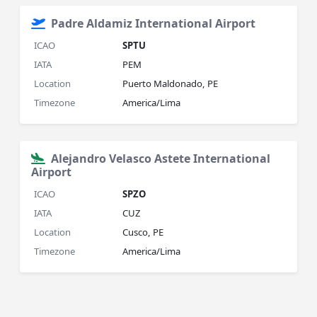
Padre Aldamiz International Airport
ICAO
SPTU
IATA
PEM
Location
Puerto Maldonado, PE
Timezone
America/Lima
Alejandro Velasco Astete International
Airport
ICAO
SPZO
IATA
CUZ
Location
Cusco, PE
Timezone
America/Lima