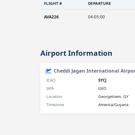
FLIGHT #
DEPARTURE
AVA226
04:05:00
Airport Information
Cheddi Jagan International Airpo
ICAO
SYCJ
IATA
GEO
Location
Georgetown, GY
Timezone
America/Guyana