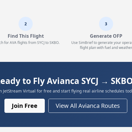
2
3
Find This Flight
Generate OFP
ch for AVA flights from SYCJ to SKBO.
Use SimBrief to generate your opera
flight plan with fuel and weather
eady to Fly Avianca SYCJ → SKB
in JetStream Virtual for free and start flying real airline schedules tod
Join Free
View All Avianca Routes