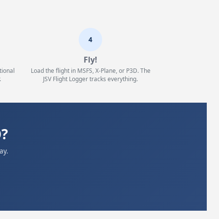
4
Fly!
tional
Load the flight in MSFS, X-Plane, or P3D. The
.
JSV Flight Logger tracks everything.
O?
ay.