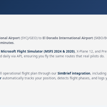
onal Airport
(SYCJ/GEO) to
El Dorado International Airport
(SKBO/B
 minutes
.
n
Microsoft Flight Simulator (MSFS 2024 & 2020)
, X-Plane 12, and Pr
 daily via API, ensuring you fly the same routes that real pilots do.
ll operational flight plan through our
SimBrief integration
, includin
r
automatically tracks your position, detects flight phases, and logs