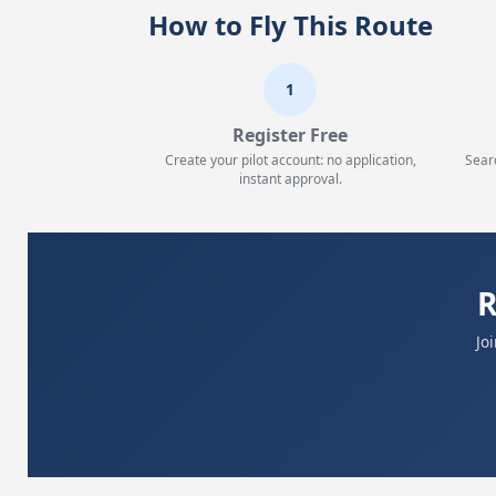
How to Fly This Route
1
Register Free
Create your pilot account: no application,
Sear
instant approval.
R
Jo