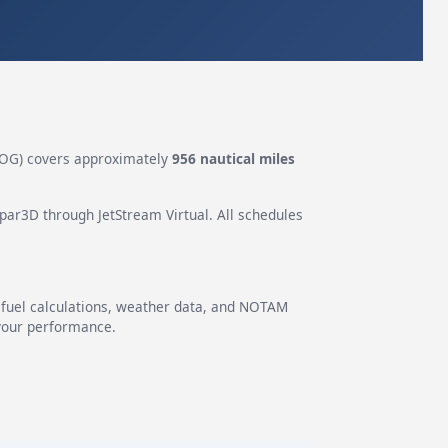
OG) covers approximately
956 nautical miles
epar3D through JetStream Virtual. All schedules
g fuel calculations, weather data, and NOTAM
 your performance.