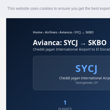
Roster
Live Map
Airlines
This website uses cookies to ensure you get the best expe
Home
›
Airlines
›
Avianca
›
SYCJ → SKBO
Avianca: SYCJ → SKBO
Cheddi Jagan International Airport to El Dorad
SYCJ
Cheddi Jagan International Airp
Georgetown, GY
1
FLIGHTS