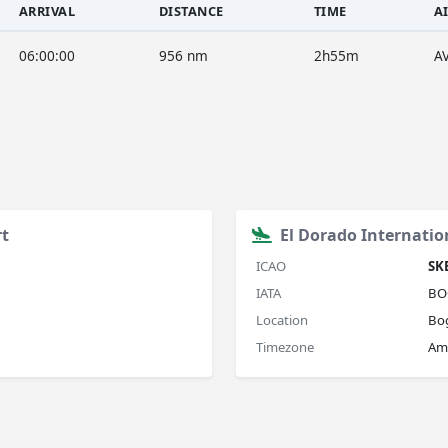
ARRIVAL
DISTANCE
TIME
A
06:00:00
956 nm
2h55m
A
rt
El Dorado Internatio
ICAO
SK
IATA
BO
Location
Bo
Timezone
Am