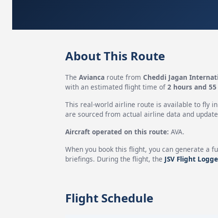
About This Route
The
Avianca
route from
Cheddi Jagan Internati
with an estimated flight time of
2 hours and 55
This real-world airline route is available to fly i
are sourced from actual airline data and updated
Aircraft operated on this route:
AVA.
When you book this flight, you can generate a fu
briefings. During the flight, the
JSV Flight Logge
Flight Schedule