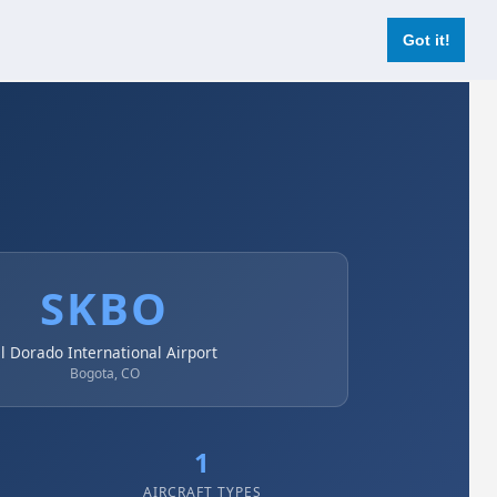
Login
Register Now
Got it!
SKBO
l Dorado International Airport
Bogota, CO
1
AIRCRAFT TYPES