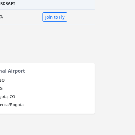
IRCRAFT
VA
Join to Fly
nal Airport
BO
G
gota, CO
erica/Bogota