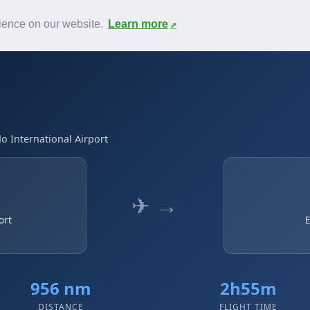
News
F.A.Q.
Contact
rience on our website.
Learn more
o International Airport
✈ →
ort
E
956 nm
2h55m
DISTANCE
FLIGHT TIME