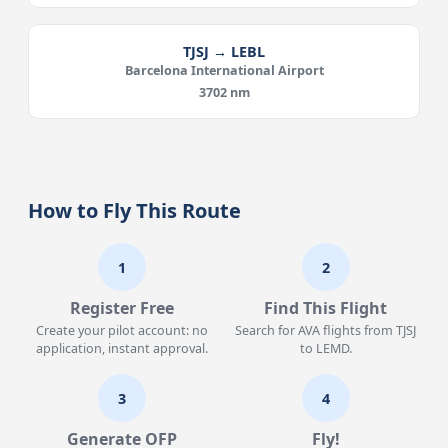
TJSJ → LEBL
Barcelona International Airport
3702 nm
How to Fly This Route
1
2
Register Free
Find This Flight
Create your pilot account: no
Search for AVA flights from TJSJ
application, instant approval.
to LEMD.
3
4
Generate OFP
Fly!