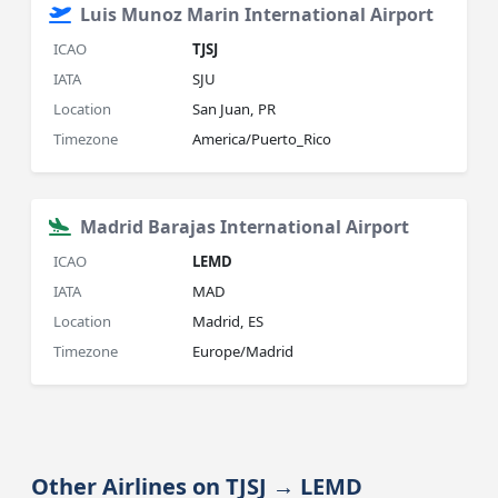
Luis Munoz Marin International Airport
ICAO
TJSJ
IATA
SJU
Location
San Juan, PR
Timezone
America/Puerto_Rico
Madrid Barajas International Airport
ICAO
LEMD
IATA
MAD
Location
Madrid, ES
Timezone
Europe/Madrid
Other Airlines on TJSJ → LEMD