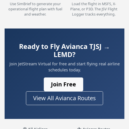
Use SimBrief to generate your
Load the flight in MSFS, X-
operational flight plan with fuel
Plane, or P3D. The JSV Flight
and weather.
Logger tracks everything.
Ready to Fly Avianca TJSJ →
LEMD?
Join JetStream Virtual for free and start flying real airline
schedules today.
Join Free
View All Avianca Routes