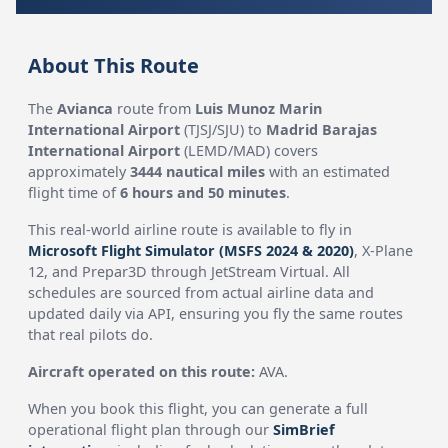
About This Route
The
Avianca
route from
Luis Munoz Marin
International Airport
(TJSJ/SJU) to
Madrid Barajas
International Airport
(LEMD/MAD) covers
approximately
3444 nautical miles
with an estimated
flight time of
6 hours and 50 minutes
.
This real-world airline route is available to fly in
Microsoft Flight Simulator (MSFS 2024 & 2020)
, X-Plane
12, and Prepar3D through JetStream Virtual. All
schedules are sourced from actual airline data and
updated daily via API, ensuring you fly the same routes
that real pilots do.
Aircraft operated on this route:
AVA.
When you book this flight, you can generate a full
operational flight plan through our
SimBrief