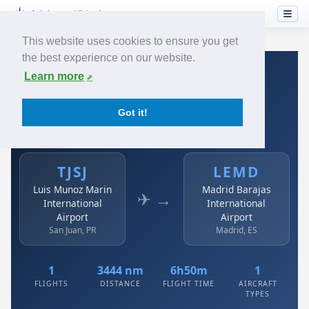
This website uses cookies to ensure you get
the best experience on our website.
Home
›
Airlines
›
Avianca
›
TJSJ → LEMD
Learn more
Avianca: TJSJ → LEMD
Got it!
Luis Munoz Marin International Airport to Madrid
Barajas International Airport
TJSJ
LEMD
Luis Munoz Marin
Madrid Barajas
✈ →
International
International
Airport
Airport
San Juan, PR
Madrid, ES
1
3444 nm
6h50m
1
FLIGHTS
DISTANCE
FLIGHT TIME
AIRCRAFT
TYPES