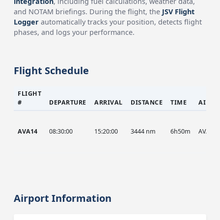
integration
, including fuel calculations, weather data,
and NOTAM briefings. During the flight, the
JSV Flight
Logger
automatically tracks your position, detects flight
phases, and logs your performance.
Flight Schedule
FLIGHT
#
DEPARTURE
ARRIVAL
DISTANCE
TIME
AIRCR
AVA14
08:30:00
15:20:00
3444 nm
6h50m
AVA
Airport Information