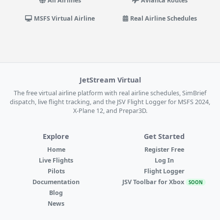
All Airlines
Avianca Routes
MSFS Virtual Airline
Real Airline Schedules
JetStream Virtual
The free virtual airline platform with real airline schedules, SimBrief
dispatch, live flight tracking, and the JSV Flight Logger for MSFS 2024,
X-Plane 12, and Prepar3D.
Explore
Get Started
Home
Register Free
Live Flights
Log In
Pilots
Flight Logger
Documentation
JSV Toolbar for Xbox
SOON
Blog
News