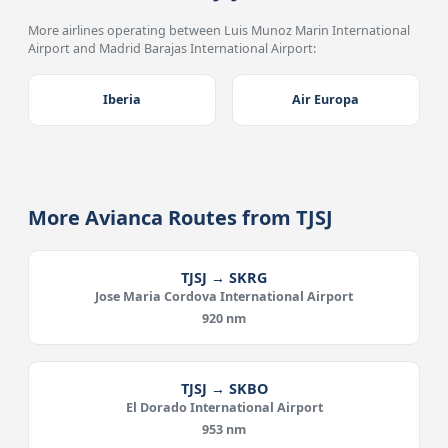
More airlines operating between Luis Munoz Marin International
Airport and Madrid Barajas International Airport:
Iberia
Air Europa
More Avianca Routes from TJSJ
TJSJ → SKRG
Jose Maria Cordova International Airport
920 nm
TJSJ → SKBO
El Dorado International Airport
953 nm