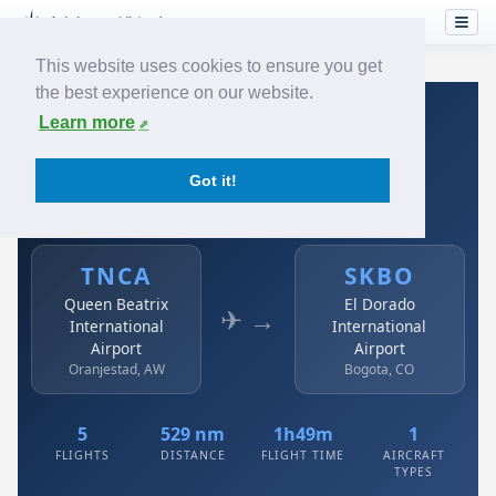
This website uses cookies to ensure you get
the best experience on our website.
Home
›
Airlines
›
Avianca
›
TNCA → SKBO
Learn more
Avianca: TNCA → SKBO
Got it!
Queen Beatrix International Airport to El Dorado
International Airport
TNCA
SKBO
Queen Beatrix
El Dorado
✈ →
International
International
Airport
Airport
Oranjestad, AW
Bogota, CO
5
529 nm
1h49m
1
FLIGHTS
DISTANCE
FLIGHT TIME
AIRCRAFT
TYPES