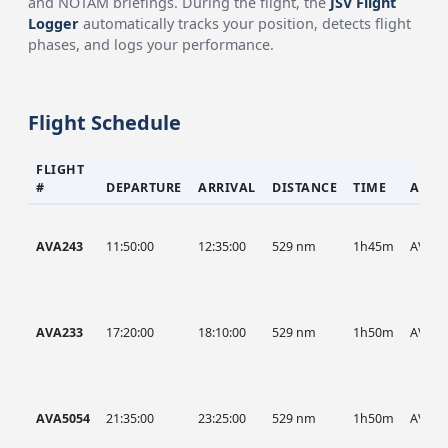
and NOTAM briefings. During the flight, the
JSV Flight
Logger
automatically tracks your position, detects flight
phases, and logs your performance.
Flight Schedule
FLIGHT
#
DEPARTURE
ARRIVAL
DISTANCE
TIME
AIRC
AVA243
11:50:00
12:35:00
529 nm
1h45m
AVA
AVA233
17:20:00
18:10:00
529 nm
1h50m
AVA
AVA5054
21:35:00
23:25:00
529 nm
1h50m
AVA