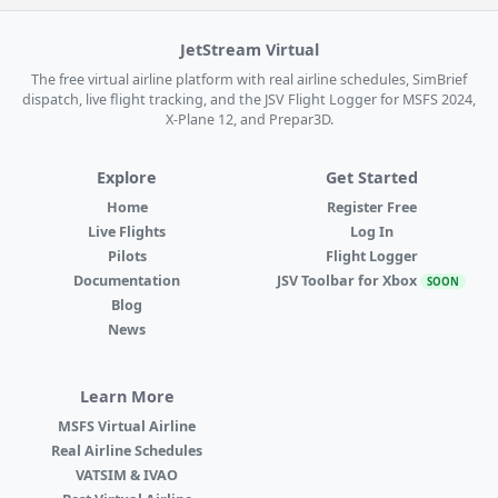
JetStream Virtual
The free virtual airline platform with real airline schedules, SimBrief
dispatch, live flight tracking, and the JSV Flight Logger for MSFS 2024,
X-Plane 12, and Prepar3D.
Explore
Get Started
Home
Register Free
Live Flights
Log In
Pilots
Flight Logger
Documentation
JSV Toolbar for Xbox
SOON
Blog
News
Learn More
MSFS Virtual Airline
Real Airline Schedules
VATSIM & IVAO