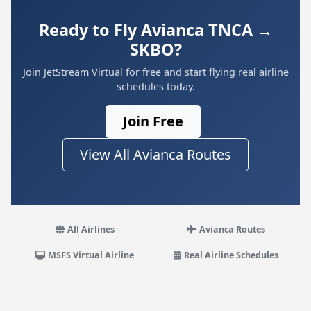
Ready to Fly Avianca TNCA →
SKBO?
Join JetStream Virtual for free and start flying real airline
schedules today.
Join Free
View All Avianca Routes
All Airlines
Avianca Routes
MSFS Virtual Airline
Real Airline Schedules