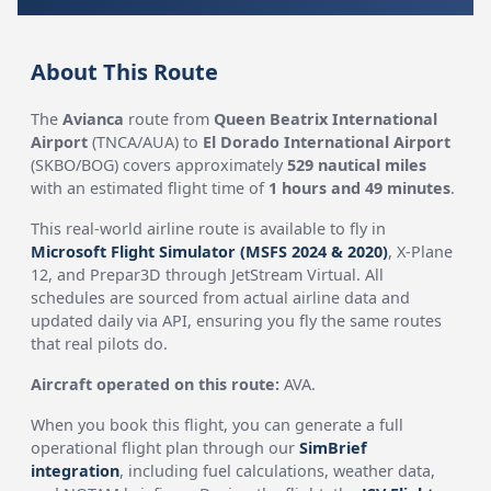
About This Route
The
Avianca
route from
Queen Beatrix International
Airport
(TNCA/AUA) to
El Dorado International Airport
(SKBO/BOG) covers approximately
529 nautical miles
with an estimated flight time of
1 hours and 49 minutes
.
This real-world airline route is available to fly in
Microsoft Flight Simulator (MSFS 2024 & 2020)
, X-Plane
12, and Prepar3D through JetStream Virtual. All
schedules are sourced from actual airline data and
updated daily via API, ensuring you fly the same routes
that real pilots do.
Aircraft operated on this route:
AVA.
When you book this flight, you can generate a full
operational flight plan through our
SimBrief
integration
, including fuel calculations, weather data,