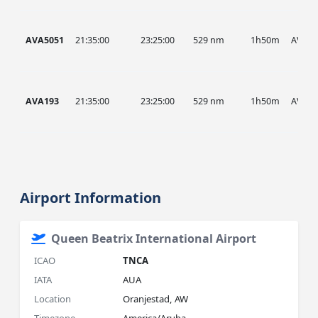
AVA5051
21:35:00
23:25:00
529 nm
1h50m
AVA
AVA193
21:35:00
23:25:00
529 nm
1h50m
AVA
Airport Information
Queen Beatrix International Airport
ICAO
TNCA
IATA
AUA
Location
Oranjestad, AW