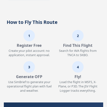
How to Fly This Route
1
2
Register Free
Find This Flight
Create your pilot account: no
Search for AVA flights from
application, instant approval.
TNCA to SKBO.
3
4
Generate OFP
Fly!
Use SimBrief to generate your
Load the flight in MSFS, X-
operational flight plan with fuel
Plane, or P3D. The JSV Flight
and weather.
Logger tracks everything.