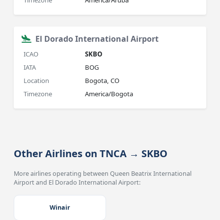
Timezone
America/Aruba
El Dorado International Airport
ICAO
SKBO
IATA
BOG
Location
Bogota, CO
Timezone
America/Bogota
Other Airlines on TNCA → SKBO
More airlines operating between Queen Beatrix International
Airport and El Dorado International Airport:
Winair