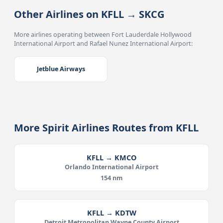
Other Airlines on KFLL → SKCG
More airlines operating between Fort Lauderdale Hollywood
International Airport and Rafael Nunez International Airport:
Jetblue Airways
More Spirit Airlines Routes from KFLL
KFLL → KMCO
Orlando International Airport
154 nm
KFLL → KDTW
Detroit Metropolitan Wayne County Airport