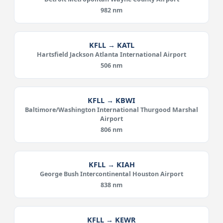
982 nm
KFLL → KATL
Hartsfield Jackson Atlanta International Airport
506 nm
KFLL → KBWI
Baltimore/Washington International Thurgood Marshal
Airport
806 nm
KFLL → KIAH
George Bush Intercontinental Houston Airport
838 nm
KFLL → KEWR