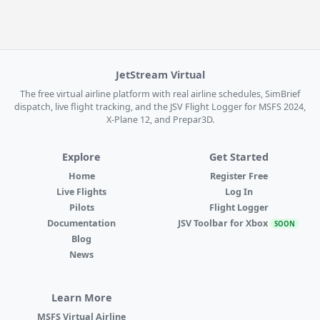
JetStream Virtual
The free virtual airline platform with real airline schedules, SimBrief
dispatch, live flight tracking, and the JSV Flight Logger for MSFS 2024,
X-Plane 12, and Prepar3D.
Explore
Get Started
Home
Register Free
Live Flights
Log In
Pilots
Flight Logger
Documentation
JSV Toolbar for Xbox
SOON
Blog
News
Learn More
MSFS Virtual Airline