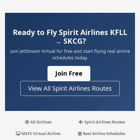
Ready to Fly Spirit Airlines KFLL
→ SKCG?
Join JetStream Virtual for free and start flying real airline
schedules today.
Join Free
View All Spirit Airlines Routes
All Airlines
Spirit Airlines Routes
MSFS Virtual Airline
Real Airline Schedules