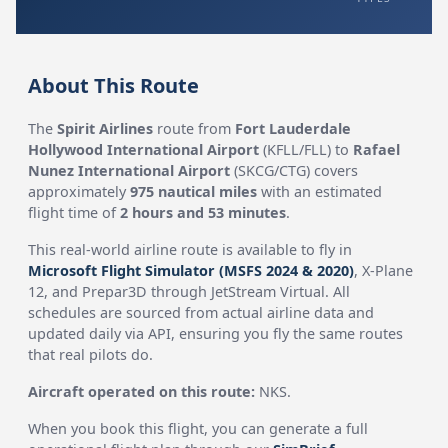
About This Route
The
Spirit Airlines
route from
Fort Lauderdale
Hollywood International Airport
(KFLL/FLL) to
Rafael
Nunez International Airport
(SKCG/CTG) covers
approximately
975 nautical miles
with an estimated
flight time of
2 hours and 53 minutes
.
This real-world airline route is available to fly in
Microsoft Flight Simulator (MSFS 2024 & 2020)
, X-Plane
12, and Prepar3D through JetStream Virtual. All
schedules are sourced from actual airline data and
updated daily via API, ensuring you fly the same routes
that real pilots do.
Aircraft operated on this route:
NKS.
When you book this flight, you can generate a full