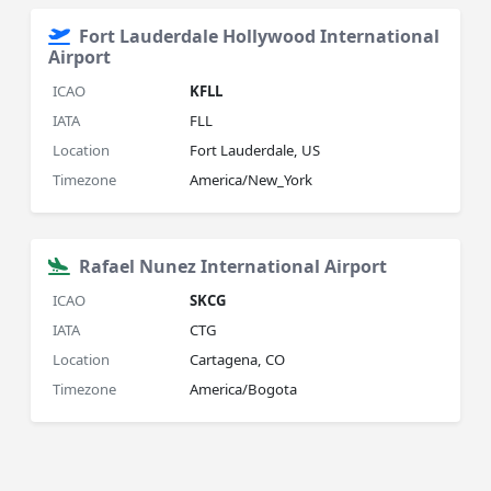
Fort Lauderdale Hollywood International
Airport
ICAO
KFLL
IATA
FLL
Location
Fort Lauderdale, US
Timezone
America/New_York
Rafael Nunez International Airport
ICAO
SKCG
IATA
CTG
Location
Cartagena, CO
Timezone
America/Bogota