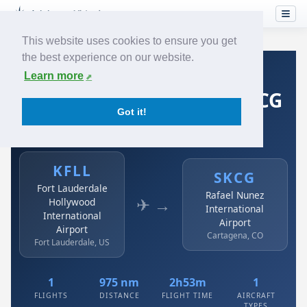
This website uses cookies to ensure you get
the best experience on our website.
Home
›
Airlines
›
Spirit Airlines
›
KFLL → SKCG
Learn more
Spirit Airlines: KFLL → SKCG
Got it!
Fort Lauderdale Hollywood International Airport to
Rafael Nunez International Airport
KFLL
SKCG
Fort Lauderdale
Rafael Nunez
✈ →
Hollywood
International
International
Airport
Airport
Cartagena, CO
Fort Lauderdale, US
1
975 nm
2h53m
1
FLIGHTS
DISTANCE
FLIGHT TIME
AIRCRAFT
TYPES