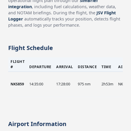
operational flight plan through our
SimBrief
integration
, including fuel calculations, weather data,
and NOTAM briefings. During the flight, the
JSV Flight
Logger
automatically tracks your position, detects flight
phases, and logs your performance.
Flight Schedule
FLIGHT
#
DEPARTURE
ARRIVAL
DISTANCE
TIME
AIRCR
NKS859
14:35:00
17:28:00
975 nm
2h53m
NKS
Airport Information