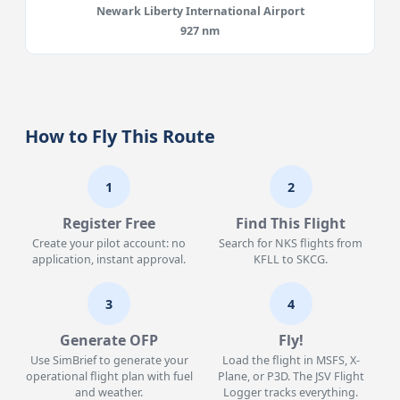
Newark Liberty International Airport
927 nm
How to Fly This Route
1
2
Register Free
Find This Flight
Create your pilot account: no
Search for NKS flights from
application, instant approval.
KFLL to SKCG.
3
4
Generate OFP
Fly!
Use SimBrief to generate your
Load the flight in MSFS, X-
operational flight plan with fuel
Plane, or P3D. The JSV Flight
and weather.
Logger tracks everything.