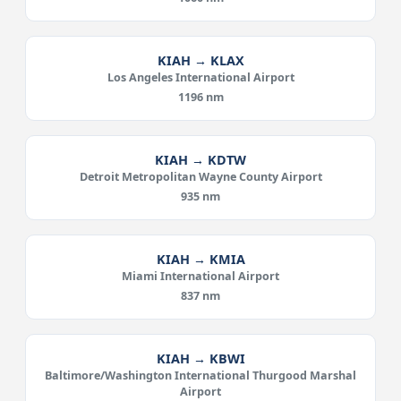
KIAH → KLAX
Los Angeles International Airport
1196 nm
KIAH → KDTW
Detroit Metropolitan Wayne County Airport
935 nm
KIAH → KMIA
Miami International Airport
837 nm
KIAH → KBWI
Baltimore/Washington International Thurgood Marshal
Airport