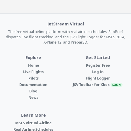
JetStream Virtual
The free virtual airline platform with real airline schedules, SimBrief
dispatch, live flight tracking, and the JSV Flight Logger for MSFS 2024,
X-Plane 12, and Prepar3D.
Explore
Get Started
Home
Register Free
Live Flights
Log In
Pilots
Flight Logger
Documentation
JSV Toolbar for Xbox
SOON
Blog
News
Learn More
MSFS Virtual Airline
Real Airline Schedules