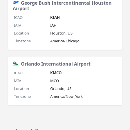
George Bush Intercontinental Houston
Airport
ICAO
KIAH
IATA
IAH
Location
Houston, US
Timezone
America/Chicago
Orlando International Airport
ICAO
KMCO
IATA
MCO
Location
Orlando, US
Timezone
America/New_York