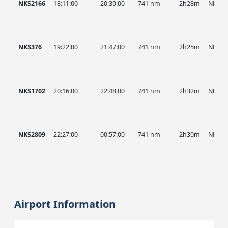
NKS2166
18:11:00
20:39:00
741 nm
2h28m
NKS
NKS376
19:22:00
21:47:00
741 nm
2h25m
NKS
NKS1702
20:16:00
22:48:00
741 nm
2h32m
NKS
NKS2809
22:27:00
00:57:00
741 nm
2h30m
NKS
Airport Information