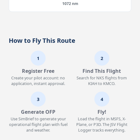
1072 nm
How to Fly This Route
1
2
Register Free
Find This Flight
Create your pilot account: no
Search for NKS flights from
application, instant approval.
KIAH to KMCO.
3
4
Generate OFP
Fly!
Use SimBrief to generate your
Load the flight in MSFS, X-
operational flight plan with fuel
Plane, or P3D. The JSV Flight
and weather.
Logger tracks everything.