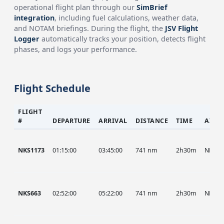
operational flight plan through our
SimBrief
integration
, including fuel calculations, weather data,
and NOTAM briefings. During the flight, the
JSV Flight
Logger
automatically tracks your position, detects flight
phases, and logs your performance.
Flight Schedule
FLIGHT
#
DEPARTURE
ARRIVAL
DISTANCE
TIME
AIRC
NKS1173
01:15:00
03:45:00
741 nm
2h30m
NKS
NKS663
02:52:00
05:22:00
741 nm
2h30m
NKS