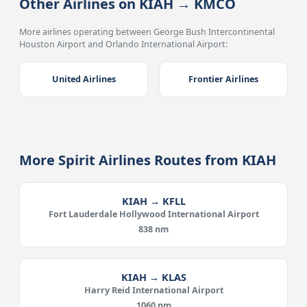
Other Airlines on KIAH → KMCO
More airlines operating between George Bush Intercontinental
Houston Airport and Orlando International Airport:
United Airlines
Frontier Airlines
More Spirit Airlines Routes from KIAH
KIAH → KFLL
Fort Lauderdale Hollywood International Airport
838 nm
KIAH → KLAS
Harry Reid International Airport
1060 nm