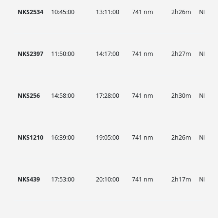
NKS2534
10:45:00
13:11:00
741 nm
2h26m
NKS
NKS2397
11:50:00
14:17:00
741 nm
2h27m
NKS
NKS256
14:58:00
17:28:00
741 nm
2h30m
NKS
NKS1210
16:39:00
19:05:00
741 nm
2h26m
NKS
NKS439
17:53:00
20:10:00
741 nm
2h17m
NKS