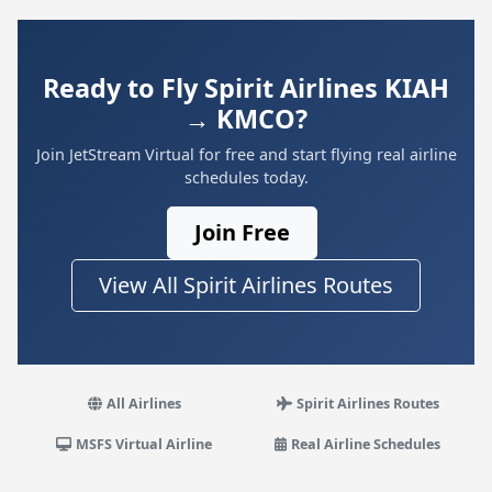
Ready to Fly Spirit Airlines KIAH
→ KMCO?
Join JetStream Virtual for free and start flying real airline
schedules today.
Join Free
View All Spirit Airlines Routes
All Airlines
Spirit Airlines Routes
MSFS Virtual Airline
Real Airline Schedules