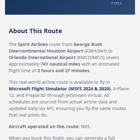
TYPES
About This Route
The
Spirit Airlines
route from
George Bush
Intercontinental Houston Airport
(KIAH/IAH) to
Orlando International Airport
(KMCO/MCO) covers
approximately
741 nautical miles
with an estimated
flight time of
2 hours and 27 minutes
.
This real-world airline route is available to fly in
Microsoft Flight Simulator (MSFS 2024 & 2020)
, X-Plane
12, and Prepar3D through JetStream Virtual. All
schedules are sourced from actual airline data and
updated daily via API, ensuring you fly the same routes
that real pilots do.
Aircraft operated on this route:
NKS.
When you book this flight, you can generate a full