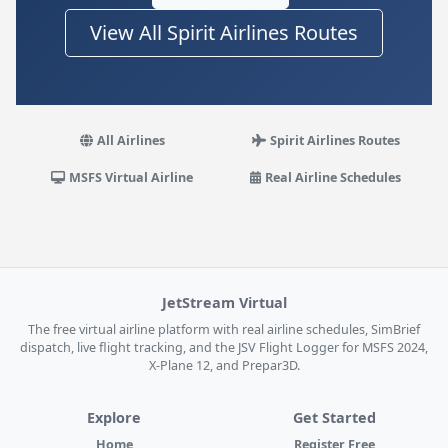
View All Spirit Airlines Routes
All Airlines
Spirit Airlines Routes
MSFS Virtual Airline
Real Airline Schedules
JetStream Virtual
The free virtual airline platform with real airline schedules, SimBrief
dispatch, live flight tracking, and the JSV Flight Logger for MSFS 2024,
X-Plane 12, and Prepar3D.
Explore
Get Started
Home
Register Free