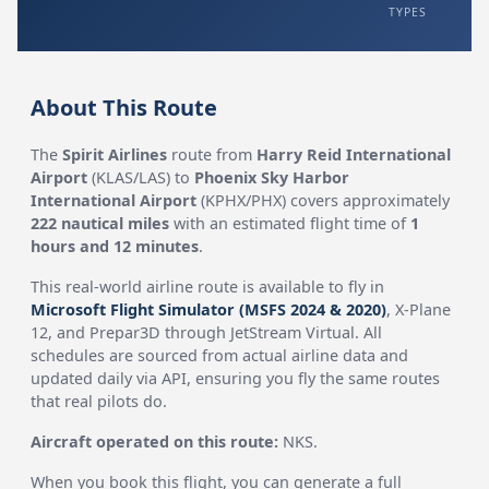
TYPES
About This Route
The
Spirit Airlines
route from
Harry Reid International
Airport
(KLAS/LAS) to
Phoenix Sky Harbor
International Airport
(KPHX/PHX) covers approximately
222 nautical miles
with an estimated flight time of
1
hours and 12 minutes
.
This real-world airline route is available to fly in
Microsoft Flight Simulator (MSFS 2024 & 2020)
, X-Plane
12, and Prepar3D through JetStream Virtual. All
schedules are sourced from actual airline data and
updated daily via API, ensuring you fly the same routes
that real pilots do.
Aircraft operated on this route:
NKS.
When you book this flight, you can generate a full