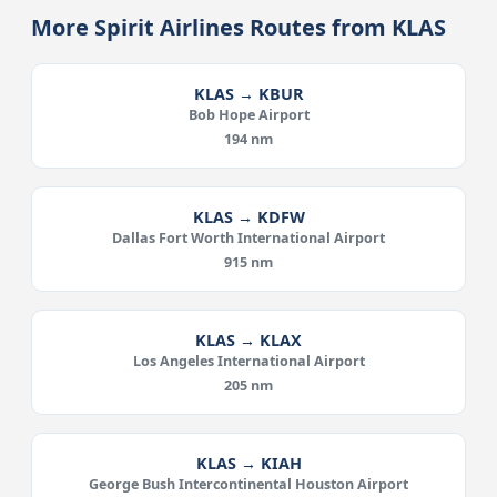
More Spirit Airlines Routes from KLAS
KLAS → KBUR
Bob Hope Airport
194 nm
KLAS → KDFW
Dallas Fort Worth International Airport
915 nm
KLAS → KLAX
Los Angeles International Airport
205 nm
KLAS → KIAH
George Bush Intercontinental Houston Airport