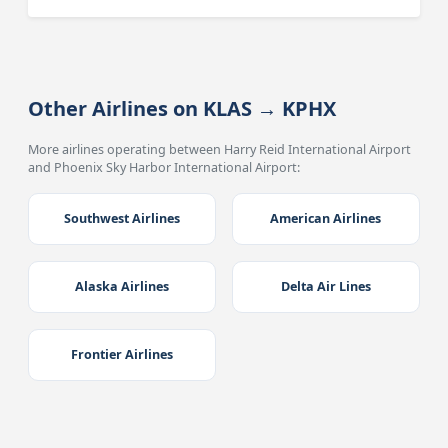
Other Airlines on KLAS → KPHX
More airlines operating between Harry Reid International Airport
and Phoenix Sky Harbor International Airport:
Southwest Airlines
American Airlines
Alaska Airlines
Delta Air Lines
Frontier Airlines