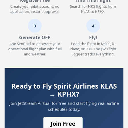
Register Free
Find This Flight
Create your pilot account: no
Search for NKS flights from
application, instant approval.
KLAS to KPHX.
3
4
Generate OFP
Fly!
Use SimBrief to generate your
Load the flight in MSFS, X-
operational flight plan with fuel
Plane, or P3D. The JSV Flight
and weather.
Logger tracks everything.
Ready to Fly Spirit Airlines KLAS
→ KPHX?
Join JetStream Virtual for free and start flying real airline
schedules today.
Join Free