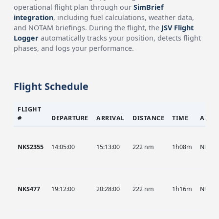
operational flight plan through our
SimBrief
integration
, including fuel calculations, weather data,
and NOTAM briefings. During the flight, the
JSV Flight
Logger
automatically tracks your position, detects flight
phases, and logs your performance.
Flight Schedule
FLIGHT
#
DEPARTURE
ARRIVAL
DISTANCE
TIME
AIRC
NKS2355
14:05:00
15:13:00
222 nm
1h08m
NKS
NKS477
19:12:00
20:28:00
222 nm
1h16m
NKS