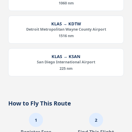
1060 nm
KLAS → KDTW
Detroit Metropolitan Wayne County Airport
1516 nm
KLAS → KSAN
San Diego International Airport
225 nm
How to Fly This Route
1
2