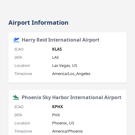
Airport Information
Harry Reid International Airport
ICAO
KLAS
IATA
LAS
Location
Las Vegas, US
Timezone
America/Los_Angeles
Phoenix Sky Harbor International Airport
ICAO
KPHX
IATA
PHX
Location
Phoenix, US
Timezone
America/Phoenix