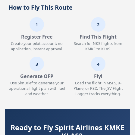
How to Fly This Route
1
2
Register Free
Find This Flight
Create your pilot account: no
Search for NKS flights from
application, instant approval.
KMKE to KLAS.
3
4
Generate OFP
Fly!
Use SimBrief to generate your
Load the flight in MSFS, X-
operational flight plan with fuel
Plane, or P3D. The JSV Flight
and weather.
Logger tracks everything.
Ready to Fly Spirit Airlines KMKE