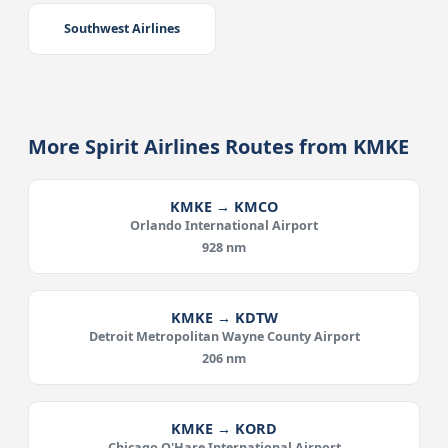
Southwest Airlines
More Spirit Airlines Routes from KMKE
KMKE → KMCO
Orlando International Airport
928 nm
KMKE → KDTW
Detroit Metropolitan Wayne County Airport
206 nm
KMKE → KORD
Chicago O'Hare International Airport