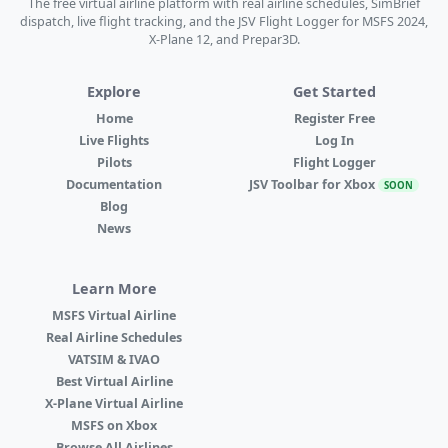
The free virtual airline platform with real airline schedules, SimBrief
dispatch, live flight tracking, and the JSV Flight Logger for MSFS 2024,
X-Plane 12, and Prepar3D.
Explore
Get Started
Home
Register Free
Live Flights
Log In
Pilots
Flight Logger
Documentation
JSV Toolbar for Xbox
SOON
Blog
News
Learn More
MSFS Virtual Airline
Real Airline Schedules
VATSIM & IVAO
Best Virtual Airline
X-Plane Virtual Airline
MSFS on Xbox
Browse All Airlines