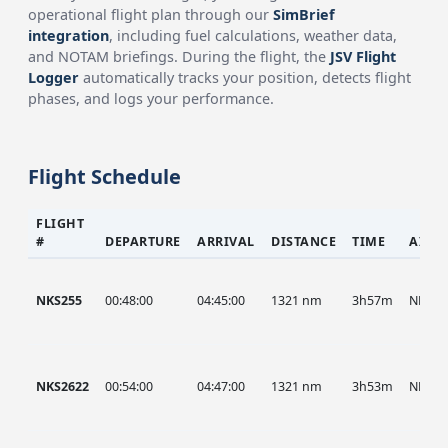
operational flight plan through our
SimBrief
integration
, including fuel calculations, weather data,
and NOTAM briefings. During the flight, the
JSV Flight
Logger
automatically tracks your position, detects flight
phases, and logs your performance.
Flight Schedule
FLIGHT
#
DEPARTURE
ARRIVAL
DISTANCE
TIME
AIRC
NKS255
00:48:00
04:45:00
1321 nm
3h57m
NKS
NKS2622
00:54:00
04:47:00
1321 nm
3h53m
NKS