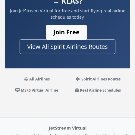
→ KLAS?
Join JetStream Virtual for free and start flying real airline
schedules today.
Join Free
View All Spirit Airlines Routes
All Airlines
Spirit Airlines Routes
MSFS Virtual Airline
Real Airline Schedules
JetStream Virtual