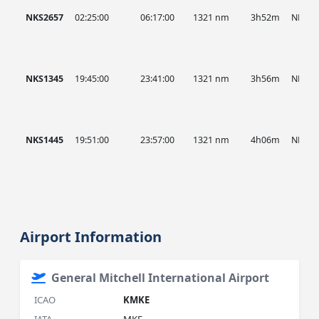
NKS2657
02:25:00
06:17:00
1321 nm
3h52m
NKS
NKS1345
19:45:00
23:41:00
1321 nm
3h56m
NKS
NKS1445
19:51:00
23:57:00
1321 nm
4h06m
NKS
Airport Information
General Mitchell International Airport
ICAO
KMKE