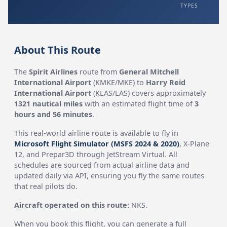
TYPES
About This Route
The
Spirit Airlines
route from
General Mitchell
International Airport
(KMKE/MKE) to
Harry Reid
International Airport
(KLAS/LAS) covers approximately
1321 nautical miles
with an estimated flight time of
3
hours and 56 minutes
.
This real-world airline route is available to fly in
Microsoft Flight Simulator (MSFS 2024 & 2020)
, X-Plane
12, and Prepar3D through JetStream Virtual. All
schedules are sourced from actual airline data and
updated daily via API, ensuring you fly the same routes
that real pilots do.
Aircraft operated on this route:
NKS.
When you book this flight, you can generate a full