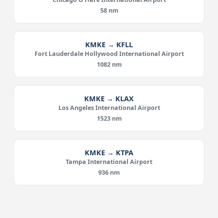
58 nm
KMKE → KFLL
Fort Lauderdale Hollywood International Airport
1082 nm
KMKE → KLAX
Los Angeles International Airport
1523 nm
KMKE → KTPA
Tampa International Airport
936 nm