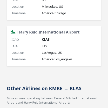
IATA
MKE
Location
Milwaukee, US
Timezone
America/Chicago
Harry Reid International Airport
ICAO
KLAS
IATA
LAS
Location
Las Vegas, US
Timezone
America/Los_Angeles
Other Airlines on KMKE → KLAS
More airlines operating between General Mitchell International
Airport and Harry Reid International Airport: