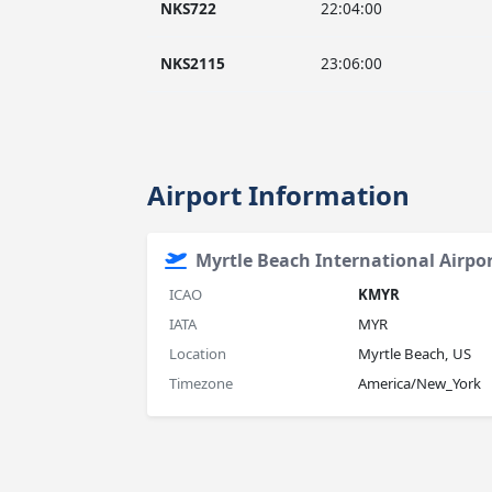
NKS722
22:04:00
NKS2115
23:06:00
Airport Information
Myrtle Beach International Airpo
ICAO
KMYR
IATA
MYR
Location
Myrtle Beach, US
Timezone
America/New_York