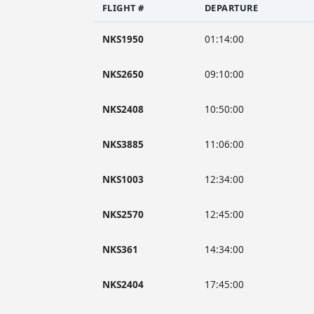
FLIGHT #
DEPARTURE
NKS1950
01:14:00
NKS2650
09:10:00
NKS2408
10:50:00
NKS3885
11:06:00
NKS1003
12:34:00
NKS2570
12:45:00
NKS361
14:34:00
NKS2404
17:45:00