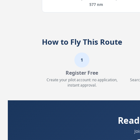
577 nm
How to Fly This Route
1
Register Free
Create your pilot account: no application,
Searc
instant approval.
Read
Jo