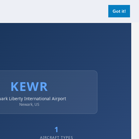
Login
Register Now
Got it!
KEWR
ark Liberty International Airport
Newark, US
1
AIRCRAFT TYPES