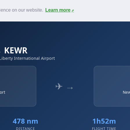
News
F.A.Q.
Contact
rience on our website.
Learn more
 → KEWR
iberty International Airport
✈ →
ort
New
478 nm
1h52m
DISTANCE
FLIGHT TIME