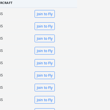
IRCRAFT
KS
Join to Fly
KS
Join to Fly
KS
Join to Fly
KS
Join to Fly
KS
Join to Fly
KS
Join to Fly
KS
Join to Fly
KS
Join to Fly