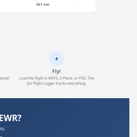
461 nm
4
Fly!
tional
Load the flight in MSFS, X-Plane, or P3D. The
.
JSV Flight Logger tracks everything.
KEWR?
ay.