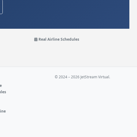
Real Airline Schedules
© 2024 – 2026 JetStream Virtual.
ne
ules
e
line