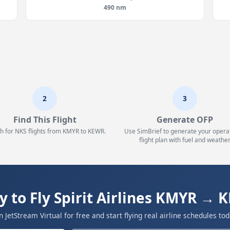
490 nm
2
3
Find This Flight
Generate OFP
h for NKS flights from KMYR to KEWR.
Use SimBrief to generate your opera
flight plan with fuel and weather
y to Fly Spirit Airlines KMYR → 
in JetStream Virtual for free and start flying real airline schedules tod