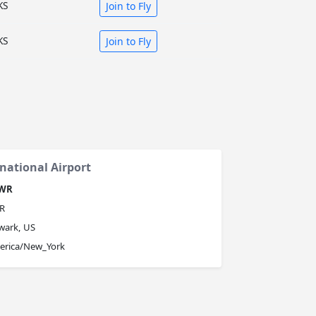
KS
Join to Fly
KS
Join to Fly
national Airport
WR
R
wark, US
erica/New_York