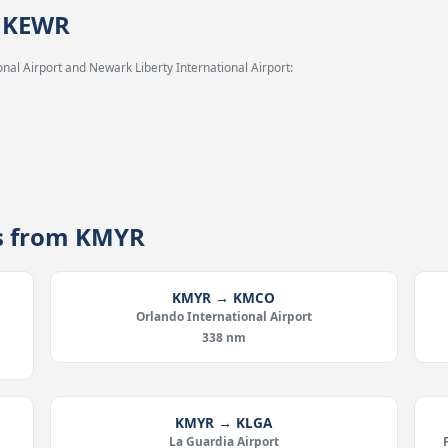
→ KEWR
nal Airport and Newark Liberty International Airport:
es from KMYR
KMYR → KMCO
Orlando International Airport
338 nm
KMYR → KLGA
La Guardia Airport