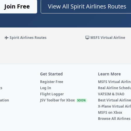
Join Free
View All Spirit Airlines Routes
Spirit Airlines Routes
MSFS Virtual Airline
Get Started
Learn More
Register Free
MSFS Virtual Airli
ts
Log In
Real Airline Sched
Flight Logger
VATSIM & IVAO
ation
JSV Toolbar for Xbox
Best Virtual Airlin
SOON
X-Plane Virtual Air
MSFS on Xbox
Browse All Airlines