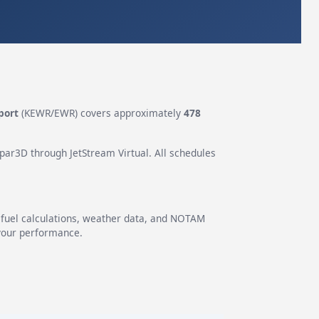
port
(KEWR/EWR) covers approximately
478
epar3D through JetStream Virtual. All schedules
g fuel calculations, weather data, and NOTAM
 your performance.