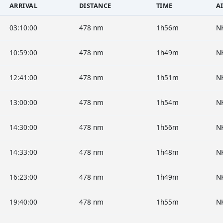
ARRIVAL
DISTANCE
TIME
A
03:10:00
478 nm
1h56m
N
10:59:00
478 nm
1h49m
N
12:41:00
478 nm
1h51m
N
13:00:00
478 nm
1h54m
N
14:30:00
478 nm
1h56m
N
14:33:00
478 nm
1h48m
N
16:23:00
478 nm
1h49m
N
19:40:00
478 nm
1h55m
N