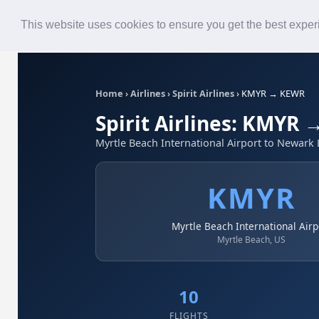
Roster
Live Map
Airlines
This website uses cookies to ensure you get the best expe
Home
›
Airlines
›
Spirit Airlines
›
KMYR → KEWR
Spirit Airlines: KMYR
Myrtle Beach International Airport to Newark L
KMYR
Myrtle Beach International Airp
Myrtle Beach, US
10
FLIGHTS