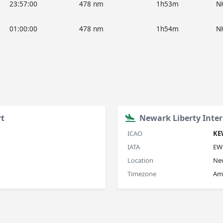
23:57:00
478 nm
1h53m
N
01:00:00
478 nm
1h54m
N
rt
Newark Liberty Inter
ICAO
KE
IATA
EW
Location
Ne
Timezone
Am