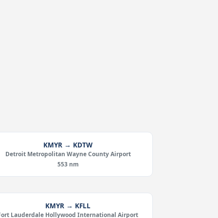
KMYR → KDTW
Detroit Metropolitan Wayne County Airport
553 nm
KMYR → KFLL
Fort Lauderdale Hollywood International Airport