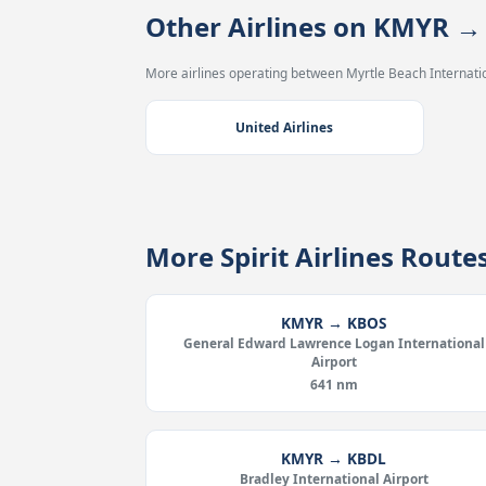
Other Airlines on KMYR 
More airlines operating between Myrtle Beach Internatio
United Airlines
More Spirit Airlines Rout
KMYR → KBOS
General Edward Lawrence Logan International
Airport
641 nm
KMYR → KBDL
Bradley International Airport