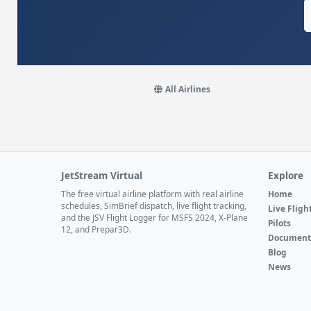
All Airlines
JetStream Virtual
Explore
The free virtual airline platform with real airline
Home
schedules, SimBrief dispatch, live flight tracking,
Live Fligh
and the JSV Flight Logger for MSFS 2024, X-Plane
Pilots
12, and Prepar3D.
Document
Blog
News