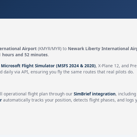
ernational Airport
(KMYR/MYR) to
Newark Liberty International Air
1 hours and 52 minutes
.
n
Microsoft Flight Simulator (MSFS 2024 & 2020)
, X-Plane 12, and Pr
 daily via API, ensuring you fly the same routes that real pilots do.
ll operational flight plan through our
SimBrief integration
, includin
r
automatically tracks your position, detects flight phases, and logs