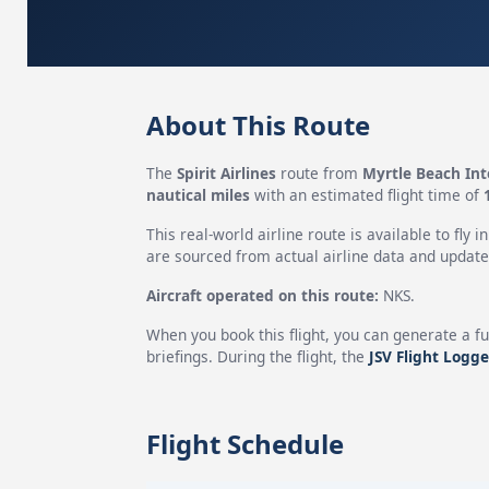
About This Route
The
Spirit Airlines
route from
Myrtle Beach Int
nautical miles
with an estimated flight time of
This real-world airline route is available to fly i
are sourced from actual airline data and updated
Aircraft operated on this route:
NKS.
When you book this flight, you can generate a fu
briefings. During the flight, the
JSV Flight Logge
Flight Schedule