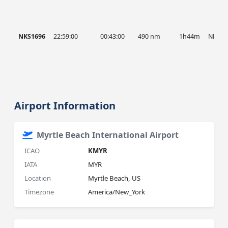
NKS1696
22:59:00
00:43:00
490 nm
1h44m
NKS
Airport Information
Myrtle Beach International Airport
ICAO
KMYR
IATA
MYR
Location
Myrtle Beach, US
Timezone
America/New_York