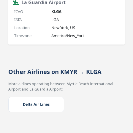
La Guardia Airport
ICAO
KLGA
IATA
LGA
Location
New York, US
Timezone
America/New_York
Other Airlines on KMYR → KLGA
More airlines operating between Myrtle Beach International
Airport and La Guardia Airport:
Delta Air Lines