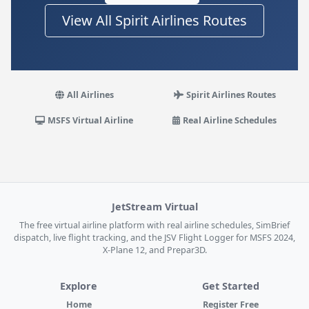
View All Spirit Airlines Routes
All Airlines
Spirit Airlines Routes
MSFS Virtual Airline
Real Airline Schedules
JetStream Virtual
The free virtual airline platform with real airline schedules, SimBrief
dispatch, live flight tracking, and the JSV Flight Logger for MSFS 2024,
X-Plane 12, and Prepar3D.
Explore
Get Started
Home
Register Free