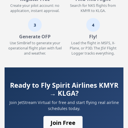
Create your pilot account: no
Search for NKS flights from
application, instant approval.
KMYR to KLGA.
3
4
Generate OFP
Fly!
Use SimBrief to generate your
Load the flight in MSFS, X-
operational flight plan with fuel
Plane, or P3D. The JSV Flight
and weather.
Logger tracks everything.
Ready to Fly Spirit Airlines KMYR
→ KLGA?
Join JetStream Virtual for free and start flying real airline
schedules today.
Join Free