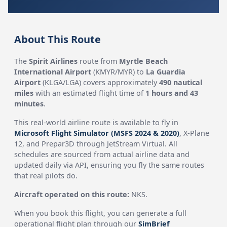
About This Route
The
Spirit Airlines
route from
Myrtle Beach
International Airport
(KMYR/MYR) to
La Guardia
Airport
(KLGA/LGA) covers approximately
490 nautical
miles
with an estimated flight time of
1 hours and 43
minutes
.
This real-world airline route is available to fly in
Microsoft Flight Simulator (MSFS 2024 & 2020)
, X-Plane
12, and Prepar3D through JetStream Virtual. All
schedules are sourced from actual airline data and
updated daily via API, ensuring you fly the same routes
that real pilots do.
Aircraft operated on this route:
NKS.
When you book this flight, you can generate a full
operational flight plan through our
SimBrief