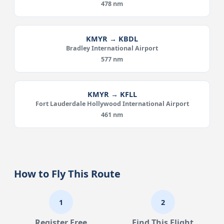
478 nm
KMYR → KBDL
Bradley International Airport
577 nm
KMYR → KFLL
Fort Lauderdale Hollywood International Airport
461 nm
How to Fly This Route
1
2
Register Free
Find This Flight