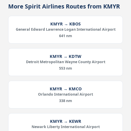
More Spirit Airlines Routes from KMYR
KMYR → KBOS
General Edward Lawrence Logan International Airport
641 nm
KMYR → KDTW
Detroit Metropolitan Wayne County Airport
553 nm
KMYR → KMCO
Orlando International Airport
338 nm
KMYR → KEWR
Newark Liberty International Airport