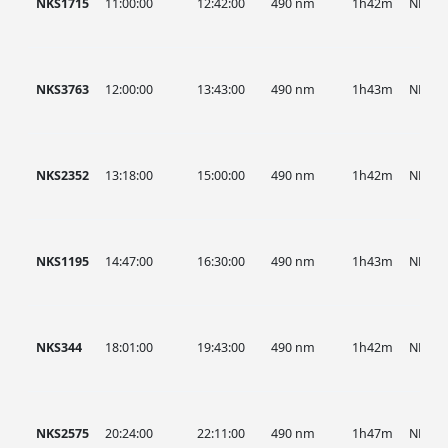
NKS1715
11:00:00
12:42:00
490 nm
1h42m
NKS
NKS3763
12:00:00
13:43:00
490 nm
1h43m
NKS
NKS2352
13:18:00
15:00:00
490 nm
1h42m
NKS
NKS1195
14:47:00
16:30:00
490 nm
1h43m
NKS
NKS344
18:01:00
19:43:00
490 nm
1h42m
NKS
NKS2575
20:24:00
22:11:00
490 nm
1h47m
NKS