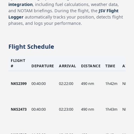
integration
, including fuel calculations, weather data,
and NOTAM briefings. During the flight, the
JSV Flight
Logger
automatically tracks your position, detects flight
phases, and logs your performance.
Flight Schedule
FLIGHT
#
DEPARTURE
ARRIVAL
DISTANCE
TIME
AIRC
NKS2399
00:40:00
02:22:00
490 nm
1h42m
NKS
NKS2473
00:40:00
02:23:00
490 nm
1h43m
NKS