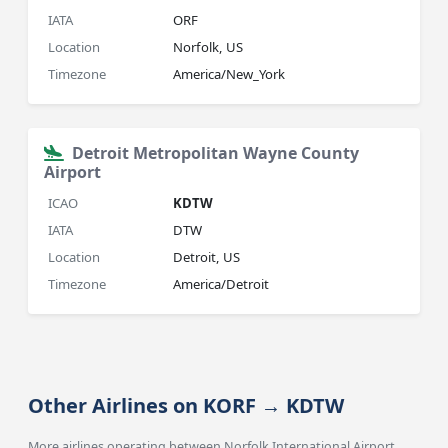
IATA
ORF
Location
Norfolk, US
Timezone
America/New_York
Detroit Metropolitan Wayne County
Airport
ICAO
KDTW
IATA
DTW
Location
Detroit, US
Timezone
America/Detroit
Other Airlines on KORF → KDTW
More airlines operating between Norfolk International Airport