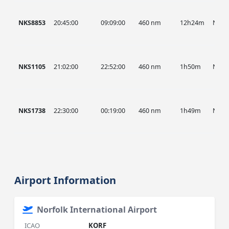
NKS8853
20:45:00
09:09:00
460 nm
12h24m
NKS
NKS1105
21:02:00
22:52:00
460 nm
1h50m
NKS
NKS1738
22:30:00
00:19:00
460 nm
1h49m
NKS
Airport Information
Norfolk International Airport
ICAO
KORF