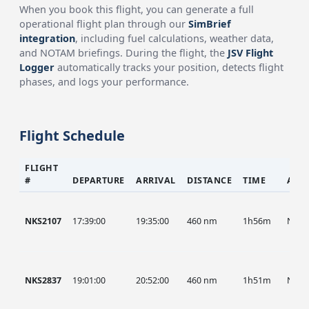
When you book this flight, you can generate a full
operational flight plan through our
SimBrief
integration
, including fuel calculations, weather data,
and NOTAM briefings. During the flight, the
JSV Flight
Logger
automatically tracks your position, detects flight
phases, and logs your performance.
Flight Schedule
FLIGHT
#
DEPARTURE
ARRIVAL
DISTANCE
TIME
AIR
NKS2107
17:39:00
19:35:00
460 nm
1h56m
NKS
NKS2837
19:01:00
20:52:00
460 nm
1h51m
NKS