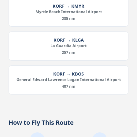
KORF → KMYR
Myrtle Beach International Airport
235 nm
KORF → KLGA
La Guardia Airport
257 nm
KORF → KBOS
General Edward Lawrence Logan International Airport
407 nm
How to Fly This Route