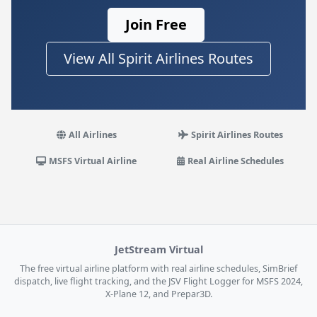
Join Free
View All Spirit Airlines Routes
All Airlines
Spirit Airlines Routes
MSFS Virtual Airline
Real Airline Schedules
JetStream Virtual
The free virtual airline platform with real airline schedules, SimBrief
dispatch, live flight tracking, and the JSV Flight Logger for MSFS 2024,
X-Plane 12, and Prepar3D.