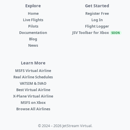
Explore
Get Started
Home
Register Free
Live Flights
Log In
Pilots
Flight Logger
Documentation
JSV Toolbar for Xbox
SOON
Blog
News
Learn More
MSFS Virtual Airline
Real Airline Schedules
VATSIM & IVAO
Best Virtual Airline
X-Plane Virtual Airline
MSFS on Xbox
Browse All Airlines
© 2024 – 2026 JetStream Virtual.