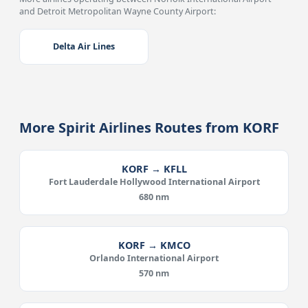
and Detroit Metropolitan Wayne County Airport:
Delta Air Lines
More Spirit Airlines Routes from KORF
KORF → KFLL
Fort Lauderdale Hollywood International Airport
680 nm
KORF → KMCO
Orlando International Airport
570 nm