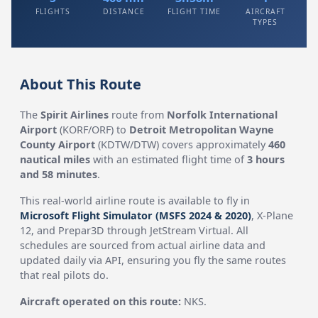
FLIGHTS
DISTANCE
FLIGHT TIME
AIRCRAFT
TYPES
About This Route
The
Spirit Airlines
route from
Norfolk International
Airport
(KORF/ORF) to
Detroit Metropolitan Wayne
County Airport
(KDTW/DTW) covers approximately
460
nautical miles
with an estimated flight time of
3 hours
and 58 minutes
.
This real-world airline route is available to fly in
Microsoft Flight Simulator (MSFS 2024 & 2020)
, X-Plane
12, and Prepar3D through JetStream Virtual. All
schedules are sourced from actual airline data and
updated daily via API, ensuring you fly the same routes
that real pilots do.
Aircraft operated on this route:
NKS.