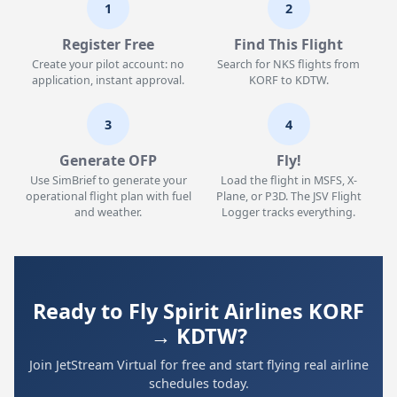
1
2
Register Free
Find This Flight
Create your pilot account: no
Search for NKS flights from
application, instant approval.
KORF to KDTW.
3
4
Generate OFP
Fly!
Use SimBrief to generate your
Load the flight in MSFS, X-
operational flight plan with fuel
Plane, or P3D. The JSV Flight
and weather.
Logger tracks everything.
Ready to Fly Spirit Airlines KORF
→ KDTW?
Join JetStream Virtual for free and start flying real airline
schedules today.