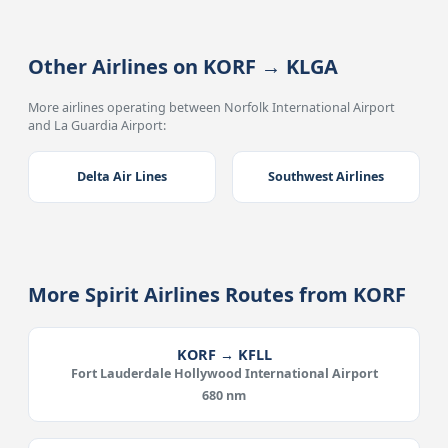
Other Airlines on KORF → KLGA
More airlines operating between Norfolk International Airport
and La Guardia Airport:
Delta Air Lines
Southwest Airlines
More Spirit Airlines Routes from KORF
KORF → KFLL
Fort Lauderdale Hollywood International Airport
680 nm