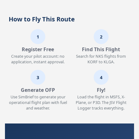
How to Fly This Route
1
2
Register Free
Find This Flight
Create your pilot account: no
Search for NKS flights from
application, instant approval.
KORF to KLGA.
3
4
Generate OFP
Fly!
Use SimBrief to generate your
Load the flight in MSFS, X-
operational flight plan with fuel
Plane, or P3D. The JSV Flight
and weather.
Logger tracks everything.