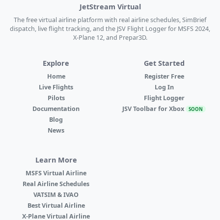
JetStream Virtual
The free virtual airline platform with real airline schedules, SimBrief
dispatch, live flight tracking, and the JSV Flight Logger for MSFS 2024,
X-Plane 12, and Prepar3D.
Explore
Get Started
Home
Register Free
Live Flights
Log In
Pilots
Flight Logger
Documentation
JSV Toolbar for Xbox
SOON
Blog
News
Learn More
MSFS Virtual Airline
Real Airline Schedules
VATSIM & IVAO
Best Virtual Airline
X-Plane Virtual Airline