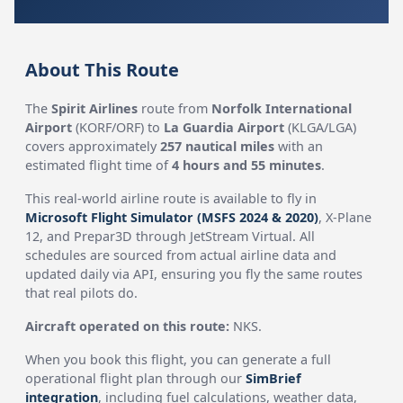
About This Route
The
Spirit Airlines
route from
Norfolk International
Airport
(KORF/ORF) to
La Guardia Airport
(KLGA/LGA)
covers approximately
257 nautical miles
with an
estimated flight time of
4 hours and 55 minutes
.
This real-world airline route is available to fly in
Microsoft Flight Simulator (MSFS 2024 & 2020)
, X-Plane
12, and Prepar3D through JetStream Virtual. All
schedules are sourced from actual airline data and
updated daily via API, ensuring you fly the same routes
that real pilots do.
Aircraft operated on this route:
NKS.
When you book this flight, you can generate a full
operational flight plan through our
SimBrief
integration
, including fuel calculations, weather data,