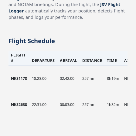
and NOTAM briefings. During the flight, the
JSV Flight
Logger
automatically tracks your position, detects flight
phases, and logs your performance.
Flight Schedule
FLIGHT
#
DEPARTURE
ARRIVAL
DISTANCE
TIME
AIRC
NKS1178
18:23:00
02:42:00
257 nm
8h19m
NKS
NKS2638
22:31:00
00:03:00
257 nm
1h32m
NKS