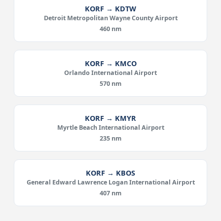
KORF → KDTW
Detroit Metropolitan Wayne County Airport
460 nm
KORF → KMCO
Orlando International Airport
570 nm
KORF → KMYR
Myrtle Beach International Airport
235 nm
KORF → KBOS
General Edward Lawrence Logan International Airport
407 nm