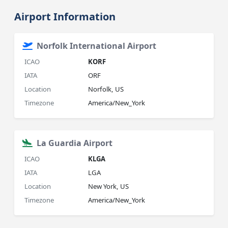
Airport Information
Norfolk International Airport
ICAO
KORF
IATA
ORF
Location
Norfolk, US
Timezone
America/New_York
La Guardia Airport
ICAO
KLGA
IATA
LGA
Location
New York, US
Timezone
America/New_York