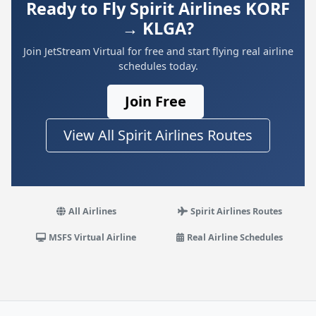
Ready to Fly Spirit Airlines KORF
→ KLGA?
Join JetStream Virtual for free and start flying real airline
schedules today.
Join Free
View All Spirit Airlines Routes
All Airlines
Spirit Airlines Routes
MSFS Virtual Airline
Real Airline Schedules