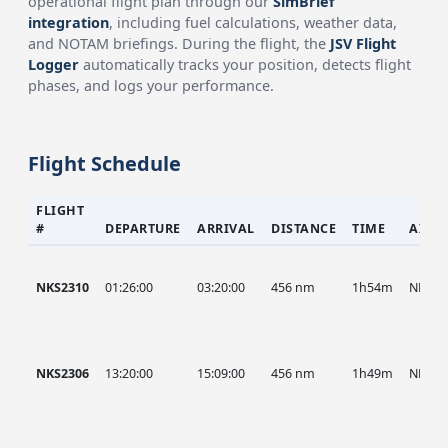
operational flight plan through our
SimBrief
integration
, including fuel calculations, weather data,
and NOTAM briefings. During the flight, the
JSV Flight
Logger
automatically tracks your position, detects flight
phases, and logs your performance.
Flight Schedule
FLIGHT
#
DEPARTURE
ARRIVAL
DISTANCE
TIME
AIRC
NKS2310
01:26:00
03:20:00
456 nm
1h54m
NKS
NKS2306
13:20:00
15:09:00
456 nm
1h49m
NKS