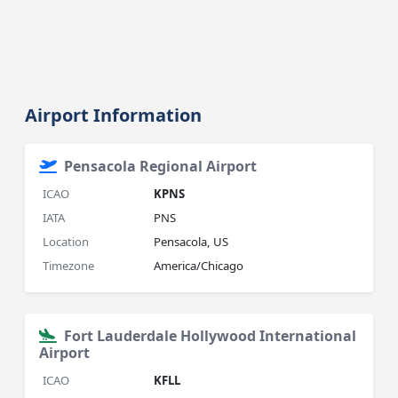
Airport Information
Pensacola Regional Airport
ICAO
KPNS
IATA
PNS
Location
Pensacola, US
Timezone
America/Chicago
Fort Lauderdale Hollywood International
Airport
ICAO
KFLL