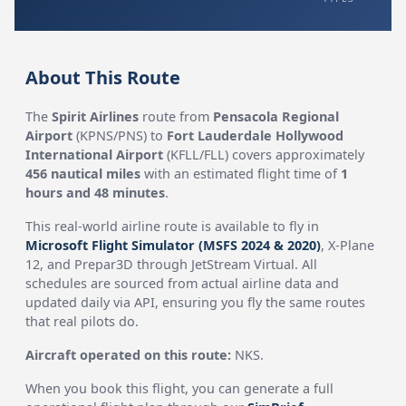
About This Route
The
Spirit Airlines
route from
Pensacola Regional
Airport
(KPNS/PNS) to
Fort Lauderdale Hollywood
International Airport
(KFLL/FLL) covers approximately
456 nautical miles
with an estimated flight time of
1
hours and 48 minutes
.
This real-world airline route is available to fly in
Microsoft Flight Simulator (MSFS 2024 & 2020)
, X-Plane
12, and Prepar3D through JetStream Virtual. All
schedules are sourced from actual airline data and
updated daily via API, ensuring you fly the same routes
that real pilots do.
Aircraft operated on this route:
NKS.
When you book this flight, you can generate a full