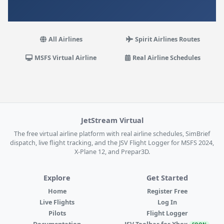
All Airlines
Spirit Airlines Routes
MSFS Virtual Airline
Real Airline Schedules
JetStream Virtual
The free virtual airline platform with real airline schedules, SimBrief
dispatch, live flight tracking, and the JSV Flight Logger for MSFS 2024,
X-Plane 12, and Prepar3D.
Explore
Get Started
Home
Register Free
Live Flights
Log In
Pilots
Flight Logger