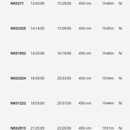
NKS271
13:43:00
15:29:00
456 nm
1h46m
NKS
NKS2325
14:14:00
15:59:00
456 nm
1h45m
NKS
NKS1932
14:33:00
16:19:00
456 nm
1h46m
NKS
NKS2324
18:39:00
20:33:00
456 nm
1h54m
NKS
NKS1222
18:53:00
20:37:00
456 nm
1h44m
NKS
NKS2013
21:35:00
23:26:00
456 nm
1h51m
NKS