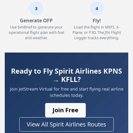
3
4
Generate OFP
Fly!
Use SimBrief to generate your
Load the flight in MSFS, X-
operational flight plan with fuel
Plane, or P3D. The JSV Flight
and weather.
Logger tracks everything.
Ready to Fly Spirit Airlines KPNS
→ KFLL?
Join JetStream Virtual for free and start flying real airline
schedules today.
Join Free
View All Spirit Airlines Routes