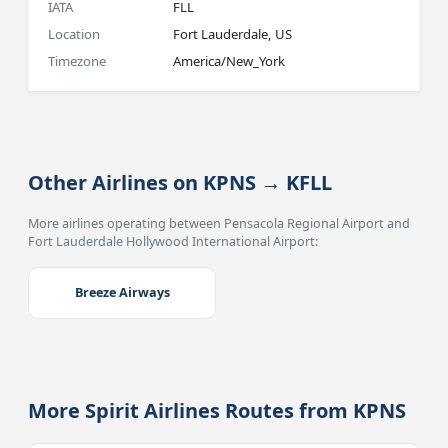
IATA
FLL
Location
Fort Lauderdale, US
Timezone
America/New_York
Other Airlines on KPNS → KFLL
More airlines operating between Pensacola Regional Airport and
Fort Lauderdale Hollywood International Airport:
Breeze Airways
More Spirit Airlines Routes from KPNS