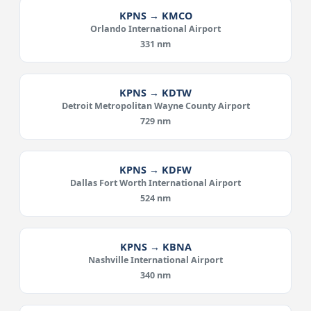
KPNS → KMCO
Orlando International Airport
331 nm
KPNS → KDTW
Detroit Metropolitan Wayne County Airport
729 nm
KPNS → KDFW
Dallas Fort Worth International Airport
524 nm
KPNS → KBNA
Nashville International Airport
340 nm