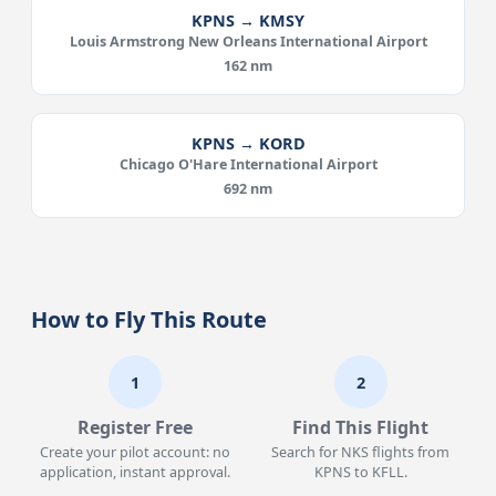
KPNS → KMSY
Louis Armstrong New Orleans International Airport
162 nm
KPNS → KORD
Chicago O'Hare International Airport
692 nm
How to Fly This Route
1
2
Register Free
Find This Flight
Create your pilot account: no
Search for NKS flights from
application, instant approval.
KPNS to KFLL.