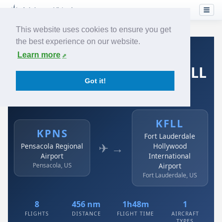
This website uses cookies to ensure you get
the best experience on our website.
Home
›
Airlines
›
Spirit Airlines
›
KPNS → KFLL
Learn more
Spirit Airlines: KPNS → KFLL
Got it!
Pensacola Regional Airport to Fort Lauderdale
Hollywood International Airport
KFLL
KPNS
Fort Lauderdale
✈ →
Pensacola Regional
Hollywood
Airport
International
Pensacola, US
Airport
Fort Lauderdale, US
8
456 nm
1h48m
1
FLIGHTS
DISTANCE
FLIGHT TIME
AIRCRAFT
TYPES