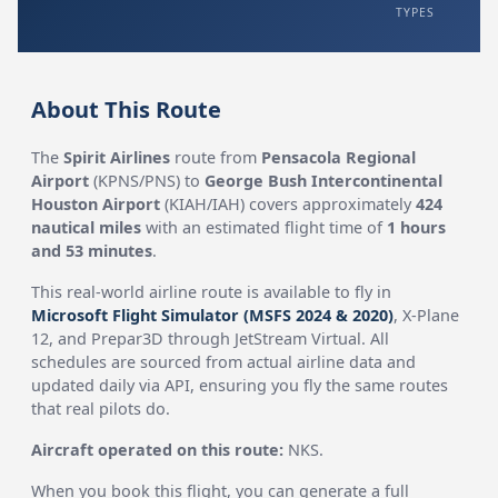
TYPES
About This Route
The
Spirit Airlines
route from
Pensacola Regional
Airport
(KPNS/PNS) to
George Bush Intercontinental
Houston Airport
(KIAH/IAH) covers approximately
424
nautical miles
with an estimated flight time of
1 hours
and 53 minutes
.
This real-world airline route is available to fly in
Microsoft Flight Simulator (MSFS 2024 & 2020)
, X-Plane
12, and Prepar3D through JetStream Virtual. All
schedules are sourced from actual airline data and
updated daily via API, ensuring you fly the same routes
that real pilots do.
Aircraft operated on this route:
NKS.
When you book this flight, you can generate a full