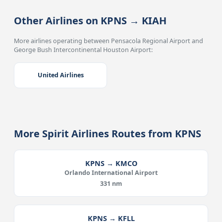
Other Airlines on KPNS → KIAH
More airlines operating between Pensacola Regional Airport and
George Bush Intercontinental Houston Airport:
United Airlines
More Spirit Airlines Routes from KPNS
KPNS → KMCO
Orlando International Airport
331 nm
KPNS → KFLL