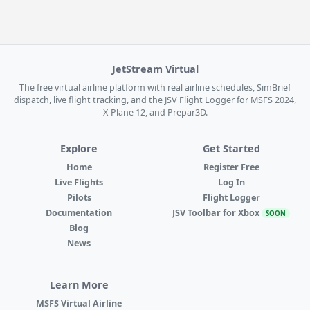
JetStream Virtual
The free virtual airline platform with real airline schedules, SimBrief
dispatch, live flight tracking, and the JSV Flight Logger for MSFS 2024,
X-Plane 12, and Prepar3D.
Explore
Get Started
Home
Register Free
Live Flights
Log In
Pilots
Flight Logger
Documentation
JSV Toolbar for Xbox
SOON
Blog
News
Learn More
MSFS Virtual Airline