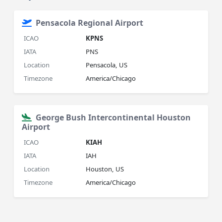
Pensacola Regional Airport
ICAO
KPNS
IATA
PNS
Location
Pensacola, US
Timezone
America/Chicago
George Bush Intercontinental Houston
Airport
ICAO
KIAH
IATA
IAH
Location
Houston, US
Timezone
America/Chicago