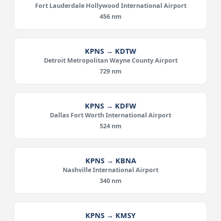
Fort Lauderdale Hollywood International Airport
456 nm
KPNS → KDTW
Detroit Metropolitan Wayne County Airport
729 nm
KPNS → KDFW
Dallas Fort Worth International Airport
524 nm
KPNS → KBNA
Nashville International Airport
340 nm
KPNS → KMSY