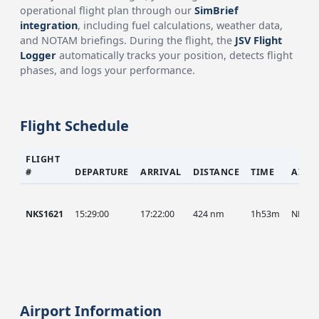
operational flight plan through our
SimBrief
integration
, including fuel calculations, weather data,
and NOTAM briefings. During the flight, the
JSV Flight
Logger
automatically tracks your position, detects flight
phases, and logs your performance.
Flight Schedule
FLIGHT
#
DEPARTURE
ARRIVAL
DISTANCE
TIME
AIRC
NKS1621
15:29:00
17:22:00
424 nm
1h53m
NKS
Airport Information