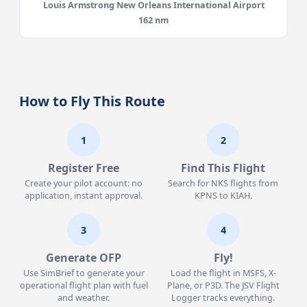
Louis Armstrong New Orleans International Airport
162 nm
How to Fly This Route
1
2
Register Free
Find This Flight
Create your pilot account: no
Search for NKS flights from
application, instant approval.
KPNS to KIAH.
3
4
Generate OFP
Fly!
Use SimBrief to generate your
Load the flight in MSFS, X-
operational flight plan with fuel
Plane, or P3D. The JSV Flight
and weather.
Logger tracks everything.