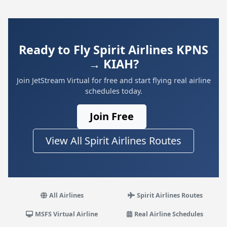
Ready to Fly Spirit Airlines KPNS
→ KIAH?
Join JetStream Virtual for free and start flying real airline
schedules today.
Join Free
View All Spirit Airlines Routes
All Airlines
Spirit Airlines Routes
MSFS Virtual Airline
Real Airline Schedules