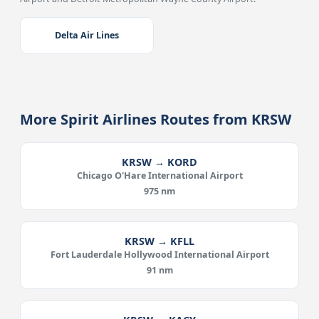
Delta Air Lines
More Spirit Airlines Routes from KRSW
KRSW → KORD
Chicago O'Hare International Airport
975 nm
KRSW → KFLL
Fort Lauderdale Hollywood International Airport
91 nm