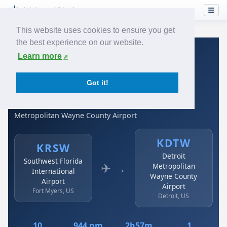
This website uses cookies to ensure you get
the best experience on our website.
Home
›
Airlines
›
Spirit Airlines
›
KRSW → KDTW
Learn more
Spirit Airlines: KRSW →
Got it!
KDTW
Southwest Florida International Airport to Detroit
Metropolitan Wayne County Airport
KDTW
KRSW
Detroit
Southwest Florida
✈ →
Metropolitan
International
Wayne County
Airport
Airport
Fort Myers, US
Detroit, US
10
944 nm
2h57m
1