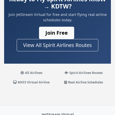
→ KDTW?
Join JetStream Virtual for free and start flying real airline
schedules today.
Join Free
View All Spirit Airlines Routes
All Airlines
Spirit Airlines Routes
MSFS Virtual Airline
Real Airline Schedules
JetStream Virtual