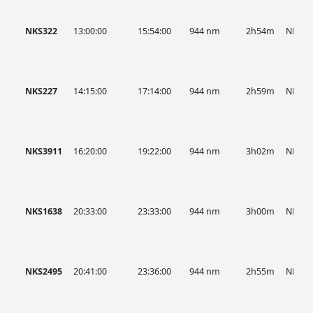
NKS322
13:00:00
15:54:00
944 nm
2h54m
NKS
NKS227
14:15:00
17:14:00
944 nm
2h59m
NKS
NKS3911
16:20:00
19:22:00
944 nm
3h02m
NKS
NKS1638
20:33:00
23:33:00
944 nm
3h00m
NKS
NKS2495
20:41:00
23:36:00
944 nm
2h55m
NKS