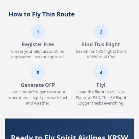
How to Fly This Route
1
2
Register Free
Find This Flight
Create your pilot account: no
Search for NKS flights from
application, instant approval.
KRSW to KDTW.
3
4
Generate OFP
Fly!
Use SimBrief to generate your
Load the flight in MSFS, X-
operational flight plan with fuel
Plane, or P3D. The JSV Flight
and weather.
Logger tracks everything.
Ready to Fly Spirit Airlines KRSW