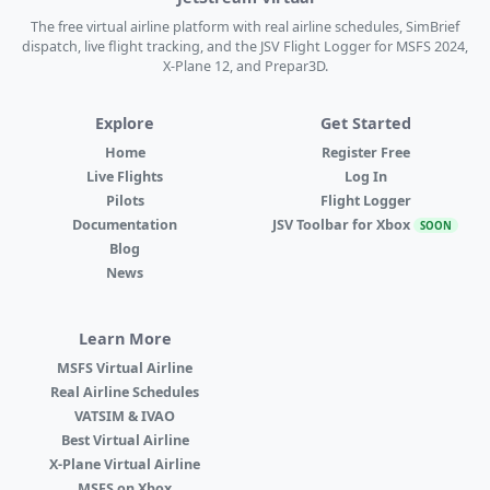
The free virtual airline platform with real airline schedules, SimBrief
dispatch, live flight tracking, and the JSV Flight Logger for MSFS 2024,
X-Plane 12, and Prepar3D.
Explore
Get Started
Home
Register Free
Live Flights
Log In
Pilots
Flight Logger
Documentation
JSV Toolbar for Xbox
SOON
Blog
News
Learn More
MSFS Virtual Airline
Real Airline Schedules
VATSIM & IVAO
Best Virtual Airline
X-Plane Virtual Airline
MSFS on Xbox