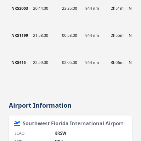
NKS2003
20:44:00
23:35:00
944 nm
2h51m
NKS
NKS1199
21:58:00
00:53:00
944 nm
2h55m
NKS
NKS415
22:59:00
02:05:00
944 nm
3h06m
NKS
Airport Information
Southwest Florida International Airport
ICAO
KRSW