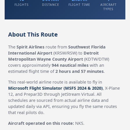
FLIGHTS
DISTANCE
FLIGHT TIME
AIRCRAFT
TYPES
About This Route
The
Spirit Airlines
route from
Southwest Florida
International Airport
(KRSW/RSW) to
Detroit
Metropolitan Wayne County Airport
(KDTW/DTW)
covers approximately
944 nautical miles
with an
estimated flight time of
2 hours and 57 minutes
.
This real-world airline route is available to fly in
Microsoft Flight Simulator (MSFS 2024 & 2020)
, X-Plane
12, and Prepar3D through JetStream Virtual. All
schedules are sourced from actual airline data and
updated daily via API, ensuring you fly the same routes
that real pilots do.
Aircraft operated on this route:
NKS.