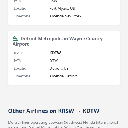
IATA
RSW
Location
Fort Myers, US
Timezone
America/New_York
Detroit Metropolitan Wayne County
Airport
ICAO
KDTW
IATA
DTW
Location
Detroit, US
Timezone
America/Detroit
Other Airlines on KRSW → KDTW
More airlines operating between Southwest Florida International
Airport and Detroit Metropolitan Wayne County Airport: