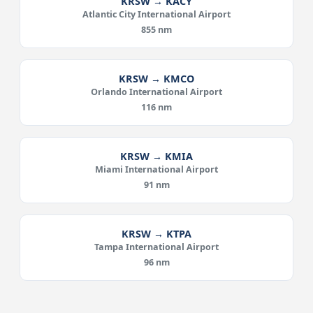
KRSW → KACY
Atlantic City International Airport
855 nm
KRSW → KMCO
Orlando International Airport
116 nm
KRSW → KMIA
Miami International Airport
91 nm
KRSW → KTPA
Tampa International Airport
96 nm