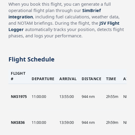
When you book this flight, you can generate a full
operational flight plan through our
SimBrief
integration
, including fuel calculations, weather data,
and NOTAM briefings. During the flight, the
JSV Flight
Logger
automatically tracks your position, detects flight
phases, and logs your performance.
Flight Schedule
FLIGHT
#
DEPARTURE
ARRIVAL
DISTANCE
TIME
AIRC
NKS1975
11:00:00
13:55:00
944 nm
2h55m
NKS
NKS836
11:00:00
13:59:00
944 nm
2h59m
NKS