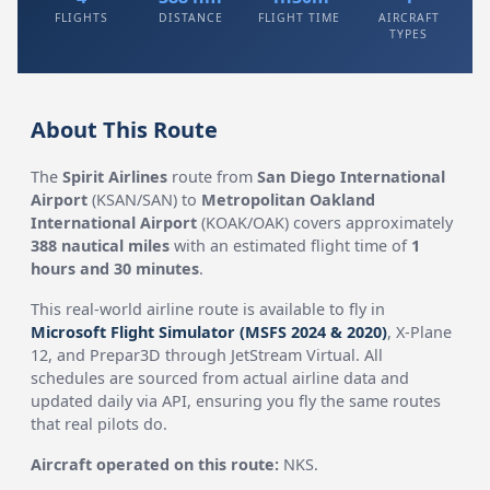
FLIGHTS
DISTANCE
FLIGHT TIME
AIRCRAFT
TYPES
About This Route
The
Spirit Airlines
route from
San Diego International
Airport
(KSAN/SAN) to
Metropolitan Oakland
International Airport
(KOAK/OAK) covers approximately
388 nautical miles
with an estimated flight time of
1
hours and 30 minutes
.
This real-world airline route is available to fly in
Microsoft Flight Simulator (MSFS 2024 & 2020)
, X-Plane
12, and Prepar3D through JetStream Virtual. All
schedules are sourced from actual airline data and
updated daily via API, ensuring you fly the same routes
that real pilots do.
Aircraft operated on this route:
NKS.