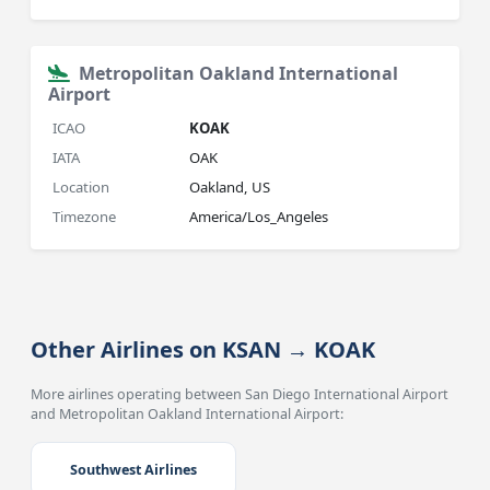
Metropolitan Oakland International
Airport
ICAO
KOAK
IATA
OAK
Location
Oakland, US
Timezone
America/Los_Angeles
Other Airlines on KSAN → KOAK
More airlines operating between San Diego International Airport
and Metropolitan Oakland International Airport:
Southwest Airlines