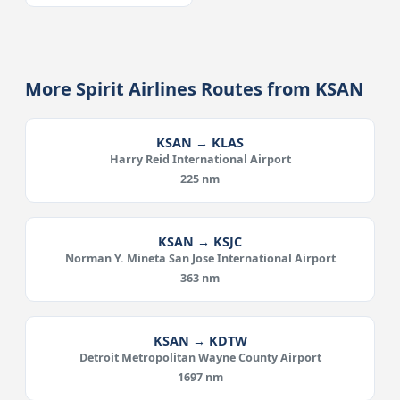
More Spirit Airlines Routes from KSAN
KSAN → KLAS
Harry Reid International Airport
225 nm
KSAN → KSJC
Norman Y. Mineta San Jose International Airport
363 nm
KSAN → KDTW
Detroit Metropolitan Wayne County Airport
1697 nm