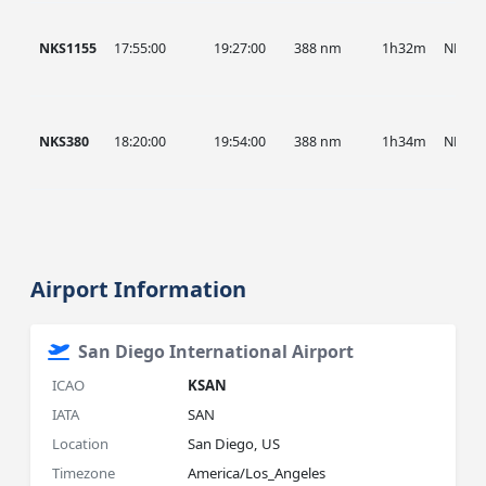
NKS1155
17:55:00
19:27:00
388 nm
1h32m
NKS
NKS380
18:20:00
19:54:00
388 nm
1h34m
NKS
Airport Information
San Diego International Airport
ICAO
KSAN
IATA
SAN
Location
San Diego, US
Timezone
America/Los_Angeles