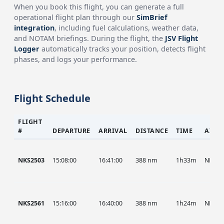
When you book this flight, you can generate a full
operational flight plan through our
SimBrief
integration
, including fuel calculations, weather data,
and NOTAM briefings. During the flight, the
JSV Flight
Logger
automatically tracks your position, detects flight
phases, and logs your performance.
Flight Schedule
FLIGHT
#
DEPARTURE
ARRIVAL
DISTANCE
TIME
AIRC
NKS2503
15:08:00
16:41:00
388 nm
1h33m
NKS
NKS2561
15:16:00
16:40:00
388 nm
1h24m
NKS