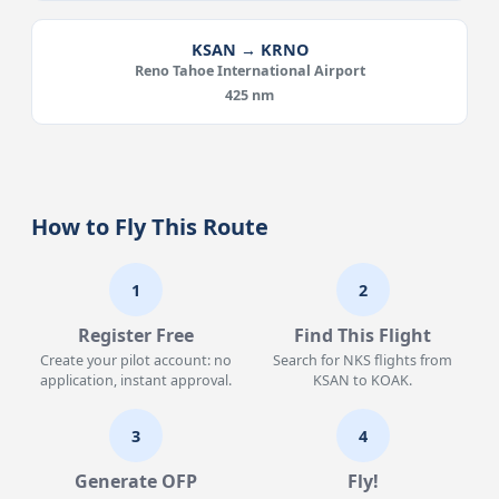
KSAN → KRNO
Reno Tahoe International Airport
425 nm
How to Fly This Route
1
2
Register Free
Find This Flight
Create your pilot account: no
Search for NKS flights from
application, instant approval.
KSAN to KOAK.
3
4
Generate OFP
Fly!