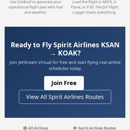
Use SimBrief to generate your
Load the flight in MSFS, X-
operational flight plan with fuel
Plane, or P3D. The JSV Flight
and weather.
Logger tracks everything.
Ready to Fly Spirit Airlines KSAN
→ KOAK?
Join JetStream Virtual for free and start flying real airline
schedules today.
Join Free
View All Spirit Airlines Routes
All Airlines
Spirit Airlines Routes