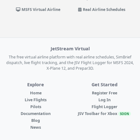
MSFS Virtual Airline
Real Airline Schedules
JetStream Virtual
The free virtual airline platform with real airline schedules, SimBrief
dispatch, live flight tracking, and the JSV Flight Logger for MSFS 2024,
X-Plane 12, and Prepar3D.
Explore
Get Started
Home
Register Free
Live Flights
Log In
Pilots
Flight Logger
Documentation
JSV Toolbar for Xbox
SOON
Blog
News