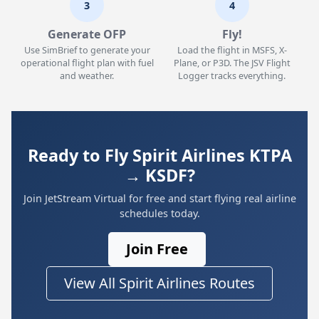
3
4
Generate OFP
Fly!
Use SimBrief to generate your
Load the flight in MSFS, X-
operational flight plan with fuel
Plane, or P3D. The JSV Flight
and weather.
Logger tracks everything.
Ready to Fly Spirit Airlines KTPA
→ KSDF?
Join JetStream Virtual for free and start flying real airline
schedules today.
Join Free
View All Spirit Airlines Routes