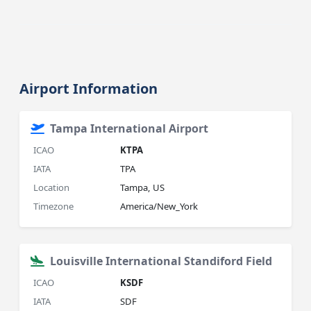
Airport Information
Tampa International Airport
ICAO
KTPA
IATA
TPA
Location
Tampa, US
Timezone
America/New_York
Louisville International Standiford Field
ICAO
KSDF
IATA
SDF