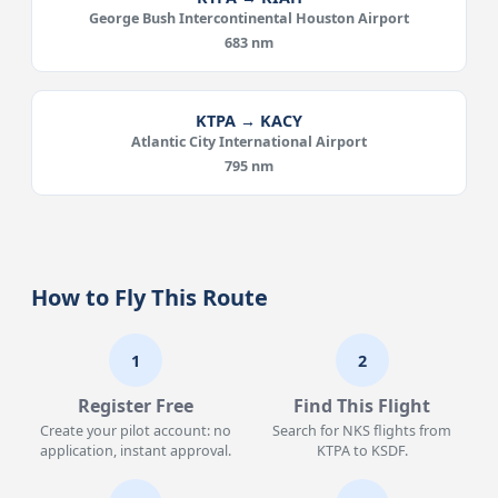
George Bush Intercontinental Houston Airport
683 nm
KTPA → KACY
Atlantic City International Airport
795 nm
How to Fly This Route
1
2
Register Free
Find This Flight
Create your pilot account: no
Search for NKS flights from
application, instant approval.
KTPA to KSDF.