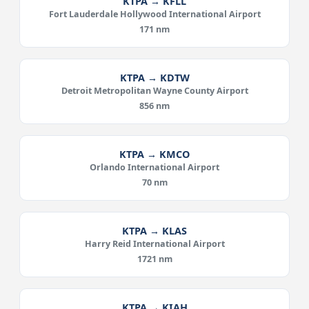
KTPA → KFLL
Fort Lauderdale Hollywood International Airport
171 nm
KTPA → KDTW
Detroit Metropolitan Wayne County Airport
856 nm
KTPA → KMCO
Orlando International Airport
70 nm
KTPA → KLAS
Harry Reid International Airport
1721 nm
KTPA → KIAH