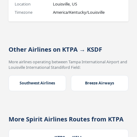
Location
Louisville, US
Timezone
America/Kentucky/Louisville
Other Airlines on KTPA → KSDF
More airlines operating between Tampa International Airport and
Louisville International Standiford Field:
Southwest Airlines
Breeze Airways
More Spirit Airlines Routes from KTPA