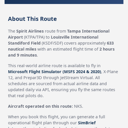
About This Route
The
Spirit Airlines
route from
Tampa International
Airport
(KTPA/TPA) to
Louisville International
Standiford Field
(KSDF/SDF) covers approximately
633
nautical miles
with an estimated flight time of
2 hours
and 9 minutes
.
This real-world airline route is available to fly in
Microsoft Flight Simulator (MSFS 2024 & 2020)
, X-Plane
12, and Prepar3D through JetStream Virtual. All
schedules are sourced from actual airline data and
updated daily via API, ensuring you fly the same routes
that real pilots do.
Aircraft operated on this route:
NKS.
When you book this flight, you can generate a full
operational flight plan through our
SimBrief