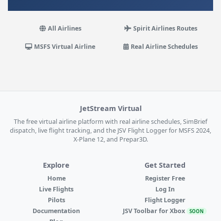
All Airlines
Spirit Airlines Routes
MSFS Virtual Airline
Real Airline Schedules
JetStream Virtual
The free virtual airline platform with real airline schedules, SimBrief
dispatch, live flight tracking, and the JSV Flight Logger for MSFS 2024,
X-Plane 12, and Prepar3D.
Explore
Get Started
Home
Register Free
Live Flights
Log In
Pilots
Flight Logger
Documentation
JSV Toolbar for Xbox
SOON