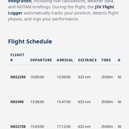
integration
, including fuel calculations, weather data,
and NOTAM briefings. During the flight, the
JSV Flight
Logger
automatically tracks your position, detects flight
phases, and logs your performance.
Flight Schedule
FLIGHT
#
DEPARTURE
ARRIVAL
DISTANCE
TIME
AIRC
NKS2250
10:00:00
12:09:00
633 nm
2h09m
NKS
NKS490
13:38:00
15:47:00
633 nm
2h09m
NKS
NKS2158
15:03:00
17:12:00
633 nm
2h09m
NKS