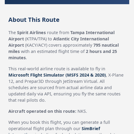
About This Route
The
Spirit Airlines
route from
Tampa International
Airport
(KTPA/TPA) to
Atlantic City International
Airport
(KACY/ACY) covers approximately
795 nautical
miles
with an estimated flight time of
2 hours and 25
minutes
.
This real-world airline route is available to fly in
Microsoft Flight Simulator (MSFS 2024 & 2020)
, X-Plane
12, and Prepar3D through JetStream Virtual. All
schedules are sourced from actual airline data and
updated daily via API, ensuring you fly the same routes
that real pilots do.
Aircraft operated on this route:
NKS.
When you book this flight, you can generate a full
operational flight plan through our
SimBrief