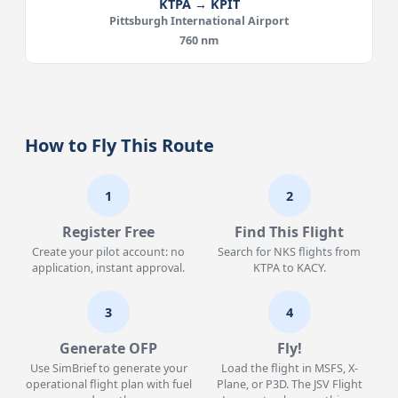
KTPA → KPIT
Pittsburgh International Airport
760 nm
How to Fly This Route
1
2
Register Free
Find This Flight
Create your pilot account: no
Search for NKS flights from
application, instant approval.
KTPA to KACY.
3
4
Generate OFP
Fly!
Use SimBrief to generate your
Load the flight in MSFS, X-
operational flight plan with fuel
Plane, or P3D. The JSV Flight