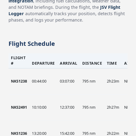
integration
, including fuel calculations, weather data,
and NOTAM briefings. During the flight, the
JSV Flight
Logger
automatically tracks your position, detects flight
phases, and logs your performance.
Flight Schedule
FLIGHT
#
DEPARTURE
ARRIVAL
DISTANCE
TIME
AIRC
NKS1238
00:44:00
03:07:00
795 nm
2h23m
NKS
NKS2491
10:10:00
12:37:00
795 nm
2h27m
NKS
NKS1236
13:20:00
15:42:00
795 nm
2h22m
NKS