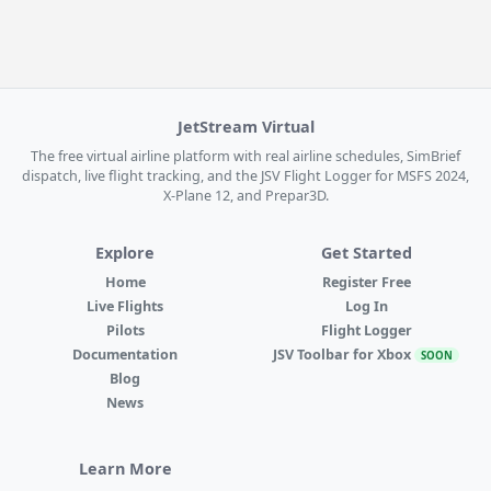
JetStream Virtual
The free virtual airline platform with real airline schedules, SimBrief
dispatch, live flight tracking, and the JSV Flight Logger for MSFS 2024,
X-Plane 12, and Prepar3D.
Explore
Get Started
Home
Register Free
Live Flights
Log In
Pilots
Flight Logger
Documentation
JSV Toolbar for Xbox
SOON
Blog
News
Learn More