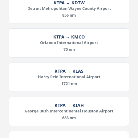
KTPA → KDTW
Detroit Metropolitan Wayne County Airport
856 nm
KTPA → KMCO
Orlando International Airport
70 nm
KTPA → KLAS
Harry Reid International Airport
1721 nm
KTPA → KIAH
George Bush Intercontinental Houston Airport
683 nm