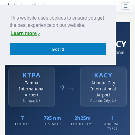
This website uses cookies to ensure you get
the best experience on our website.
Home
›
Airlines
›
Spirit Airlines
›
KTPA → KACY
Learn more
Spirit Airlines: KTPA → KACY
Got it!
Tampa International Airport to Atlantic City International
Airport
KTPA
KACY
Tampa
Atlantic City
✈ →
International
International
Airport
Airport
Tampa, US
Atlantic City, US
7
795 nm
2h25m
1
FLIGHTS
DISTANCE
FLIGHT TIME
AIRCRAFT
TYPES