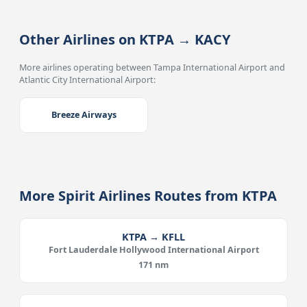
Other Airlines on KTPA → KACY
More airlines operating between Tampa International Airport and
Atlantic City International Airport:
Breeze Airways
More Spirit Airlines Routes from KTPA
KTPA → KFLL
Fort Lauderdale Hollywood International Airport
171 nm