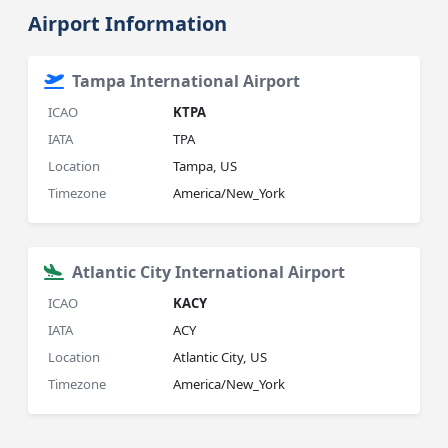
Airport Information
Tampa International Airport
ICAO
KTPA
IATA
TPA
Location
Tampa, US
Timezone
America/New_York
Atlantic City International Airport
ICAO
KACY
IATA
ACY
Location
Atlantic City, US
Timezone
America/New_York