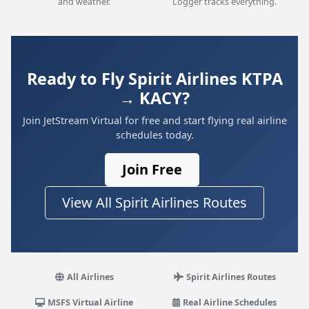
and weather.
Logger tracks everything.
Ready to Fly Spirit Airlines KTPA
→ KACY?
Join JetStream Virtual for free and start flying real airline
schedules today.
Join Free
View All Spirit Airlines Routes
All Airlines
Spirit Airlines Routes
MSFS Virtual Airline
Real Airline Schedules