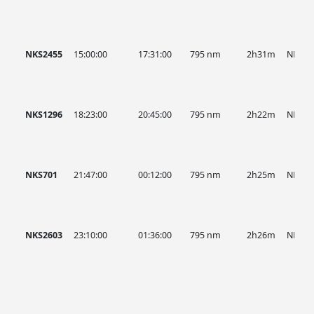
NKS2455
15:00:00
17:31:00
795 nm
2h31m
NKS
NKS1296
18:23:00
20:45:00
795 nm
2h22m
NKS
NKS701
21:47:00
00:12:00
795 nm
2h25m
NKS
NKS2603
23:10:00
01:36:00
795 nm
2h26m
NKS