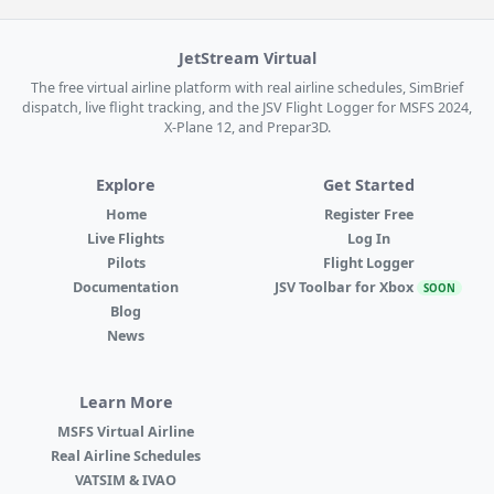
JetStream Virtual
The free virtual airline platform with real airline schedules, SimBrief
dispatch, live flight tracking, and the JSV Flight Logger for MSFS 2024,
X-Plane 12, and Prepar3D.
Explore
Get Started
Home
Register Free
Live Flights
Log In
Pilots
Flight Logger
Documentation
JSV Toolbar for Xbox
SOON
Blog
News
Learn More
MSFS Virtual Airline
Real Airline Schedules
VATSIM & IVAO