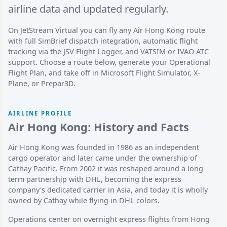
airline data and updated regularly.
On JetStream Virtual you can fly any Air Hong Kong route
with full SimBrief dispatch integration, automatic flight
tracking via the JSV Flight Logger, and VATSIM or IVAO ATC
support. Choose a route below, generate your Operational
Flight Plan, and take off in Microsoft Flight Simulator, X-
Plane, or Prepar3D.
AIRLINE PROFILE
Air Hong Kong: History and Facts
Air Hong Kong was founded in 1986 as an independent
cargo operator and later came under the ownership of
Cathay Pacific. From 2002 it was reshaped around a long-
term partnership with DHL, becoming the express
company's dedicated carrier in Asia, and today it is wholly
owned by Cathay while flying in DHL colors.
Operations center on overnight express flights from Hong