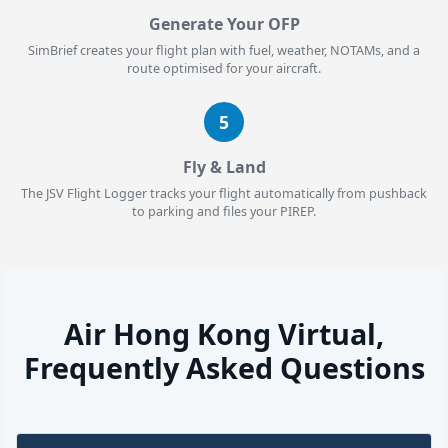
Generate Your OFP
SimBrief creates your flight plan with fuel, weather, NOTAMs, and a
route optimised for your aircraft.
5
Fly & Land
The JSV Flight Logger tracks your flight automatically from pushback
to parking and files your PIREP.
Air Hong Kong Virtual,
Frequently Asked Questions