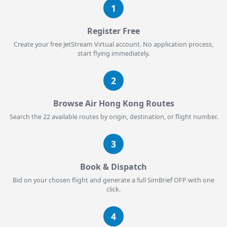
1
Register Free
Create your free JetStream Virtual account. No application process,
start flying immediately.
2
Browse Air Hong Kong Routes
Search the 22 available routes by origin, destination, or flight number.
3
Book & Dispatch
Bid on your chosen flight and generate a full SimBrief OFP with one
click.
4