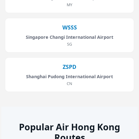
MY
WSSS
Singapore Changi International Airport
SG
ZSPD
Shanghai Pudong International Airport
CN
Popular Air Hong Kong
Routes