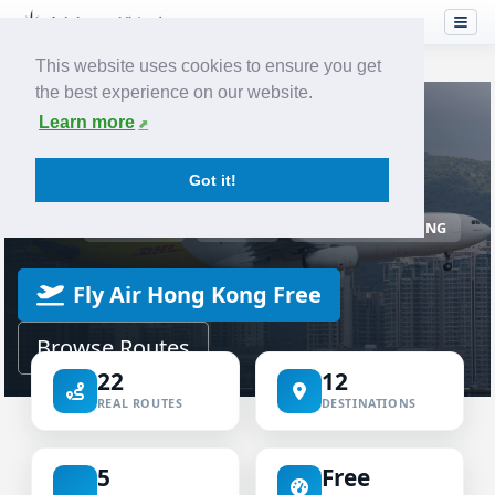
This website uses cookies to ensure you get
the best experience on our website.
Home
Airlines
Air Hong Kong
Learn more
VIRTUAL AIRLINE
Got it!
Air Hong Kong Virtual
ICAO AHK
IATA LD
AIR HONG KONG
Fly Air Hong Kong Free
Browse Routes
22
12
REAL ROUTES
DESTINATIONS
5
Free