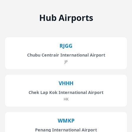
Hub Airports
RJGG
Chubu Centrair International Airport
JP
VHHH
Chek Lap Kok International Airport
HK
WMKP
Penang International Airport