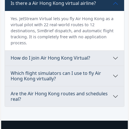
Is there a Air Hong Kong virtual airline?
Yes. JetStream Virtual lets you fly Air Hong Kong as a
virtual pilot with 22 real-world routes to 12
destinations, SimBrief dispatch, and automatic flight
tracking. It is completely free with no application
process.
How do I join Air Hong Kong Virtual?
Which flight simulators can I use to fly Air
Hong Kong virtually?
Are the Air Hong Kong routes and schedules
real?