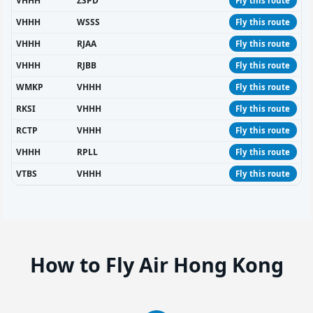
VHHH
ZSPD
Fly this route
VHHH
WSSS
Fly this route
VHHH
RJAA
Fly this route
VHHH
RJBB
Fly this route
WMKP
VHHH
Fly this route
RKSI
VHHH
Fly this route
RCTP
VHHH
Fly this route
VHHH
RPLL
Fly this route
VTBS
VHHH
Fly this route
How to Fly Air Hong Kong