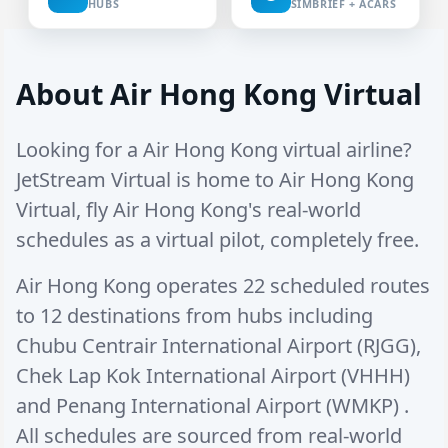
HUBS
SIMBRIEF + ACARS
About Air Hong Kong Virtual
Looking for a Air Hong Kong virtual airline?
JetStream Virtual is home to Air Hong Kong
Virtual, fly Air Hong Kong's real-world
schedules as a virtual pilot, completely free.
Air Hong Kong operates
22 scheduled routes
to
12 destinations
from hubs including
Chubu Centrair International Airport (RJGG)
,
Chek Lap Kok International Airport (VHHH)
and
Penang International Airport (WMKP)
.
All schedules are sourced from real-world