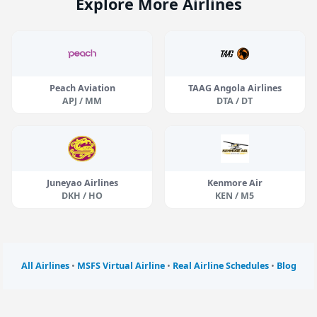
Explore More Airlines
Peach Aviation
TAAG Angola Airlines
APJ / MM
DTA / DT
Juneyao Airlines
Kenmore Air
DKH / HO
KEN / M5
All Airlines
•
MSFS Virtual Airline
•
Real Airline Schedules
•
Blog