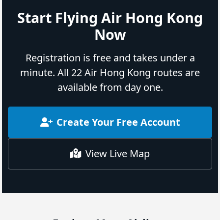
Start Flying Air Hong Kong
Now
Registration is free and takes under a
minute. All 22 Air Hong Kong routes are
available from day one.
Create Your Free Account
View Live Map