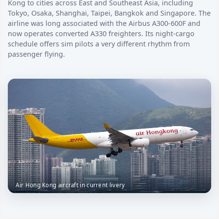
Kong to cities across East and Southeast Asia, including
Tokyo, Osaka, Shanghai, Taipei, Bangkok and Singapore. The
airline was long associated with the Airbus A300-600F and
now operates converted A330 freighters. Its night-cargo
schedule offers sim pilots a very different rhythm from
passenger flying.
Air Hong Kong aircraft in current livery