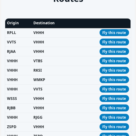
Origin
Destination
RPLL
VHHH
Fly this route
VVTS
VHHH
Fly this route
RJAA
VHHH
Fly this route
VHHH
VTBS
Fly this route
VHHH
RKSI
Fly this route
VHHH
WMKP
Fly this route
VHHH
VVTS
Fly this route
WSSS
VHHH
Fly this route
RJBB
VHHH
Fly this route
VHHH
RJGG
Fly this route
ZSPD
VHHH
Fly this route