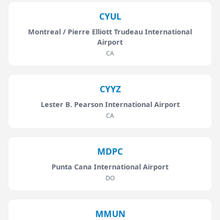
CYUL
Montreal / Pierre Elliott Trudeau International
Airport
CA
CYYZ
Lester B. Pearson International Airport
CA
MDPC
Punta Cana International Airport
DO
MMUN