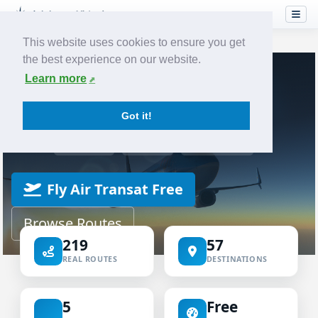
This website uses cookies to ensure you get
the best experience on our website.
Home
Airlines
Air Transat
Learn more
VIRTUAL AIRLINE
Got it!
Air Transat Virtual
ICAO TSC
IATA TS
TRANSAT
Fly Air Transat Free
Browse Routes
219
57
REAL ROUTES
DESTINATIONS
5
Free