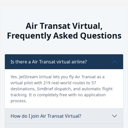
Air Transat Virtual,
Frequently Asked Questions
Is there a Air Transat virtual airline?
Yes. JetStream Virtual lets you fly Air Transat as a
virtual pilot with 219 real-world routes to 57
destinations, SimBrief dispatch, and automatic flight
tracking. It is completely free with no application
process.
How do I join Air Transat Virtual?