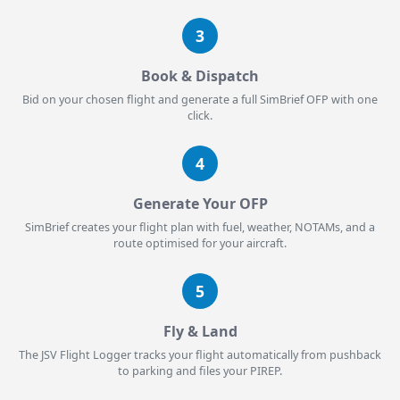
3
Book & Dispatch
Bid on your chosen flight and generate a full SimBrief OFP with one
click.
4
Generate Your OFP
SimBrief creates your flight plan with fuel, weather, NOTAMs, and a
route optimised for your aircraft.
5
Fly & Land
The JSV Flight Logger tracks your flight automatically from pushback
to parking and files your PIREP.