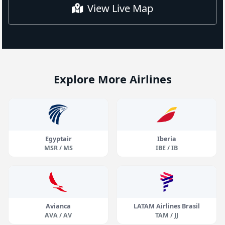
View Live Map
Explore More Airlines
Egyptair
Iberia
MSR / MS
IBE / IB
Avianca
LATAM Airlines Brasil
AVA / AV
TAM / JJ