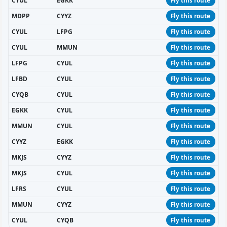
CYUL
EGKK
Fly this route
MDPP
CYYZ
Fly this route
CYUL
LFPG
Fly this route
CYUL
MMUN
Fly this route
LFPG
CYUL
Fly this route
LFBD
CYUL
Fly this route
CYQB
CYUL
Fly this route
EGKK
CYUL
Fly this route
MMUN
CYUL
Fly this route
CYYZ
EGKK
Fly this route
MKJS
CYYZ
Fly this route
MKJS
CYUL
Fly this route
LFRS
CYUL
Fly this route
MMUN
CYYZ
Fly this route
CYUL
CYQB
Fly this route