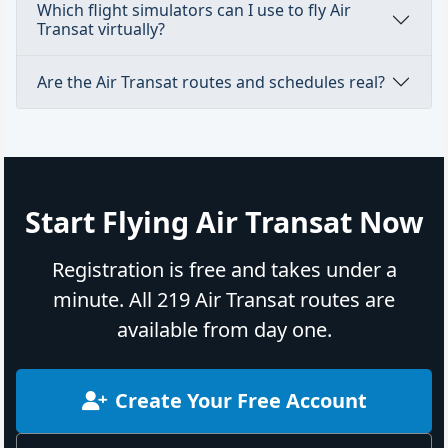
Which flight simulators can I use to fly Air
Transat virtually?
Are the Air Transat routes and schedules real?
Start Flying Air Transat Now
Registration is free and takes under a
minute. All 219 Air Transat routes are
available from day one.
Create Your Free Account