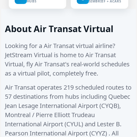
HUBS
SIMBRIEF + ACARS
About Air Transat Virtual
Looking for a Air Transat virtual airline?
JetStream Virtual is home to Air Transat
Virtual, fly Air Transat's real-world schedules
as a virtual pilot, completely free.
Air Transat operates
219 scheduled routes
to
57 destinations
from hubs including
Quebec
Jean Lesage International Airport (CYQB)
,
Montreal / Pierre Elliott Trudeau
International Airport (CYUL)
and
Lester B.
Pearson International Airport (CYYZ)
. All