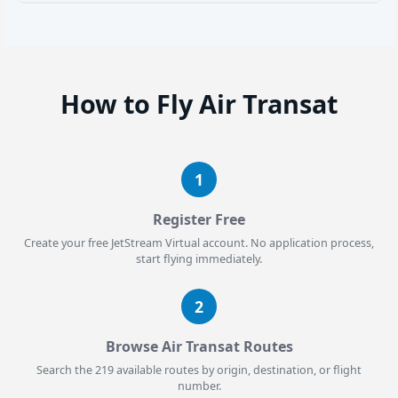
How to Fly Air Transat
1
Register Free
Create your free JetStream Virtual account. No application process,
start flying immediately.
2
Browse Air Transat Routes
Search the 219 available routes by origin, destination, or flight
number.