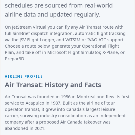
schedules are sourced from real-world
airline data and updated regularly.
On JetStream Virtual you can fly any Air Transat route with
full SimBrief dispatch integration, automatic flight tracking
via the JSV Flight Logger, and VATSIM or IVAO ATC support.
Choose a route below, generate your Operational Flight
Plan, and take off in Microsoft Flight Simulator, X-Plane, or
Prepar3D.
AIRLINE PROFILE
Air Transat: History and Facts
Air Transat was founded in 1986 in Montreal and flew its first
service to Acapulco in 1987. Built as the airline of tour
operator Transat, it grew into Canada's largest leisure
carrier, surviving industry consolidation as an independent
company after a proposed Air Canada takeover was
abandoned in 2021.