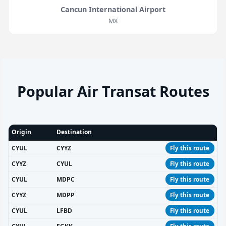
Cancun International Airport
MX
Popular Air Transat Routes
Origin
Destination
CYUL
CYYZ
Fly this route
CYYZ
CYUL
Fly this route
CYUL
MDPC
Fly this route
CYYZ
MDPP
Fly this route
CYUL
LFBD
Fly this route