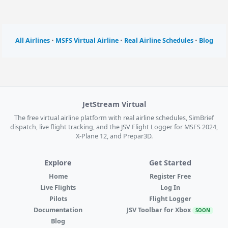
All Airlines
•
MSFS Virtual Airline
•
Real Airline Schedules
•
Blog
JetStream Virtual
The free virtual airline platform with real airline schedules, SimBrief
dispatch, live flight tracking, and the JSV Flight Logger for MSFS 2024,
X-Plane 12, and Prepar3D.
Explore
Get Started
Home
Register Free
Live Flights
Log In
Pilots
Flight Logger
Documentation
JSV Toolbar for Xbox
SOON
Blog