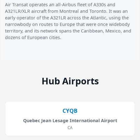
Air Transat operates an all-Airbus fleet of A330s and
A321LR/XLR aircraft from Montreal and Toronto. It was an
early operator of the A321LR across the Atlantic, using the
narrowbody on routes to Europe that were once widebody
territory, and its network spans the Caribbean, Mexico, and
dozens of European cities.
Hub Airports
CYQB
Quebec Jean Lesage International Airport
CA