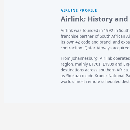
AIRLINE PROFILE
Airlink: History and
Airlink was founded in 1992 in Sout
franchise partner of South African A
its own 4Z code and brand, and expan
contraction. Qatar Airways acquired 
From Johannesburg, Airlink operates 
region, mainly E170s, E190s and ERJ
destinations across southern Africa. 
as Skukuza inside Kruger National Pa
world's most remote scheduled dest