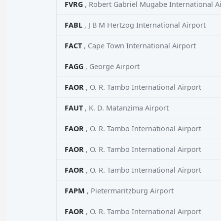
FVRG
, Robert Gabriel Mugabe International A
FABL
, J B M Hertzog International Airport
FACT
, Cape Town International Airport
FAGG
, George Airport
FAOR
, O. R. Tambo International Airport
FAUT
, K. D. Matanzima Airport
FAOR
, O. R. Tambo International Airport
FAOR
, O. R. Tambo International Airport
FAOR
, O. R. Tambo International Airport
FAPM
, Pietermaritzburg Airport
FAOR
, O. R. Tambo International Airport