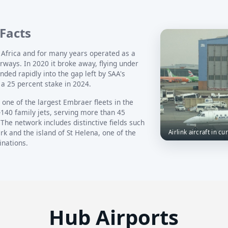
 Facts
h Africa and for many years operated as a
irways. In 2020 it broke away, flying under
ded rapidly into the gap left by SAA's
a 25 percent stake in 2024.
one of the largest Embraer fleets in the
-140 family jets, serving more than 45
The network includes distinctive fields such
rk and the island of St Helena, one of the
Airlink aircraft in cu
inations.
Hub Airports