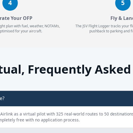
4
5
rate Your OFP
Fly & Lan
ight plan with fuel, weather, NOTAMs,
The JSV Flight Logger tracks your f
ptimised for your aircraft.
pushback to parking and fi
rtual, Frequently Aske
ne?
y Airlink as a virtual pilot with 325 real-world routes to 50 destinatio
ompletely free with no application process.