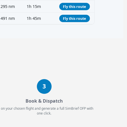
295 nm
1h 15m
Fly this route
491 nm
1h 45m
Fly this route
3
Book & Dispatch
 on your chosen flight and generate a full SimBrief OFP with
one click.