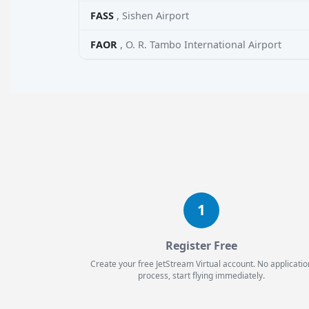
FASS
, Sishen Airport
FAOR
, O. R. Tambo International Airport
1
Register Free
Create your free JetStream Virtual account. No applicatio
process, start flying immediately.