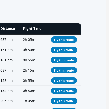
Distance
Flight Time
687 nm
2h 05m
Fly this route
161 nm
0h 50m
Fly this route
161 nm
0h 55m
Fly this route
687 nm
2h 15m
Fly this route
158 nm
0h 55m
Fly this route
158 nm
0h 50m
Fly this route
206 nm
1h 05m
Fly this route