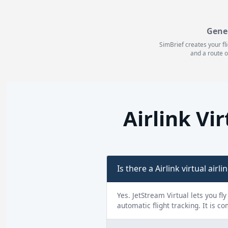
Gene
SimBrief creates your fl
and a route o
Airlink Vi
Is there a Airlink virtual airli
Yes. JetStream Virtual lets you fl
automatic flight tracking. It is c