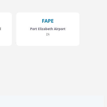
FAPE
l
Port Elizabeth Airport
ZA