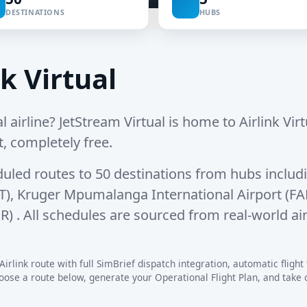
DESTINATIONS
HUBS
k Virtual
l airline? JetStream Virtual is home to Airlink Virtu
t, completely free.
duled routes
to
50 destinations
from hubs includ
T)
,
Kruger Mpumalanga International Airport (F
OR)
. All schedules are sourced from real-world ai
irlink route with full SimBrief dispatch integration, automatic flight 
se a route below, generate your Operational Flight Plan, and take off