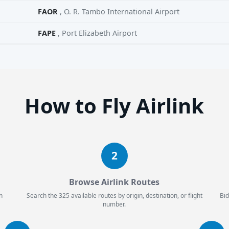
FAOR
, O. R. Tambo International Airport
FAPE
, Port Elizabeth Airport
How to Fly Airlink
2
Browse Airlink Routes
n
Search the 325 available routes by origin, destination, or flight
Bid
number.