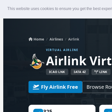
Roster
Live Map
Airlines
This website uses cookies to ensure you get the best expe
Home
Airlines
Airlink
VIRTUAL AIRLINE
Airlink Vir
ICAO LNK
IATA 4Z
LINK
Fly Airlink Free
Browse Ro
325