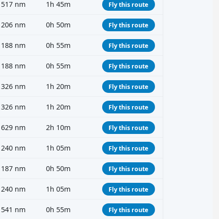
517 nm
1h 45m
Fly this route
206 nm
0h 50m
Fly this route
188 nm
0h 55m
Fly this route
188 nm
0h 55m
Fly this route
326 nm
1h 20m
Fly this route
326 nm
1h 20m
Fly this route
629 nm
2h 10m
Fly this route
240 nm
1h 05m
Fly this route
187 nm
0h 50m
Fly this route
240 nm
1h 05m
Fly this route
541 nm
0h 55m
Fly this route