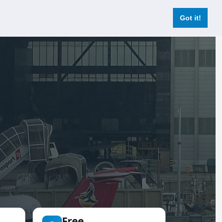
Login
Register Now
Got it!
Free