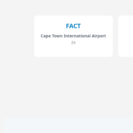
FACT
Cape Town International Airport
ZA