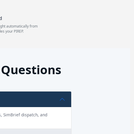
d
light automatically from
les your PIREP.
d Questions
ns, SimBrief dispatch, and