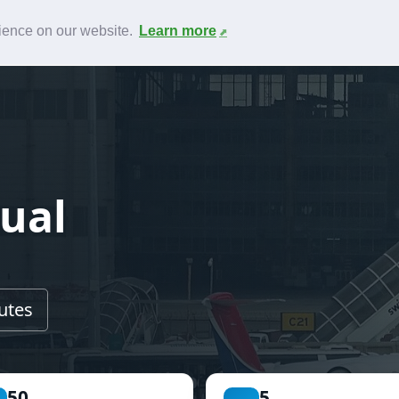
News
F.A.Q.
Contact
rience on our website.
Learn more
tual
utes
50
5