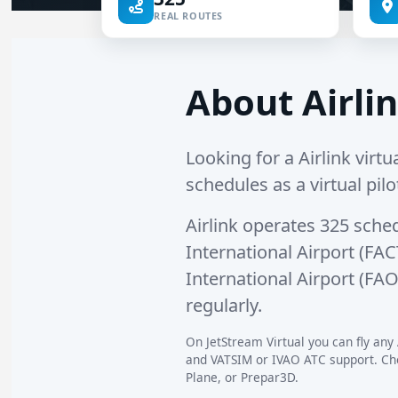
REAL ROUTES
About Airlin
Looking for a Airlink virtua
schedules as a virtual pilo
Airlink operates
325 sche
International Airport (FAC
International Airport (FA
regularly.
On JetStream Virtual you can fly any A
and VATSIM or IVAO ATC support. Choo
Plane, or Prepar3D.