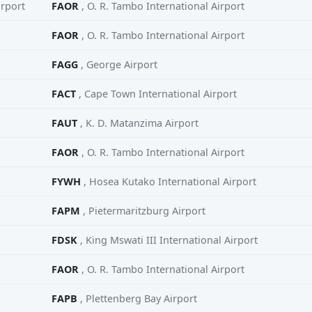
irport
FAOR
, O. R. Tambo International Airport
FAOR
, O. R. Tambo International Airport
FAGG
, George Airport
FACT
, Cape Town International Airport
FAUT
, K. D. Matanzima Airport
FAOR
, O. R. Tambo International Airport
FYWH
, Hosea Kutako International Airport
FAPM
, Pietermaritzburg Airport
FDSK
, King Mswati III International Airport
FAOR
, O. R. Tambo International Airport
FAPB
, Plettenberg Bay Airport