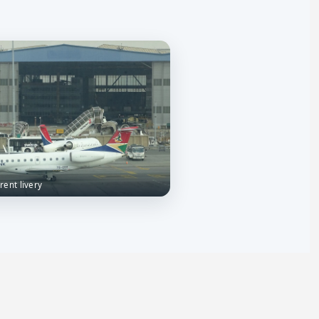
rrent livery