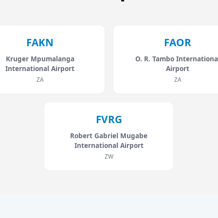
FAKN
FAOR
Kruger Mpumalanga
O. R. Tambo Internationa
International Airport
Airport
ZA
ZA
FVRG
Robert Gabriel Mugabe
International Airport
ZW