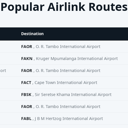
Popular Airlink Routes
Destination
FAOR
, O. R. Tambo International Airport
FAKN
, Kruger Mpumalanga International Airport
ort
FAOR
, O. R. Tambo International Airport
FACT
, Cape Town International Airport
FBSK
, Sir Seretse Khama International Airport
FAOR
, O. R. Tambo International Airport
FABL
, J B M Hertzog International Airport