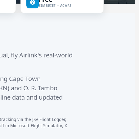
SIMBRIEF + ACARS
al, fly Airlink's real-world
ing
Cape Town
AKN)
and
O. R. Tambo
rline data and updated
tracking via the JSV Flight Logger,
 in Microsoft Flight Simulator, X-