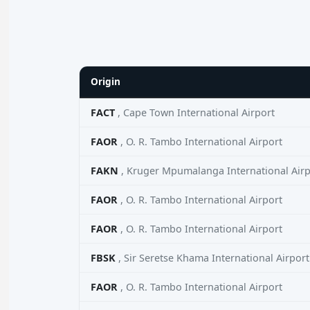
Origin
FACT
, Cape Town International Airport
FAOR
, O. R. Tambo International Airport
FAKN
, Kruger Mpumalanga International Airp
FAOR
, O. R. Tambo International Airport
FAOR
, O. R. Tambo International Airport
FBSK
, Sir Seretse Khama International Airport
FAOR
, O. R. Tambo International Airport